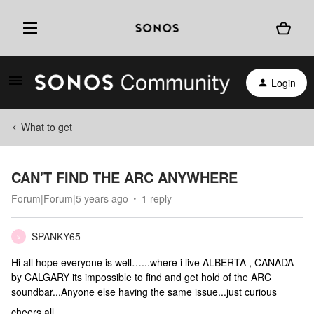
Login
What to get
CAN'T FIND THE ARC ANYWHERE
Forum|Forum|5 years ago
1 reply
SPANKY65
S
Hi all hope everyone is well…...where i live ALBERTA , CANADA
by CALGARY its impossible to find and get hold of the ARC
soundbar...Anyone else having the same issue...just curious
cheers all