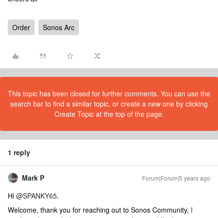
Order
Sonos Arc
This topic has been closed for further comments. You can use the
search bar to find a similar topic, or create a new one by clicking
Create Topic at the top of the page.
1 reply
Mark P
Forum|Forum|5 years ago
Hi
@SPANKY65
.
Welcome, thank you for reaching out to Sonos Community,
I