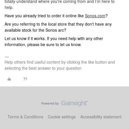
totally understand where you're coming from and I’m here to
help.
Have you already tried to order it online like
Sonos.com
?
Are you referring to the local store that they don't have any
available stock for the Sonos arc?
Let us know if it works. If you need help with any other
information, please be sure to let us know.
Help others find useful content by clicking the like button and
selecting the best answer to your question
Terms & Conditions
Cookie settings
Accessibility statement