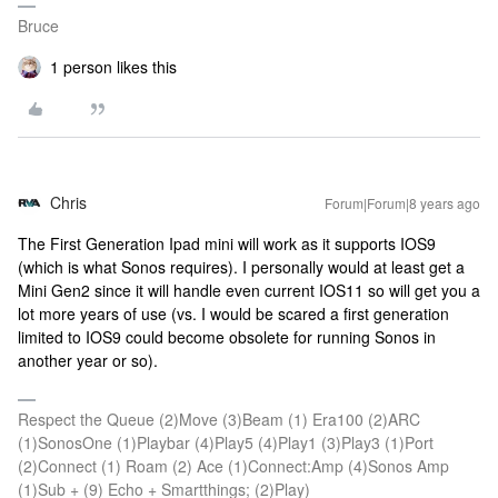
Bruce
1 person likes this
Chris
Forum|Forum|8 years ago
The First Generation Ipad mini will work as it supports IOS9
(which is what Sonos requires). I personally would at least get a
Mini Gen2 since it will handle even current IOS11 so will get you a
lot more years of use (vs. I would be scared a first generation
limited to IOS9 could become obsolete for running Sonos in
another year or so).
Respect the Queue (2)Move (3)Beam (1) Era100 (2)ARC
(1)SonosOne (1)Playbar (4)Play5 (4)Play1 (3)Play3 (1)Port
(2)Connect (1) Roam (2) Ace (1)Connect:Amp (4)Sonos Amp
(1)Sub + (9) Echo + Smartthings; (2)Play)