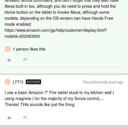
fantastic Sonos controllers, and don't forget that they also have
Alexa built-in too, although you do need to press and hold the
Home button on the tablet to invoke Alexa, although some
models, depending on the OS version can have Hands Free
mode enabled:
https://www.amazon.com/gp/help/customer/display.html?
nodeId=202083830
1 person likes this
L
LFFG
Forum|Forum|8 years ago
AUTHOR
L
I use a basic Amazon 7" Fire tablet stuck to my kitchen wall (
using magnets ) for the majority of my Sonos control,...
Thanks! THis sounds like just the thing.