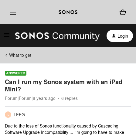
Login
What to get
ANSWERED
Can I run my Sonos system with an iPad
Mini?
Forum|Forum|8 years ago
6 replies
LFFG
L
Due to the loss of Sonos functionality caused by Cascading,
Software Upgrade Incompatibility ... I'm going to have to make