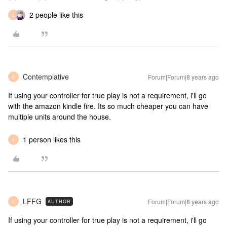
2 people like this
L
Contemplative
Forum|Forum|8 years ago
C
If using your controller for true play is not a requirement, i'll go
with the amazon kindle fire. Its so much cheaper you can have
multiple units around the house.
1 person likes this
L
LFFG
Forum|Forum|8 years ago
AUTHOR
L
If using your controller for true play is not a requirement, i'll go