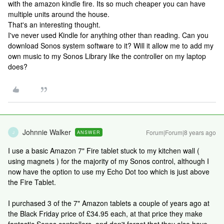
with the amazon kindle fire. Its so much cheaper you can have
multiple units around the house.
That's an interesting thought.
I've never used Kindle for anything other than reading. Can you
download Sonos system software to it? Will it allow me to add my
own music to my Sonos Library like the controller on my laptop
does?
Johnnie Walker
Forum|Forum|8 years ago
ANSWER
J
I use a basic Amazon 7" Fire tablet stuck to my kitchen wall (
using magnets ) for the majority of my Sonos control, although I
now have the option to use my Echo Dot too which is just above
the Fire Tablet.
I purchased 3 of the 7" Amazon tablets a couple of years ago at
the Black Friday price of £34.95 each, at that price they make