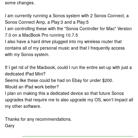
some changes.
I am currently running a Sonos system with 2 Sonos Connect, a
Sonos Connect Amp, a Play:3 and a Play:5
I am controlling these with the "Sonos Controller for Mac" Version
7.0 on a MacBook Pro running 10.7.5
I also have a hard drive plugged into my wireless router that
contains all of my personal music and that I frequently access
with my Sonos system.
If I get rid of the Macbook, could I run the entire set-up with just a
dedicated iPad Mini?
Seems like these could be had on Ebay for under $200.
Would an iPad work better?
I plan on making this a dedicated device so that future Sonos
upgrades that require me to also upgrade my OS, won't impact all
my other software.
Thanks for any recommendations.
Gary