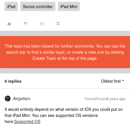
iPad
Sonos controller
iPad Mini
This topic has been closed for further comments. You can use the
search bar to find a similar topic, or create a new one by clicking
Create Topic at the top of the page.
6 replies
Oldest first
Airgetlam
Forum|Forum|8 years ago
It would entirely depend on what version of iOS you could put on
that iPad Mini. You can see supported OS versions
here:
Supported OS