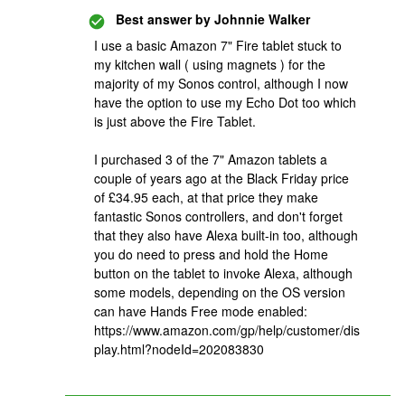
Best answer by
Johnnie Walker
I use a basic Amazon 7" Fire tablet stuck to
my kitchen wall ( using magnets ) for the
majority of my Sonos control, although I now
have the option to use my Echo Dot too which
is just above the Fire Tablet.
I purchased 3 of the 7" Amazon tablets a
couple of years ago at the Black Friday price
of £34.95 each, at that price they make
fantastic Sonos controllers, and don't forget
that they also have Alexa built-in too, although
you do need to press and hold the Home
button on the tablet to invoke Alexa, although
some models, depending on the OS version
can have Hands Free mode enabled:
https://www.amazon.com/gp/help/customer/dis
play.html?nodeId=202083830