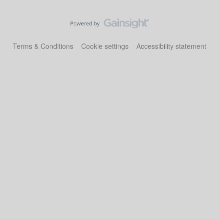
Terms & Conditions
Cookie settings
Accessibility statement