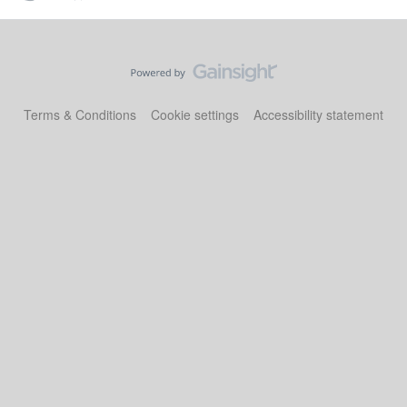
Terms & Conditions
Cookie settings
Accessibility statement