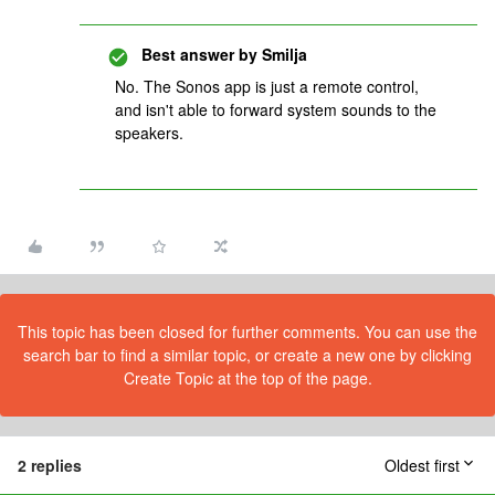
Best answer by
Smilja
No. The Sonos app is just a remote control,
and isn't able to forward system sounds to the
speakers.
This topic has been closed for further comments. You can use the
search bar to find a similar topic, or create a new one by clicking
Create Topic at the top of the page.
2 replies
Oldest first