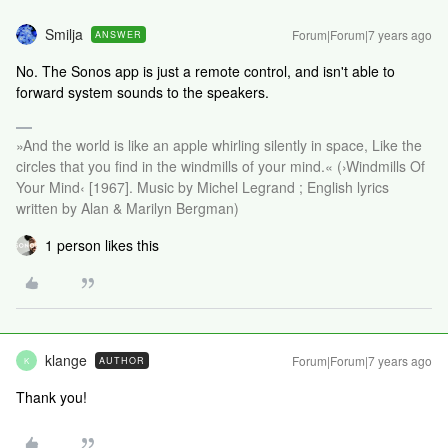
Smilja
Forum|Forum|7 years ago
ANSWER
No. The Sonos app is just a remote control, and isn't able to
forward system sounds to the speakers.
»And the world is like an apple whirling silently in space, Like the
circles that you find in the windmills of your mind.« (›Windmills Of
Your Mind‹ [1967]. Music by Michel Legrand ; English lyrics
written by Alan & Marilyn Bergman)
1 person likes this
klange
Forum|Forum|7 years ago
AUTHOR
K
Thank you!