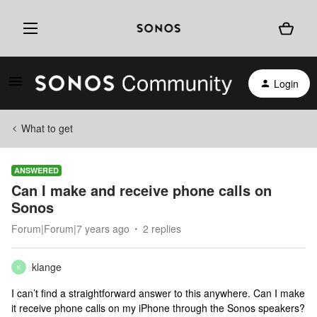
Login
What to get
ANSWERED
Can I make and receive phone calls on
Sonos
Forum|Forum|7 years ago
2 replies
klange
K
I can’t find a straightforward answer to this anywhere. Can I make
it receive phone calls on my iPhone through the Sonos speakers?