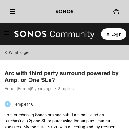
Login
What to get
Arc with third party surround powered by
Amp, or One SLs?
Forum|Forum|5 years ago
3 replies
Temple116
T
I am purchasing Sonos arc and sub. I am conflicted on
purchasing (2) one SL or purchasing the amp so I can run
speakers. My room is 15 x 20 with 8ft ceiling and my recliner