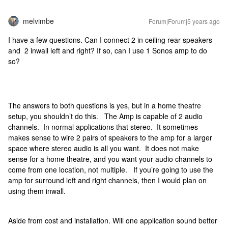
melvimbe
Forum|Forum|5 years ago
I have a few questions. Can I connect 2 in ceiling rear speakers
and 2 inwall left and right? If so, can I use 1 Sonos amp to do
so?
The answers to both questions is yes, but in a home theatre
setup, you shouldn’t do this. The Amp is capable of 2 audio
channels. In normal applications that stereo. It sometimes
makes sense to wire 2 pairs of speakers to the amp for a larger
space where stereo audio is all you want. It does not make
sense for a home theatre, and you want your audio channels to
come from one location, not multiple. If you’re going to use the
amp for surround left and right channels, then I would plan on
using them inwall.
Aside from cost and installation. Will one application sound better