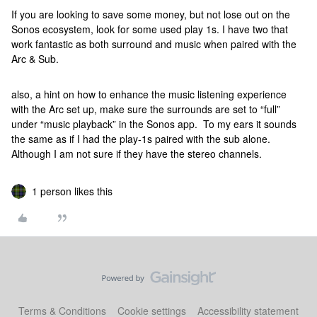
If you are looking to save some money, but not lose out on the
Sonos ecosystem, look for some used play 1s. I have two that
work fantastic as both surround and music when paired with the
Arc & Sub.
also, a hint on how to enhance the music listening experience
with the Arc set up, make sure the surrounds are set to “full”
under “music playback” in the Sonos app. To my ears it sounds
the same as if I had the play-1s paired with the sub alone.
Although I am not sure if they have the stereo channels.
1 person likes this
Terms & Conditions
Cookie settings
Accessibility statement