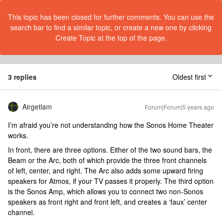
This topic has been closed for further comments. You can use the
search bar to find a similar topic, or create a new one by clicking
Create Topic at the top of the page.
3 replies
Oldest first
Airgetlam
Forum|Forum|5 years ago
I’m afraid you’re not understanding how the Sonos Home Theater
works.
In front, there are three options. Either of the two sound bars, the
Beam or the Arc, both of which provide the three front channels
of left, center, and right. The Arc also adds some upward firing
speakers for Atmos, if your TV passes it properly. The third option
is the Sonos Amp, which allows you to connect two non-Sonos
speakers as front right and front left, and creates a ‘faux’ center
channel.