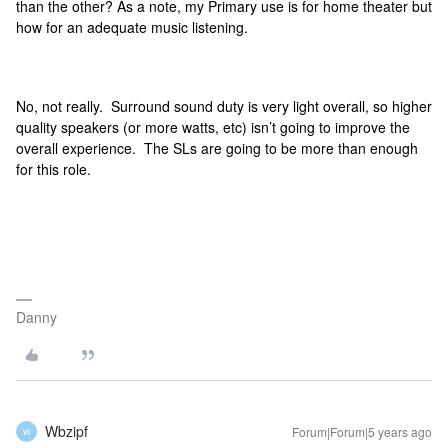
than the other? As a note, my Primary use is for home theater but
how for an adequate music listening.
No, not really. Surround sound duty is very light overall, so higher
quality speakers (or more watts, etc) isn’t going to improve the
overall experience. The SLs are going to be more than enough
for this role.
Danny
Wbzipf
Forum|Forum|5 years ago
W