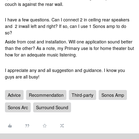
couch is against the rear wall.
I have a few questions. Can I connect 2 in ceiling rear speakers
and 2 inwall left and right? If so, can I use 1 Sonos amp to do
so?
Aside from cost and installation. Will one application sound better
than the other? As a note, my Primary use is for home theater but
how for an adequate music listening.
I appreciate any and all suggestion and guidance. I know you
guys are all busy!
Advice
Recommendation
Third-party
Sonos Amp
Sonos Arc
Surround Sound