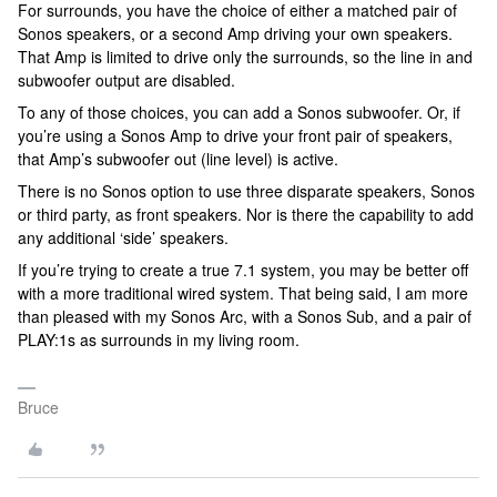
For surrounds, you have the choice of either a matched pair of
Sonos speakers, or a second Amp driving your own speakers.
That Amp is limited to drive only the surrounds, so the line in and
subwoofer output are disabled.
To any of those choices, you can add a Sonos subwoofer. Or, if
you’re using a Sonos Amp to drive your front pair of speakers,
that Amp’s subwoofer out (line level) is active.
There is no Sonos option to use three disparate speakers, Sonos
or third party, as front speakers. Nor is there the capability to add
any additional ‘side’ speakers.
If you’re trying to create a true 7.1 system, you may be better off
with a more traditional wired system. That being said, I am more
than pleased with my Sonos Arc, with a Sonos Sub, and a pair of
PLAY:1s as surrounds in my living room.
Bruce