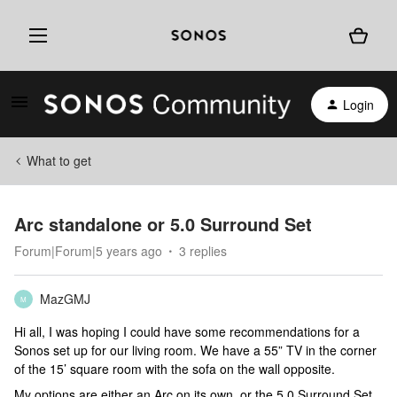
Login
What to get
Arc standalone or 5.0 Surround Set
Forum|Forum|5 years ago
3 replies
MazGMJ
M
Hi all, I was hoping I could have some recommendations for a
Sonos set up for our living room. We have a 55” TV in the corner
of the 15’ square room with the sofa on the wall opposite.
My options are either an Arc on its own, or the 5.0 Surround Set