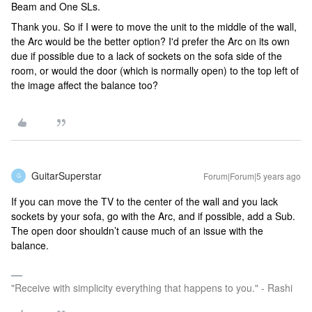
Beam and One SLs.
Thank you. So if I were to move the unit to the middle of the wall,
the Arc would be the better option? I'd prefer the Arc on its own
due if possible due to a lack of sockets on the sofa side of the
room, or would the door (which is normally open) to the top left of
the image affect the balance too?
GuitarSuperstar
Forum|Forum|5 years ago
G
If you can move the TV to the center of the wall and you lack
sockets by your sofa, go with the Arc, and if possible, add a Sub.
The open door shouldn’t cause much of an issue with the
balance.
"Receive with simplicity everything that happens to you." - Rashi