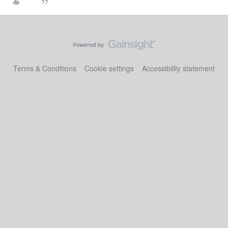
Terms & Conditions
Cookie settings
Accessibility statement