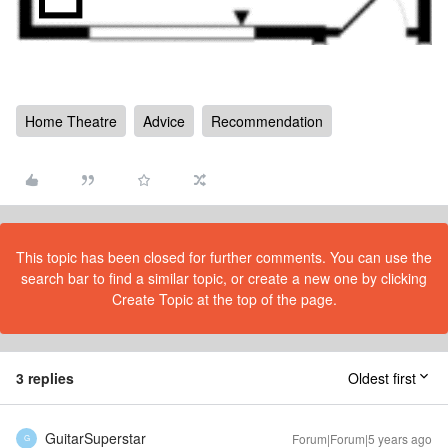
Home Theatre
Advice
Recommendation
This topic has been closed for further comments. You can use the
search bar to find a similar topic, or create a new one by clicking
Create Topic at the top of the page.
3 replies
Oldest first
GuitarSuperstar
Forum|Forum|5 years ago
G