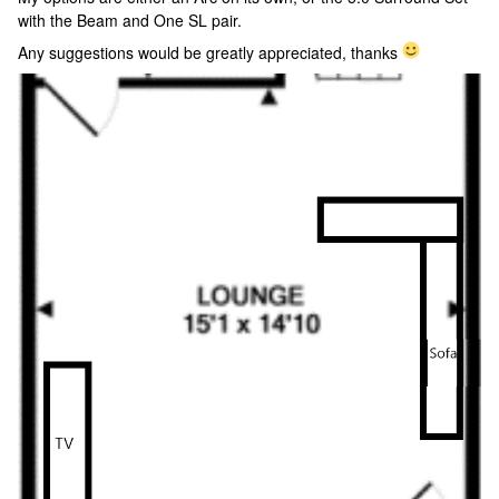
with the Beam and One SL pair.
Any suggestions would be greatly appreciated, thanks