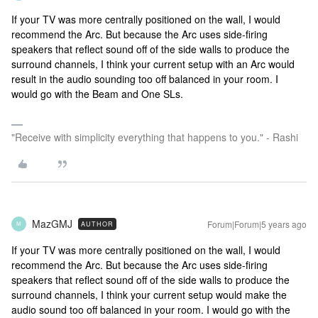
If your TV was more centrally positioned on the wall, I would
recommend the Arc. But because the Arc uses side-firing
speakers that reflect sound off of the side walls to produce the
surround channels, I think your current setup with an Arc would
result in the audio sounding too off balanced in your room. I
would go with the Beam and One SLs.
"Receive with simplicity everything that happens to you." - Rashi
MazGMJ
Forum|Forum|5 years ago
AUTHOR
M
If your TV was more centrally positioned on the wall, I would
recommend the Arc. But because the Arc uses side-firing
speakers that reflect sound off of the side walls to produce the
surround channels, I think your current setup would make the
audio sound too off balanced in your room. I would go with the