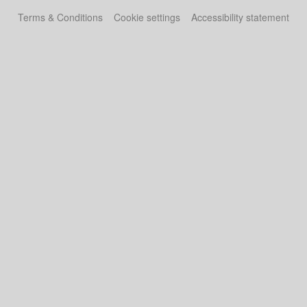
Terms & Conditions
Cookie settings
Accessibility statement