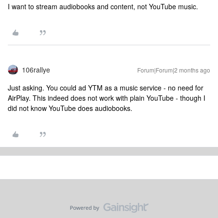
I want to stream audiobooks and content, not YouTube music.
106rallye
Forum|Forum|2 months ago
Just asking. You could ad YTM as a music service - no need for
AirPlay. This indeed does not work with plain YouTube - though I
did not know YouTube does audiobooks.