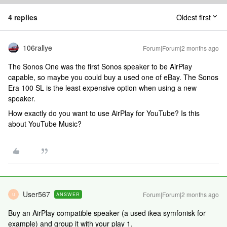
4 replies
Oldest first
106rallye
Forum|Forum|2 months ago
The Sonos One was the first Sonos speaker to be AirPlay
capable, so maybe you could buy a used one of eBay. The Sonos
Era 100 SL is the least expensive option when using a new
speaker.
How exactly do you want to use AirPlay for YouTube? Is this
about YouTube Music?
User567
Forum|Forum|2 months ago
ANSWER
U
Buy an AirPlay compatible speaker (a used ikea symfonisk for
example) and group it with your play 1.