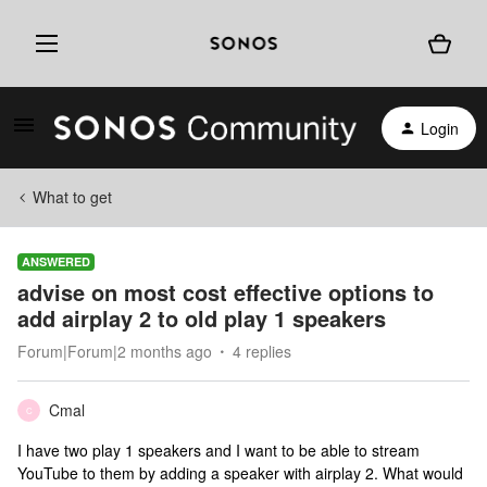
Login
What to get
ANSWERED
advise on most cost effective options to
add airplay 2 to old play 1 speakers
Forum|Forum|2 months ago
4 replies
Cmal
C
I have two play 1 speakers and I want to be able to stream
YouTube to them by adding a speaker with airplay 2. What would