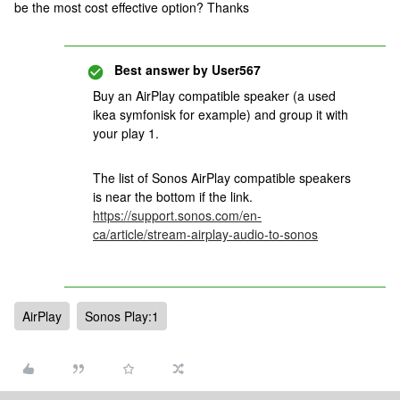
be the most cost effective option? Thanks
Best answer by
User567
Buy an AirPlay compatible speaker (a used
ikea symfonisk for example) and group it with
your play 1.
The list of Sonos AirPlay compatible speakers
is near the bottom if the link.
https://support.sonos.com/en-
ca/article/stream-airplay-audio-to-sonos
AirPlay
Sonos Play:1