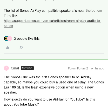
The list of Sonos AirPlay compatible speakers is near the bottom
if the link.
https://support.sonos.com/en-ca/article/stream-airplay-audio-to-
sonos
2 people like this
C
Cmal
Forum|Forum|2 months ago
AUTHOR
C
The Sonos One was the first Sonos speaker to be AirPlay
capable, so maybe you could buy a used one of eBay. The Sonos
Era 100 SL is the least expensive option when using a new
speaker.
How exactly do you want to use AirPlay for YouTube? Is this
about YouTube Music?