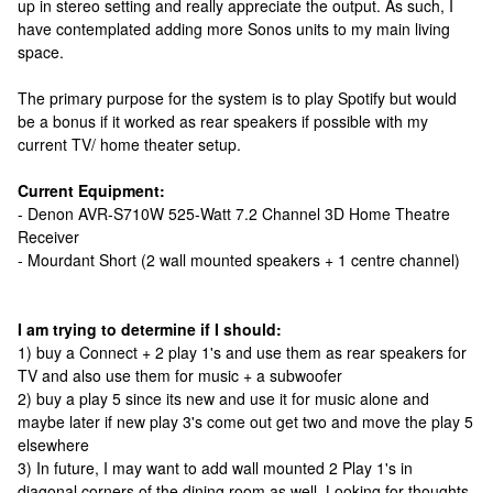
up in stereo setting and really appreciate the output. As such, I
have contemplated adding more Sonos units to my main living
space.
The primary purpose for the system is to play Spotify but would
be a bonus if it worked as rear speakers if possible with my
current TV/ home theater setup.
Current Equipment:
- Denon AVR-S710W 525-Watt 7.2 Channel 3D Home Theatre
Receiver
- Mourdant Short (2 wall mounted speakers + 1 centre channel)
I am trying to determine if I should:
1) buy a Connect + 2 play 1's and use them as rear speakers for
TV and also use them for music + a subwoofer
2) buy a play 5 since its new and use it for music alone and
maybe later if new play 3's come out get two and move the play 5
elsewhere
3) In future, I may want to add wall mounted 2 Play 1's in
diagonal corners of the dining room as well. Looking for thoughts