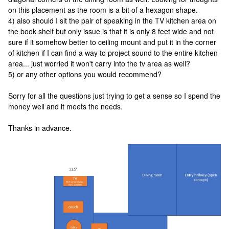
on this placement as the room is a bit of a hexagon shape.
4) also should I sit the pair of speaking in the TV kitchen area on
the book shelf but only issue is that it is only 8 feet wide and not
sure if it somehow better to ceiling mount and put it in the corner
of kitchen if I can find a way to project sound to the entire kitchen
area... just worried it won't carry into the tv area as well?
5) or any other options you would recommend?
Sorry for all the questions just trying to get a sense so I spend the
money well and it meets the needs.
Thanks in advance.