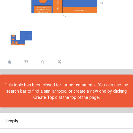
This topic has been closed for further comments. You can use the
search bar to find a similar topic, or create a new one by clicking
Create Topic at the top of the page.
1 reply