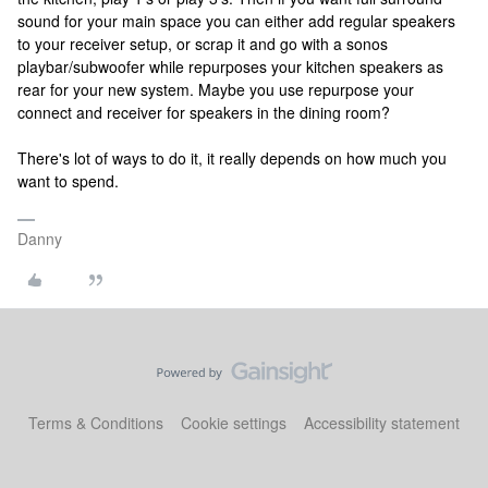
sound for your main space you can either add regular speakers
to your receiver setup, or scrap it and go with a sonos
playbar/subwoofer while repurposes your kitchen speakers as
rear for your new system. Maybe you use repurpose your
connect and receiver for speakers in the dining room?
There's lot of ways to do it, it really depends on how much you
want to spend.
Danny
Terms & Conditions
Cookie settings
Accessibility statement