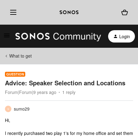
Login
What to get
QUESTION
Advice: Speaker Selection and Locations
Forum|Forum|9 years ago
1 reply
sumo29
S
Hi,
I recently purchased two play 1's for my home office and set them