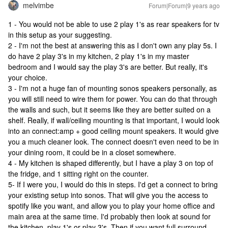
melvimbe
Forum|Forum|9 years ago
1 - You would not be able to use 2 play 1's as rear speakers for tv
in this setup as your suggesting.
2 - I'm not the best at answering this as I don't own any play 5s. I
do have 2 play 3's in my kitchen, 2 play 1's in my master
bedroom and I would say the play 3's are better. But really, it's
your choice.
3 - I'm not a huge fan of mounting sonos speakers personally, as
you will still need to wire them for power. You can do that through
the walls and such, but it seems like they are better suited on a
shelf. Really, if wall/ceiling mounting is that important, I would look
into an connect:amp + good ceiling mount speakers. It would give
you a much cleaner look. The connect doesn't even need to be in
your dining room, it could be in a closet somewhere.
4 - My kitchen is shaped differently, but I have a play 3 on top of
the fridge, and 1 sitting right on the counter.
5- If I were you, I would do this in steps. I'd get a connect to bring
your existing setup into sonos. That will give you the access to
spotify like you want, and allow you to play your home office and
main area at the same time. I'd probably then look at sound for
the kitchen, play 1's or play 3's. Then if you want full surround