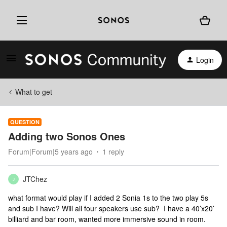
Login
What to get
QUESTION
Adding two Sonos Ones
Forum|Forum|5 years ago
1 reply
JTChez
J
what format would play if I added 2 Sonia 1s to the two play 5s
and sub I have? Will all four speakers use sub? I have a 40’x20’
billiard and bar room, wanted more immersive sound in room.