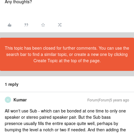
Any thoughts?
This topic has been closed for further comments. You can use the
search bar to find a similar topic, or create a new one by clicking
Create Topic at the top of the page.
1 reply
Kumar
Forum|Forum|5 years ago
K
All won't use Sub - which can be bonded at one time to only one
speaker or stereo paired speaker pair. But the Sub bass
presence usually fills the entire space quite well, perhaps by
bumping the level a notch or two if needed. And then adding the