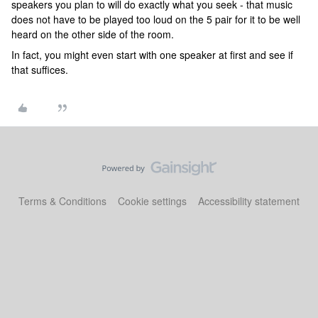
speakers you plan to will do exactly what you seek - that music
does not have to be played too loud on the 5 pair for it to be well
heard on the other side of the room.
In fact, you might even start with one speaker at first and see if
that suffices.
Terms & Conditions
Cookie settings
Accessibility statement