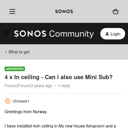
Login
What to get
ANSWERED
4 x In ceiling - Can i also use Mini Sub?
Forum|Forum|3 years ago
1 reply
chress41
C
Greetings from Norway.
I have installed 4xIn ceiling in My new house livingroom and a