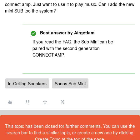
connect amp. Just want to use it to play music. Can i add the new
mini SUB too the system?
Best answer by
Airgetlam
If you read the
FAQ
, the Sub Mini can be
paired with the second generation
CONNECT:AMP.
In-Ceiling Speakers
Sonos Sub Mini
This topic has been closed for further comments. You can use the
search bar to find a similar topic, or create a new one by clicking
Create Topic at the top of the page.