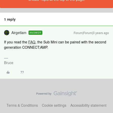
1 reply
Airgetlam
Forum|Forum|3 years ago
ANSWER
If you read the
FAQ
, the Sub Mini can be paired with the second
generation CONNECT:AMP.
Bruce
Terms & Conditions
Cookie settings
Accessibility statement