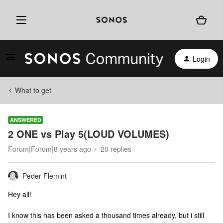
Login
What to get
ANSWERED
2 ONE vs Play 5(LOUD VOLUMES)
Forum|Forum|8 years ago
20 replies
Peder Flemint
Hey all!
I know this has been asked a thousand times already, but i still