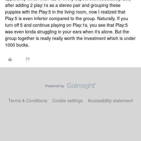
after adding 2 play:1s as a stereo pair and grouping these
puppies with the Play:5 in the living room, now I realized that
Play:5 is even inferior compared to the group. Naturally. If you
turn off 5 and continue playing on Play:1s, you see that Play:5
was even kinda struggling in your ears when it's alone. But the
group together is really really worth the investment which is under
1000 bucks.
Terms & Conditions
Cookie settings
Accessibility statement