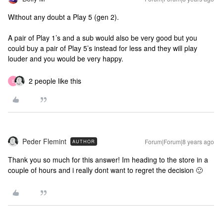
Without any doubt a Play 5 (gen 2).
A pair of Play 1’s and a sub would also be very good but you
could buy a pair of Play 5’s instead for less and they will play
louder and you would be very happy.
2 people like this
D
Peder Flemint
Forum|Forum|8 years ago
AUTHOR
Thank you so much for this answer! Im heading to the store in a
couple of hours and i really dont want to regret the decision 🙂