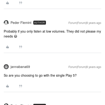
Peder Flemint
Forum|Forum|8 years ago
AUTHOR
Probably if you only listen at low volumes. They did not please my
needs 😃
jannabana69
Forum|Forum|8 years ago
So are you choosing to go with the single Play 5?