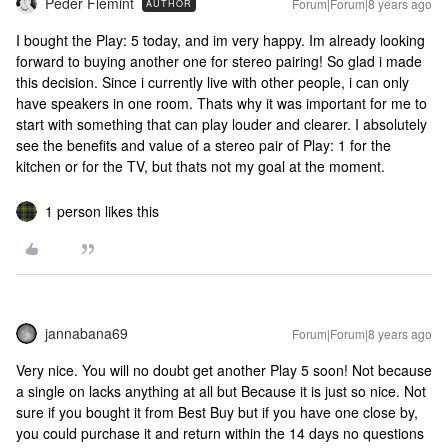
Peder Flemint
Forum|Forum|8 years ago
AUTHOR
I bought the Play: 5 today, and im very happy. Im already looking
forward to buying another one for stereo pairing! So glad i made
this decision. Since i currently live with other people, i can only
have speakers in one room. Thats why it was important for me to
start with something that can play louder and clearer. I absolutely
see the benefits and value of a stereo pair of Play: 1 for the
kitchen or for the TV, but thats not my goal at the moment.
1 person likes this
jannabana69
Forum|Forum|8 years ago
Very nice. You will no doubt get another Play 5 soon! Not because
a single on lacks anything at all but Because it is just so nice. Not
sure if you bought it from Best Buy but if you have one close by,
you could purchase it and return within the 14 days no questions