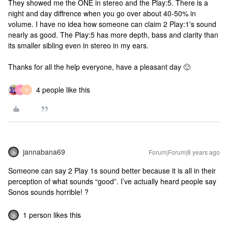
They showed me the ONE in stereo and the Play:5. There is a
night and day diffrence when you go over about 40-50% in
volume. I have no idea how someone can claim 2 Play:1's sound
nearly as good. The Play:5 has more depth, bass and clarity than
its smaller sibling even in stereo in my ears.
Thanks for all the help everyone, have a pleasant day 🙂
4 people like this
D
B
jannabana69
Forum|Forum|8 years ago
Someone can say 2 Play 1s sound better because it is all in their
perception of what sounds “good”. I’ve actually heard people say
Sonos sounds horrible! ?
1 person likes this