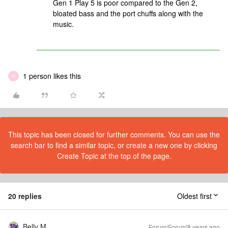
Gen 1 Play 5 is poor compared to the Gen 2,
bloated bass and the port chuffs along with the
music.
1 person likes this
P
This topic has been closed for further comments. You can use the
search bar to find a similar topic, or create a new one by clicking
Create Topic at the top of the page.
20 replies
Oldest first
Belly M
Forum|Forum|8 years ago