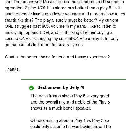
cant find an answer. Most of people here and on reddit seems to
agree that 2 play 1/ONE in stereo are better than a play 5. Is it
just the people listening at lower volumes and more mellow tunes
that thinks this? The play 5 surely must be better? My current
ONE struggles past 60% volume in my ears. I like to listen to
mostly hiphop and EDM, and im thinking of either buying a
second ONE or changing my current ONE to a play 5. Im only
gonna use this in 1 room for several years.
What is the better choice for loud and bassy experience?
Thanks!
Best answer by
Belly M
The bass from a single Play 5 is very good
and the overall mid and treble of the Play 5
shows its a much better speaker.
OP was asking about a Play 1 vs Play 5 so
could only assume he was buying new. The