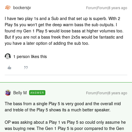
bockersjv
Forum|Forum|8 years ago
I have two play 1s and a Sub and that set up is superb. With 2
Play 5s you won't get the deep warm bass the sub outputs. I
found my Gen 1 Play 5 would loose bass at higher volumes too.
But if you are not a bass freek then 2x5s would be fantastic and
you have a later option of adding the sub too.
1 person likes this
Belly M
Forum|Forum|8 years ago
ANSWER
The bass from a single Play 5 is very good and the overall mid
and treble of the Play 5 shows its a much better speaker.
OP was asking about a Play 1 vs Play 5 so could only assume he
was buying new. The Gen 1 Play 5 is poor compared to the Gen