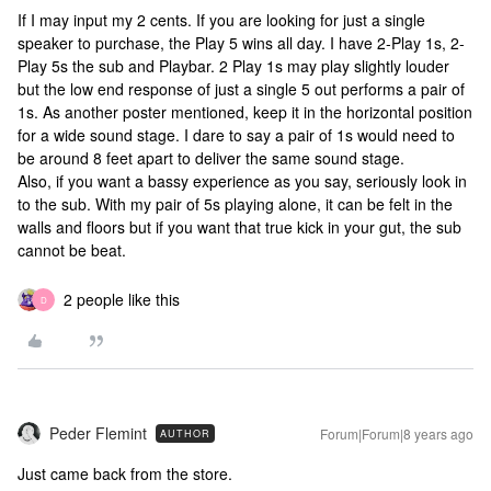
If I may input my 2 cents. If you are looking for just a single
speaker to purchase, the Play 5 wins all day. I have 2-Play 1s, 2-
Play 5s the sub and Playbar. 2 Play 1s may play slightly louder
but the low end response of just a single 5 out performs a pair of
1s. As another poster mentioned, keep it in the horizontal position
for a wide sound stage. I dare to say a pair of 1s would need to
be around 8 feet apart to deliver the same sound stage.
Also, if you want a bassy experience as you say, seriously look in
to the sub. With my pair of 5s playing alone, it can be felt in the
walls and floors but if you want that true kick in your gut, the sub
cannot be beat.
2 people like this
D
Peder Flemint
Forum|Forum|8 years ago
AUTHOR
Just came back from the store.