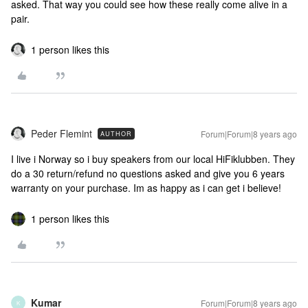
asked. That way you could see how these really come alive in a
pair.
1 person likes this
Peder Flemint
Forum|Forum|8 years ago
AUTHOR
I live i Norway so i buy speakers from our local HiFiklubben. They
do a 30 return/refund no questions asked and give you 6 years
warranty on your purchase. Im as happy as i can get i believe!
1 person likes this
Kumar
Forum|Forum|8 years ago
K