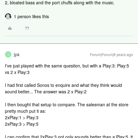
2, bloated bass and the port chuffs along with the music.
1 person likes this
jya
Forum|Forum|8 years ago
J
I've just played with the same question, but with a Play:3: Play:5
vs 2 x Play:3
I had first called Sonos to enquire and what they think would
sound better... The answer was 2 x Play:2
I then bought that setup to compare. The salesman at the store
pretty much put it as:
2xPlay:1 > Play:3
2xPlay:3 > Play:5
I can confirm that 2xPlay:3 not only sounds better than a Play:5, it