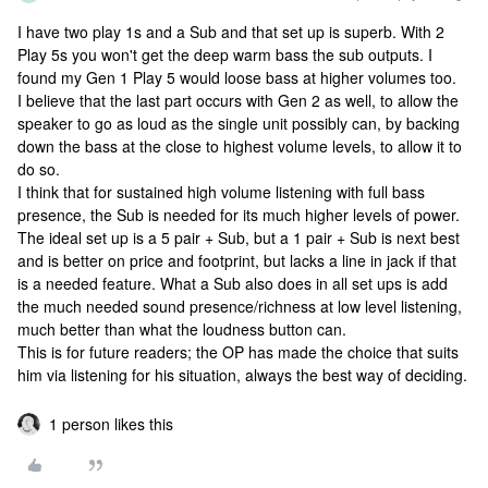
I have two play 1s and a Sub and that set up is superb. With 2
Play 5s you won't get the deep warm bass the sub outputs. I
found my Gen 1 Play 5 would loose bass at higher volumes too.
I believe that the last part occurs with Gen 2 as well, to allow the
speaker to go as loud as the single unit possibly can, by backing
down the bass at the close to highest volume levels, to allow it to
do so.
I think that for sustained high volume listening with full bass
presence, the Sub is needed for its much higher levels of power.
The ideal set up is a 5 pair + Sub, but a 1 pair + Sub is next best
and is better on price and footprint, but lacks a line in jack if that
is a needed feature. What a Sub also does in all set ups is add
the much needed sound presence/richness at low level listening,
much better than what the loudness button can.
This is for future readers; the OP has made the choice that suits
him via listening for his situation, always the best way of deciding.
1 person likes this