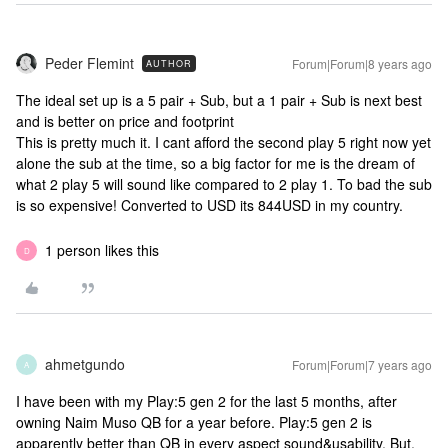
Peder Flemint
Forum|Forum|8 years ago
AUTHOR
The ideal set up is a 5 pair + Sub, but a 1 pair + Sub is next best
and is better on price and footprint
This is pretty much it. I cant afford the second play 5 right now yet
alone the sub at the time, so a big factor for me is the dream of
what 2 play 5 will sound like compared to 2 play 1. To bad the sub
is so expensive! Converted to USD its 844USD in my country.
1 person likes this
D
ahmetgundo
Forum|Forum|7 years ago
A
I have been with my Play:5 gen 2 for the last 5 months, after
owning Naim Muso QB for a year before. Play:5 gen 2 is
apparently better than QB in every aspect sound&usability. But,