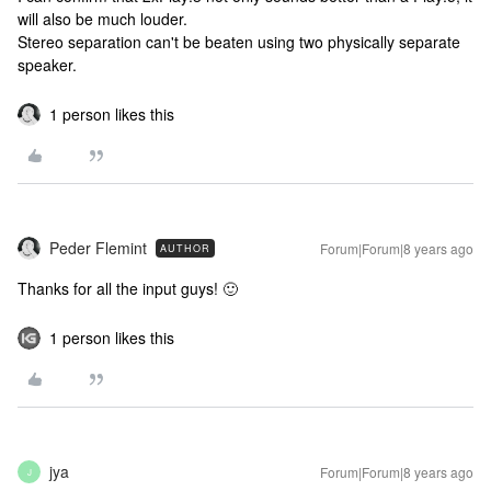
will also be much louder.
Stereo separation can't be beaten using two physically separate
speaker.
1 person likes this
Peder Flemint
Forum|Forum|8 years ago
AUTHOR
Thanks for all the input guys! 🙂
1 person likes this
jya
Forum|Forum|8 years ago
J