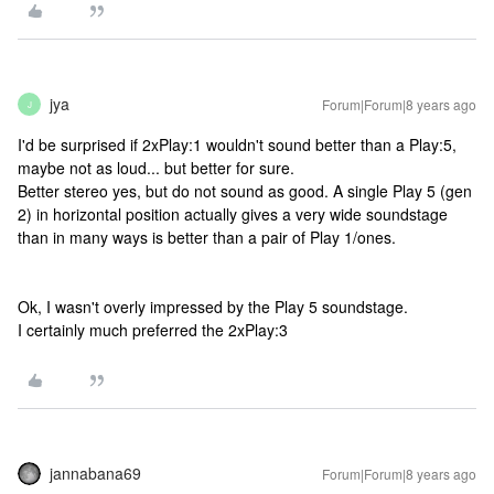
jya
Forum|Forum|8 years ago
J
I'd be surprised if 2xPlay:1 wouldn't sound better than a Play:5,
maybe not as loud... but better for sure.
Better stereo yes, but do not sound as good. A single Play 5 (gen
2) in horizontal position actually gives a very wide soundstage
than in many ways is better than a pair of Play 1/ones.
Ok, I wasn't overly impressed by the Play 5 soundstage.
I certainly much preferred the 2xPlay:3
jannabana69
Forum|Forum|8 years ago