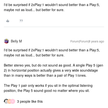
I'd be surprised if 2xPlay:1 wouldn't sound better than a Play:5,
maybe not as loud... but better for sure.
Belly M
Forum|Forum|8 years ago
I'd be surprised if 2xPlay:1 wouldn't sound better than a Play:5,
maybe not as loud... but better for sure.
Better stereo yes, but do not sound as good. A single Play 5 (gen
2) in horizontal position actually gives a very wide soundstage
than in many ways is better than a pair of Play 1/ones.
The Play 1 pair only works if you sit in the optimal listening
position, the Play 5 sound good no matter where you sit.
3 people like this
B
P