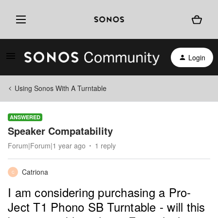
Login
Using Sonos With A Turntable
ANSWERED
Speaker Compatability
Forum|Forum|1 year ago
1 reply
Catriona
C
I am considering purchasing a Pro-
Ject T1 Phono SB Turntable - will this