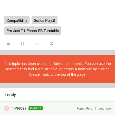
Compatibility
Sonos Play:5
Pro-Ject T1 Phono SB Turntable
This topic has been closed for further comments. You can use the
search bar to find a similar topic, or create a new one by clicking
Create Topic at the top of the page.
1 reply
nik9669a
Forum|Forum|1 year ago
ANSWER
N