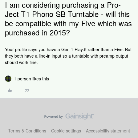
I am considering purchasing a Pro-
Ject T1 Phono SB Turntable - will this
be compatible with my Five which was
purchased in 2015?
Your profile says you have a Gen 1 Play:5 rather than a Five. But
they both have a line-in input so a turntable with preamp output
should work fine.
1 person likes this
Terms & Conditions
Cookie settings
Accessibility statement