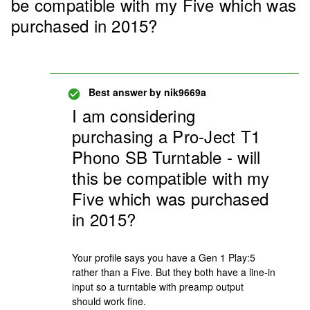
be compatible with my Five which was
purchased in 2015?
Best answer by
nik9669a
I am considering
purchasing a Pro-Ject T1
Phono SB Turntable - will
this be compatible with my
Five which was purchased
in 2015?
Your profile says you have a Gen 1 Play:5
rather than a Five. But they both have a line-in
input so a turntable with preamp output
should work fine.