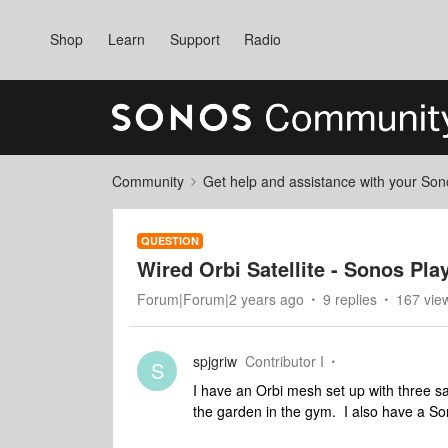
Shop
Learn
Support
Radio
Community
Get help and assistance with your So
QUESTION
Wired Orbi Satellite - Sonos Pla
Forum|Forum|2 years ago
9 replies
167 vie
spjgriw
Contributor I
S
I have an Orbi mesh set up with three satel
the garden in the gym. I also have a So