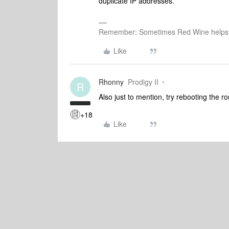
duplicate IP addresses.
Remember: Sometimes Red Wine helps 
Like
Rhonny
Prodigy II
R
Also just to mention, try rebooting the 
+18
Like