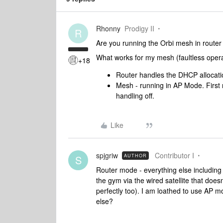
Rhonny
Prodigy II
R
Are you running the Orbi mesh in route
What works for my mesh (faultless opera
+18
Router handles the DHCP allocati
Mesh - running in AP Mode. First 
handling off.
Like
spjgriw
Contributor I
AUTHOR
S
Router mode - everything else including 
the gym via the wired satellite that does
perfectly too). I am loathed to use AP m
else?