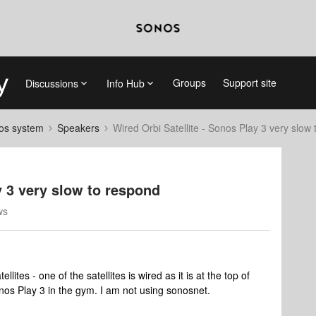
Groups
Support site
Discussions
Info Hub
nos system
Speakers
Wired Orbi Satellite - Sonos Play 3 very slow
y 3 very slow to respond
ws
lites - one of the satellites is wired as it is at the top of
nos Play 3 in the gym. I am not using sonosnet.