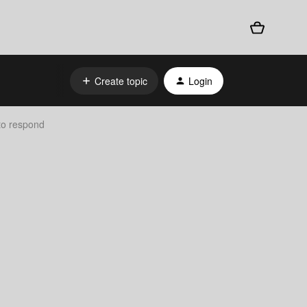
Create topic
Login
 to respond