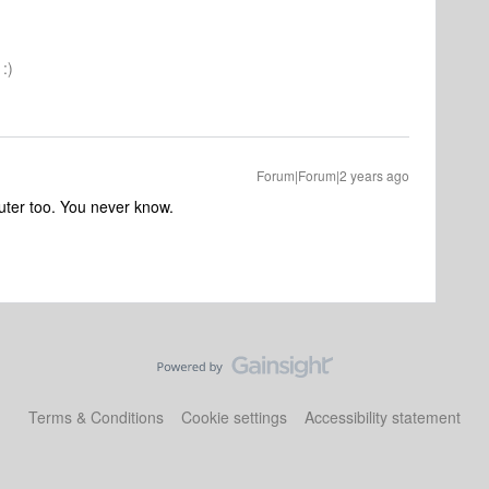
:)
Forum|Forum|2 years ago
router too. You never know.
Terms & Conditions
Cookie settings
Accessibility statement