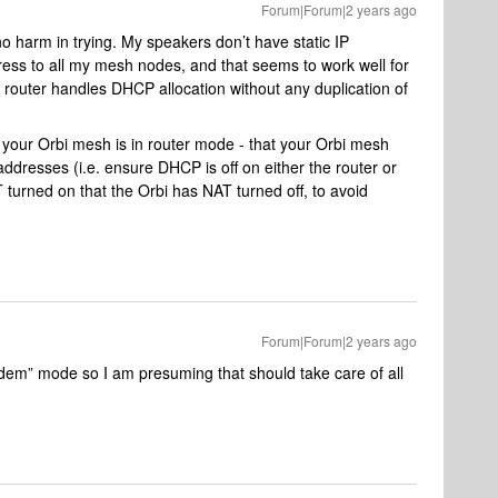
Forum|Forum|2 years ago
no harm in trying. My speakers don’t have static IP
dress to all my mesh nodes, and that seems to work well for
router handles DHCP allocation without any duplication of
 your Orbi mesh is in router mode - that your Orbi mesh
 addresses (i.e. ensure DHCP is off on either the router or
T turned on that the Orbi has NAT turned off, to avoid
Forum|Forum|2 years ago
odem” mode so I am presuming that should take care of all