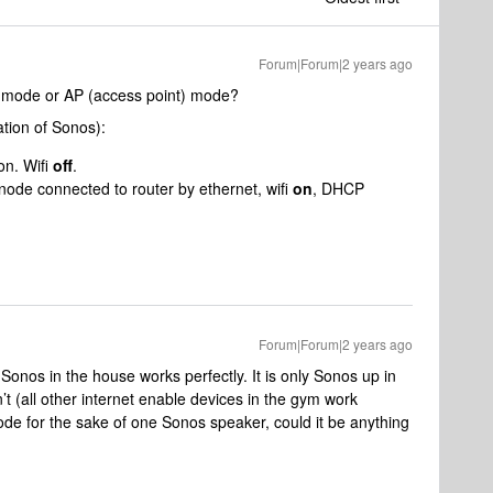
Forum|Forum|2 years ago
r mode or AP (access point) mode?
tion of Sonos):
on. Wifi
off
.
node connected to router by ethernet, wifi
on
, DHCP
Forum|Forum|2 years ago
Sonos in the house works perfectly. It is only Sonos up in
n’t (all other internet enable devices in the gym work
ode for the sake of one Sonos speaker, could it be anything