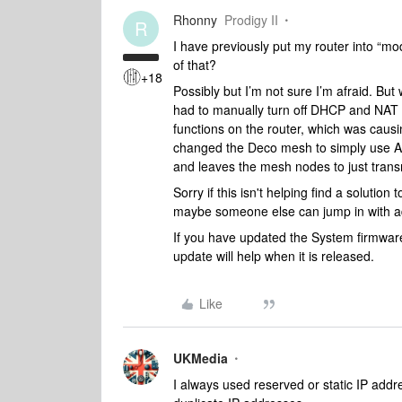
Rhonny
Prodigy II
R
I have previously put my router into “m
of that?
+18
Possibly but I’m not sure I’m afraid. B
had to manually turn off DHCP and NAT 
functions on the router, which was causi
changed the Deco mesh to simply use AP m
and leaves the mesh nodes to just transm
Sorry if this isn't helping find a solution 
maybe someone else can jump in with a
If you have updated the System firmware
update will help when it is released.
Like
UKMedia
I always used reserved or static IP addr