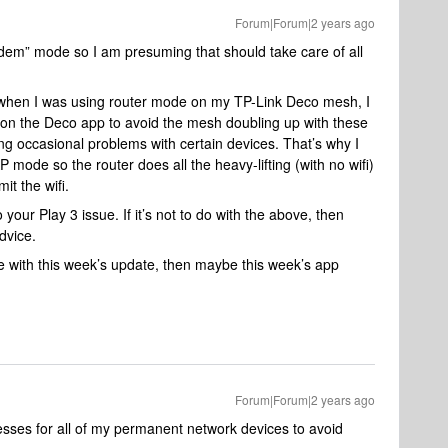
Forum|Forum|2 years ago
odem” mode so I am presuming that should take care of all
ut when I was using router mode on my TP-Link Deco mesh, I
on the Deco app to avoid the mesh doubling up with these
ng occasional problems with certain devices. That’s why I
ode so the router does all the heavy-lifting (with no wifi)
it the wifi.
to your Play 3 issue. If it’s not to do with the above, then
dvice.
 with this week’s update, then maybe this week’s app
Forum|Forum|2 years ago
esses for all of my permanent network devices to avoid