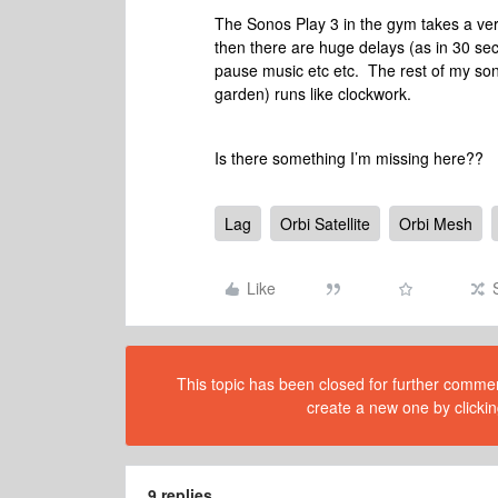
The Sonos Play 3 in the gym takes a ver
then there are huge delays (as in 30 sec
pause music etc etc. The rest of my sono
garden) runs like clockwork.
Is there something I’m missing here??
Lag
Orbi Satellite
Orbi Mesh
Like
This topic has been closed for further comment
create a new one by clickin
9 replies