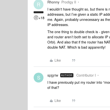
Rhonny
Prodigy II
R
I wouldn't have thought so, but there is 
addresses, but I’ve given a static IP ad
+18
me. Again, probably unnecessary as the 
IP addresses.
The one thing to double check is - given
and router aren’t both set to allocate IP
Orbi). And also that if the router has NA
double NAT. Which is bad apparently!
Like
spjgriw
Contributor I
AUTHOR
S
I have previously put my router into “m
of that?
Like