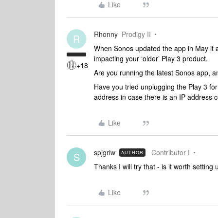
Like
Rhonny
Prodigy II
R
When Sonos updated the app in May it a
impacting your ‘older’ Play 3 product.
+18
Are you running the latest Sonos app, a
Have you tried unplugging the Play 3 for
address in case there is an IP address c
Like
spjgriw
Contributor I
AUTHOR
S
Thanks I will try that - is it worth settin
Like