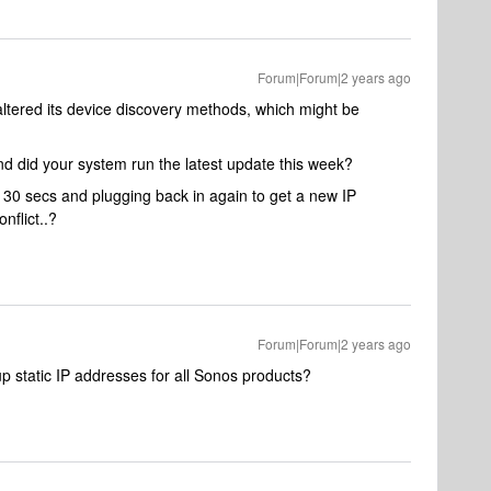
Forum|Forum|2 years ago
ltered its device discovery methods, which might be
nd did your system run the latest update this week?
 30 secs and plugging back in again to get a new IP
onflict..?
Forum|Forum|2 years ago
g up static IP addresses for all Sonos products?