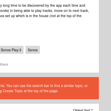
y long time to be discovered by the app each time and
onds) in being able to play tracks, move on to next track,
s set up which is in the house (not at the top of the
Sonos Play:3
Sonos
Share
s. You can use the search bar to find a similar topic, or
g Create Topic at the top of the page.
Oldest first