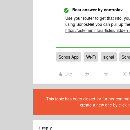
Best answer by
controlav
Use your router to get that info, yo
using SonosNet you can pull up the
https://bsteiner.info/articles/hidden
Sonos App
Wi-Fi
signal
Son
Like
This topic has been closed for further comment
create a new one by clickin
1 reply