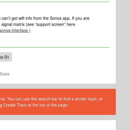
u can’t get wifi info from the Sonos app. If you are
 signal matrix (see “support screen” here
-sonos-interface )
os S1
Share
s. You can use the search bar to find a similar topic, or
g Create Topic at the top of the page.