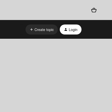
Create topic
Login