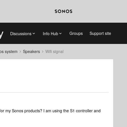
Groups
Support site
Discussions
Info Hub
nos system
Speakers
Wifi signal
h for my Sonos products? I am using the S1 controller and