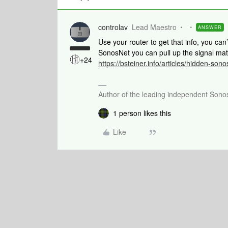
controlav
Lead Maestro
ANSWER
Use your router to get that info, you can’
SonosNet you can pull up the signal mat
+24
https://bsteiner.info/articles/hidden-sono
Author of the leading independent Son
1 person likes this
Like