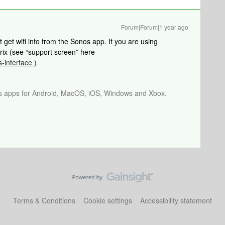
Forum|Forum|1 year ago
t get wifi info from the Sonos app. If you are using
rix (see “support screen” here
s-interface )
os apps for Android, MacOS, iOS, Windows and Xbox.
Terms & Conditions
Cookie settings
Accessibility statement