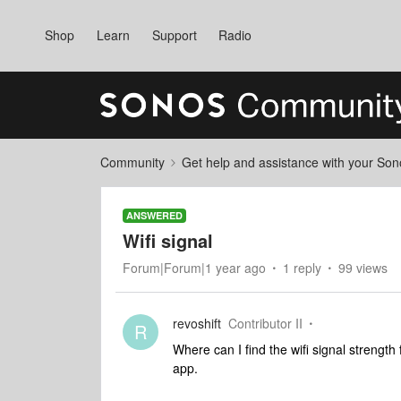
Shop
Learn
Support
Radio
Community
Get help and assistance with your So
ANSWERED
Wifi signal
Forum|Forum|1 year ago
1 reply
99 views
revoshift
Contributor II
R
Where can I find the wifi signal strengt
app.