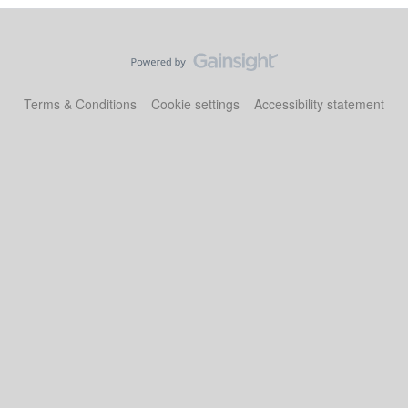
Terms & Conditions
Cookie settings
Accessibility statement