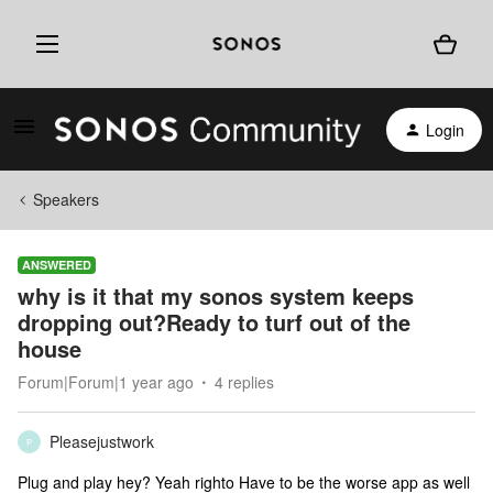
Login
Speakers
ANSWERED
why is it that my sonos system keeps
dropping out?Ready to turf out of the
house
Forum|Forum|1 year ago
4 replies
Pleasejustwork
P
Plug and play hey? Yeah righto Have to be the worse app as well