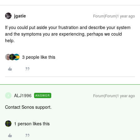
jgatie
Forum|Forum|1 year ago
If you could put aside your frustration and describe your system
and the symptoms you are experiencing, perhaps we could
help.
3 people like this
ALJ1996
Forum|Forum|1 year ago
ANSWER
A
Contact Sonos support.
1 person likes this