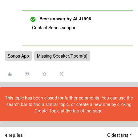
Best answer by
ALJ1996
Contact Sonos support.
Sonos App
Missing Speaker/Room(s)
This topic has been closed for further comments. You can use the
search bar to find a similar topic, or create a new one by clicking
Create Topic at the top of the page.
4 replies
Oldest first