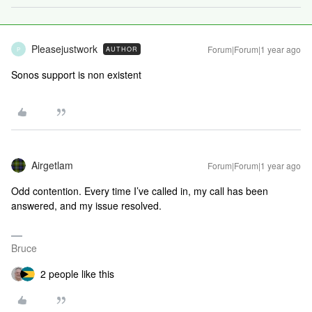
Pleasejustwork
Forum|Forum|1 year ago
AUTHOR
P
Sonos support is non existent
Airgetlam
Forum|Forum|1 year ago
Odd contention. Every time I’ve called in, my call has been
answered, and my issue resolved.
Bruce
2 people like this