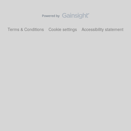
Terms & Conditions
Cookie settings
Accessibility statement