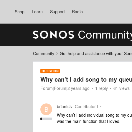
Shop
Learn
Support
Radio
Community
Get help and assistance with your So
QUESTION
Why can't I add song to my que
Forum|Forum|2 years ago
1 reply
61 views
briantsiv
Contributor I
B
Why can’t I add individual song to my q
was the main function that I loved.