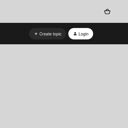
Create topic
Login