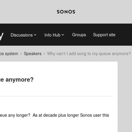
Groups
Support site
Discussions
Info Hub
nos system
Speakers
Why can't I add song to my queue anymore?
ue anymore?
ueue any longer? As at decade plus longer Sonos user this