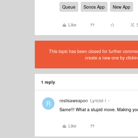
Queue
Sonos App
New App
Like
This topic has been closed for further comment
create a new one by clickin
1 reply
restisaweapon
Lyricist I
R
Same!!! What a stupid move. Making you
Like