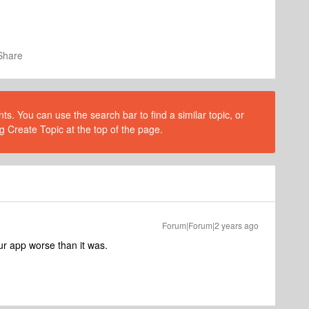
Share
s. You can use the search bar to find a similar topic, or
g Create Topic at the top of the page.
Forum|Forum|2 years ago
r app worse than it was.