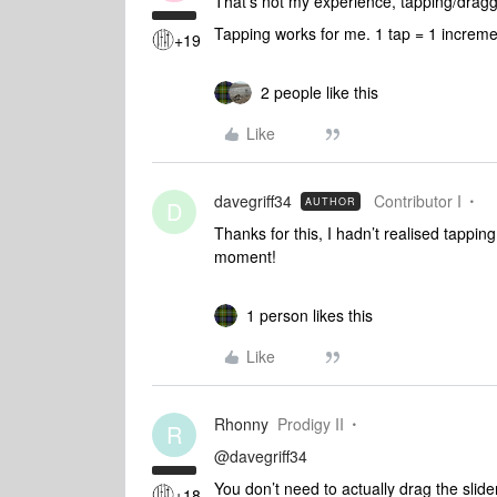
That’s not my experience, tapping/draggi
Tapping works for me. 1 tap = 1 increm
+19
2 people like this
Like
davegriff34
Contributor I
AUTHOR
D
Thanks for this, I hadn’t realised tappin
moment!
1 person likes this
Like
Rhonny
Prodigy II
R
@davegriff34
You don’t need to actually drag the slide
+18