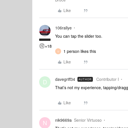
Like
106rallye
You can tap the slider too.
+18
1 person likes this
U
Like
davegriff34
Contributor I
AUTHOR
D
That’s not my experience, tapping/draggi
Like
nik9669a
Senior Virtuoso
N