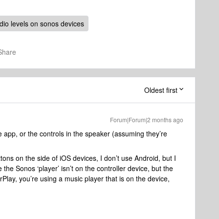
dio levels on sonos devices
Share
Oldest first
Forum|Forum|2 months ago
he app, or the controls in the speaker (assuming they’re
ons on the side of iOS devices, I don’t use Android, but I
 the Sonos ‘player’ isn’t on the controller device, but the
irPlay, you’re using a music player that is on the device,