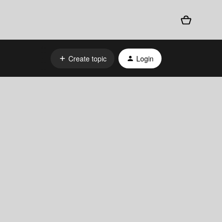
Create topic
Login