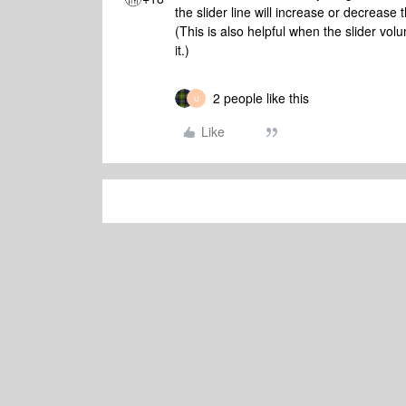
the slider line will increase or decrease
(This is also helpful when the slider volu
it.)
2 people like this
U
Like