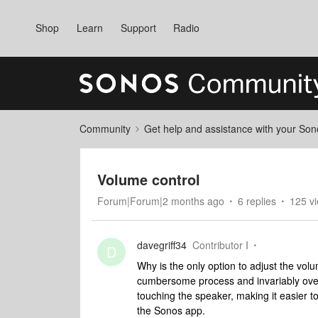
Shop
Learn
Support
Radio
Community
Get help and assistance with your So
Volume control
Forum|Forum|2 months ago
6 replies
125 v
davegriff34
Contributor I
D
Why is the only option to adjust the volum
cumbersome process and invariably over 
touching the speaker, making it easier 
the Sonos app.