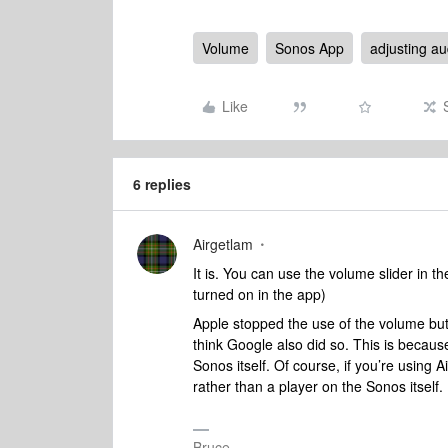
Volume
Sonos App
adjusting au
Like
6 replies
Airgetlam
It is. You can use the volume slider in t
turned on in the app)
Apple stopped the use of the volume butt
think Google also did so. This is because
Sonos itself. Of course, if you’re using A
rather than a player on the Sonos itself.
Bruce