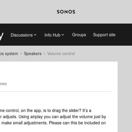
Groups
Support site
Discussions
Info Hub
nos system
Speakers
Volume control
iews
e control, on the app, is to drag the slider? It’s a
adjusts. Using airplay you can adjust the volume just by
to make small adjustments. Please can this be included on