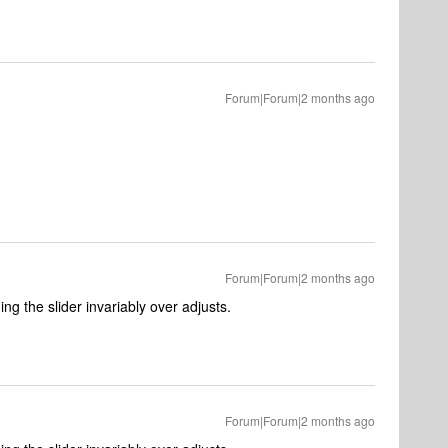
Forum|Forum|2 months ago
Forum|Forum|2 months ago
ng the slider invariably over adjusts.
Forum|Forum|2 months ago