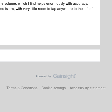
 the volume, which I find helps enormously with accuracy.
me is low, with very little room to tap anywhere to the left of
Terms & Conditions
Cookie settings
Accessibility statement