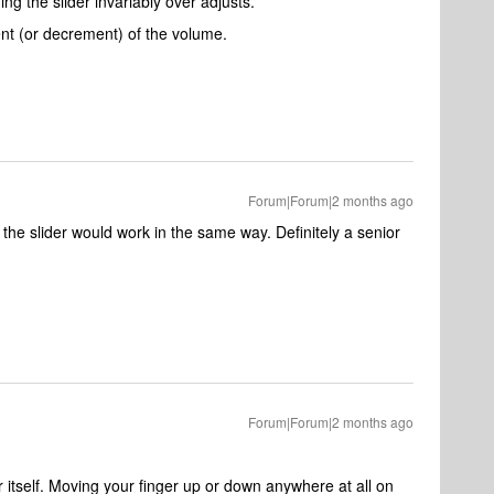
ng the slider invariably over adjusts.
ent (or decrement) of the volume.
Forum|Forum|2 months ago
g the slider would work in the same way. Definitely a senior
Forum|Forum|2 months ago
r itself. Moving your finger up or down anywhere at all on