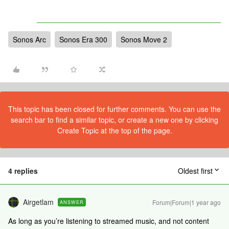
Sonos Arc
Sonos Era 300
Sonos Move 2
This topic has been closed for further comments. You can use the
search bar to find a similar topic, or create a new one by clicking
Create Topic at the top of the page.
4 replies
Oldest first
Airgetlam
Forum|Forum|1 year ago
ANSWER
As long as you’re listening to streamed music, and not content