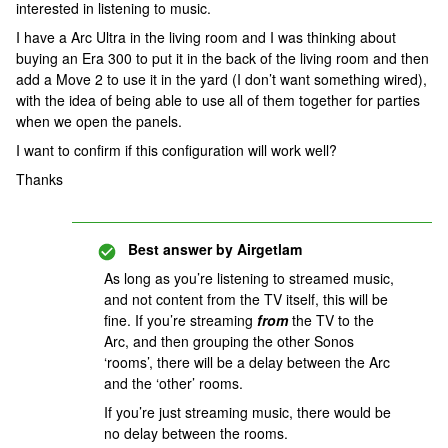
interested in listening to music.
I have a Arc Ultra in the living room and I was thinking about
buying an Era 300 to put it in the back of the living room and then
add a Move 2 to use it in the yard (I don’t want something wired),
with the idea of being able to use all of them together for parties
when we open the panels.
I want to confirm if this configuration will work well?
Thanks
Best answer by
Airgetlam
As long as you’re listening to streamed music,
and not content from the TV itself, this will be
fine. If you’re streaming
from
the TV to the
Arc, and then grouping the other Sonos
‘rooms’, there will be a delay between the Arc
and the ‘other’ rooms.
If you’re just streaming music, there would be
no delay between the rooms.