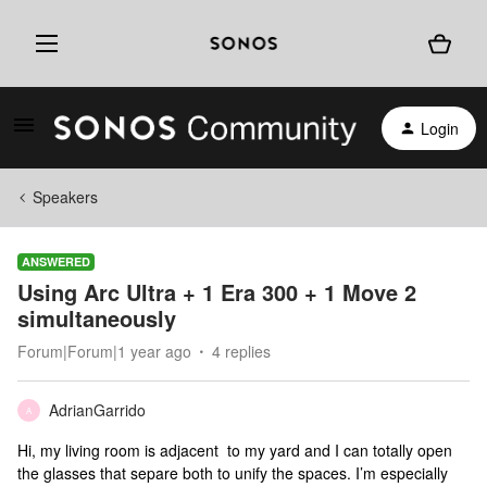
Login
Speakers
ANSWERED
Using Arc Ultra + 1 Era 300 + 1 Move 2
simultaneously
Forum|Forum|1 year ago
4 replies
AdrianGarrido
A
Hi, my living room is adjacent to my yard and I can totally open
the glasses that separe both to unify the spaces. I’m especially