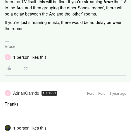
from the TV itself, this will be fine. If you’re streaming
from
the TV
to the Arc, and then grouping the other Sonos ‘rooms’, there will
be a delay between the Arc and the ‘other’ rooms.
If you’re just streaming music, there would be no delay between
the rooms.
Bruce
1 person likes this
A
AdrianGarrido
Forum|Forum|1 year ago
AUTHOR
A
Thanks!
1 person likes this