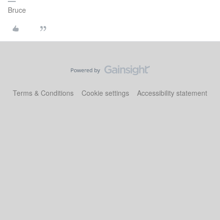
Bruce
Terms & Conditions
Cookie settings
Accessibility statement