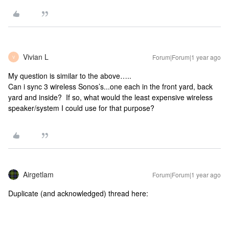
Vivian L
Forum|Forum|1 year ago
V
My question is similar to the above…..
Can i sync 3 wireless Sonos’s...one each in the front yard, back
yard and inside? If so, what would the least expensive wireless
speaker/system I could use for that purpose?
Airgetlam
Forum|Forum|1 year ago
Duplicate (and acknowledged) thread here: