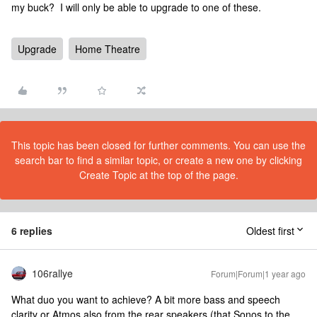
my buck? I will only be able to upgrade to one of these.
Upgrade
Home Theatre
This topic has been closed for further comments. You can use the
search bar to find a similar topic, or create a new one by clicking
Create Topic at the top of the page.
6 replies
Oldest first
106rallye
Forum|Forum|1 year ago
What duo you want to achieve? A bit more bass and speech
clarity or Atmos also from the rear speakers (that Sonos to the