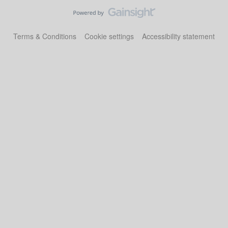
Terms & Conditions
Cookie settings
Accessibility statement