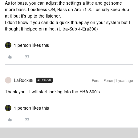
As for bass, you can adjust the settings a little and get some
more bass. Loudness ON, Bass on Arc +1-3. I usually keep Sub
at 0 but it's up to the listener.
I don't know if you can do a quick thrueplay on your system but I
thought it helped on mine. (Ultra-Sub 4-Era300)
1 person likes this
LaRock88
Forum|Forum|1 year ago
AUTHOR
L
Thank you. I will start looking into the ERA 300’s.
1 person likes this