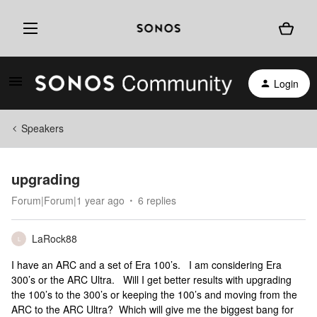
Login
Speakers
upgrading
Forum|Forum|1 year ago
6 replies
LaRock88
L
I have an ARC and a set of Era 100’s. I am considering Era
300’s or the ARC Ultra. Will I get better results with upgrading
the 100’s to the 300’s or keeping the 100’s and moving from the
ARC to the ARC Ultra? Which will give me the biggest bang for