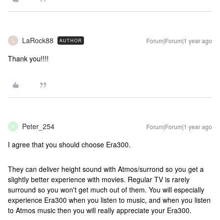
LaRock88
Forum|Forum|1 year ago
AUTHOR
L
Thank you!!!!
Peter_254
Forum|Forum|1 year ago
P
I agree that you should choose Era300.
They can deliver height sound with Atmos/surrond so you get a
slightly better experience with movies. Regular TV is rarely
surround so you won't get much out of them. You will especially
experience Era300 when you listen to music, and when you listen
to Atmos music then you will really appreciate your Era300.