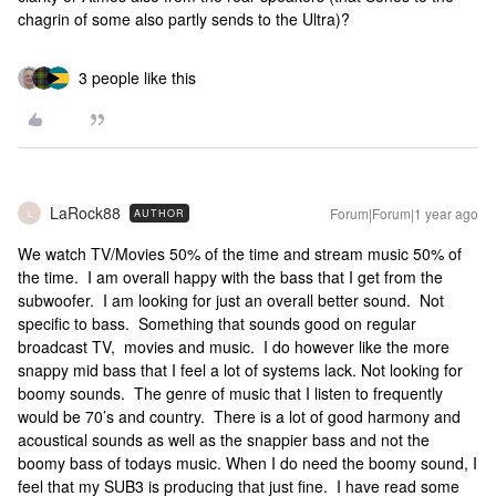
chagrin of some also partly sends to the Ultra)?
3 people like this
LaRock88
Forum|Forum|1 year ago
AUTHOR
L
We watch TV/Movies 50% of the time and stream music 50% of
the time. I am overall happy with the bass that I get from the
subwoofer. I am looking for just an overall better sound. Not
specific to bass. Something that sounds good on regular
broadcast TV, movies and music. I do however like the more
snappy mid bass that I feel a lot of systems lack. Not looking for
boomy sounds. The genre of music that I listen to frequently
would be 70’s and country. There is a lot of good harmony and
acoustical sounds as well as the snappier bass and not the
boomy bass of todays music. When I do need the boomy sound, I
feel that my SUB3 is producing that just fine. I have read some