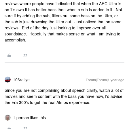
reviews where people have indicated that when the ARC Ultra is
on it’s own it has better bass then when a sub is added to it. Not
sure if by adding the sub, filters out some bass on the Ultra, or
the sub is just drowning the Ultra out. Just noticed that on some
reviews. End of the day, just looking to improve over all
soundstage. Hopefully that makes sense on what I am trying to
accomplish.
106rallye
Forum|Forum|1 year ago
Since you are not complaining about speech clarity, watch a lot of
movies and seem content with the bass you have now, I'd advise
the Era 300's to get the real Atmos experience.
1 person likes this