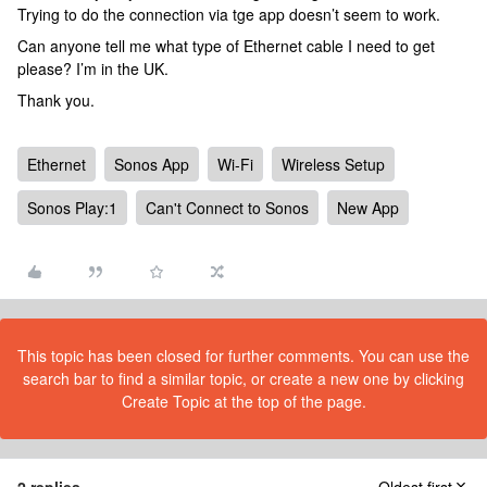
Trying to do the connection via tge app doesn’t seem to work.
Can anyone tell me what type of Ethernet cable I need to get
please? I’m in the UK.
Thank you.
Ethernet
Sonos App
Wi-Fi
Wireless Setup
Sonos Play:1
Can't Connect to Sonos
New App
This topic has been closed for further comments. You can use the
search bar to find a similar topic, or create a new one by clicking
Create Topic at the top of the page.