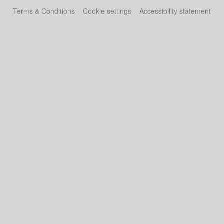
Terms & Conditions
Cookie settings
Accessibility statement