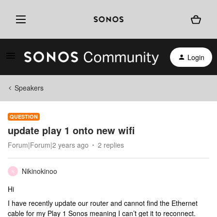
Login
Speakers
QUESTION
update play 1 onto new wifi
Forum|Forum|2 years ago
2 replies
Nikinokinoo
N
Hi
I have recently update our router and cannot find the Ethernet
cable for my Play 1 Sonos meaning I can’t get it to reconnect.