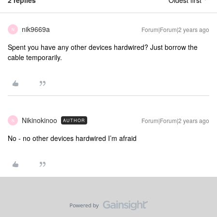
2 replies
Oldest first
nik9669a
Forum|Forum|2 years ago
N
Spent you have any other devices hardwired? Just borrow the
cable temporarily.
Nikinokinoo
Forum|Forum|2 years ago
AUTHOR
N
No - no other devices hardwired I’m afraid