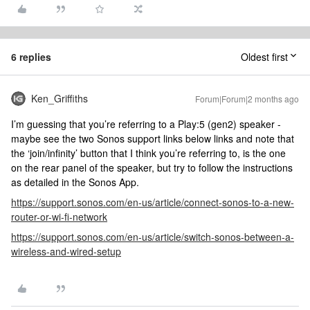
6 replies
Oldest first
Ken_Griffiths
Forum|Forum|2 months ago
I’m guessing that you’re referring to a Play:5 (gen2) speaker -
maybe see the two Sonos support links below links and note that
the ‘join/infinity’ button that I think you’re referring to, is the one
on the rear panel of the speaker, but try to follow the instructions
as detailed in the Sonos App.
https://support.sonos.com/en-us/article/connect-sonos-to-a-new-
router-or-wi-fi-network
https://support.sonos.com/en-us/article/switch-sonos-between-a-
wireless-and-wired-setup