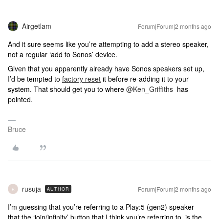
Airgetlam
Forum|Forum|2 months ago
And it sure seems like you’re attempting to add a stereo speaker,
not a regular ‘add to Sonos’ device.
Given that you apparently already have Sonos speakers set up,
I’d be tempted to
factory reset
it before re-adding it to your
system. That should get you to where ​
@Ken_Griffiths
has
pointed.
Bruce
rusuja
Forum|Forum|2 months ago
AUTHOR
R
I’m guessing that you’re referring to a Play:5 (gen2) speaker -
that the ‘join/infinity’ button that I think you’re referring to, is the