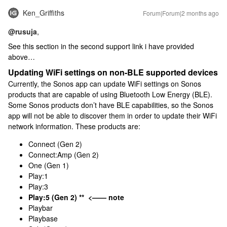
Ken_Griffiths
Forum|Forum|2 months ago
@rusuja
,
See this section in the second support link i have provided
above…
Updating WiFi settings on non-BLE supported devices
Currently, the Sonos app can update WiFi settings on Sonos
products that are capable of using Bluetooth Low Energy (BLE).
Some Sonos products don’t have BLE capabilities, so the Sonos
app will not be able to discover them in order to update their WiFi
network information. These products are:
Connect (Gen 2)
Connect:Amp (Gen 2)
One (Gen 1)
Play:1
Play:3
Play:5 (Gen 2) ** <—— note
Playbar
Playbase