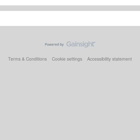
Terms & Conditions
Cookie settings
Accessibility statement