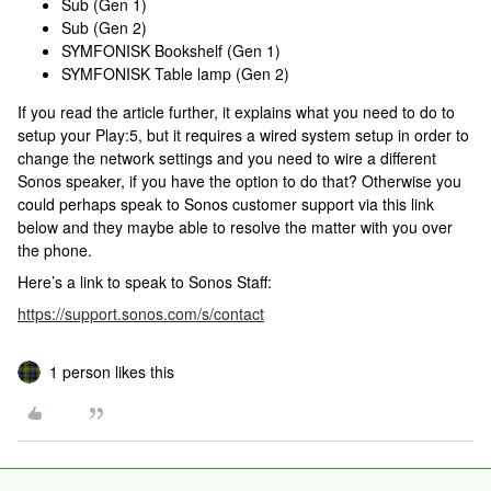
Sub (Gen 1)
Sub (Gen 2)
SYMFONISK Bookshelf (Gen 1)
SYMFONISK Table lamp (Gen 2)
If you read the article further, it explains what you need to do to
setup your Play:5, but it requires a wired system setup in order to
change the network settings and you need to wire a different
Sonos speaker, if you have the option to do that? Otherwise you
could perhaps speak to Sonos customer support via this link
below and they maybe able to resolve the matter with you over
the phone.
Here’s a link to speak to Sonos Staff:
https://support.sonos.com/s/contact
1 person likes this