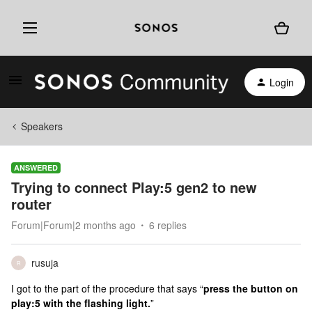
Login
Speakers
ANSWERED
Trying to connect Play:5 gen2 to new
router
Forum|Forum|2 months ago
6 replies
rusuja
R
I got to the part of the procedure that says “
press the button on
play:5 with the flashing light.
”