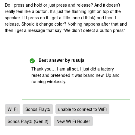
Do I press and hold or just press and release? And it doesn’t
really feel like a button. It’s just the flashing light on top of the
speaker. If I press on it I get a little tone (I think) and then I
release. Should it change color? Nothing happens after that and
then I get a message that say “We didn’t detect a button press”
Best answer by
rusuja
Thank you… I am all set. I just did a factory
reset and pretended it was brand new. Up and
running wirelessly.
Wi-Fi
Sonos Play:5
unable to connect to WiFi
Sonos Play:5 (Gen 2)
New Wi-Fi Router