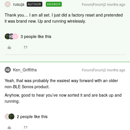
rusuja
Forum|Forum|2 months ago
AUTHOR
ANSWER
R
Thank you… I am all set. I just did a factory reset and pretended
it was brand new. Up and running wirelessly.
3 people like this
N
Ken_Griffiths
Forum|Forum|2 months ago
Yeah, that was probably the easiest way forward with an older
non-BLE Sonos product.
Anyhow, good to hear you’ve now sorted it and are back up and
running.
2 people like this
R