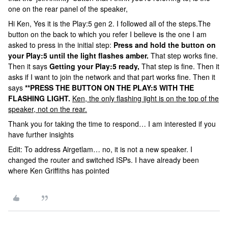
one on the rear panel of the speaker,
Hi Ken, Yes it is the Play:5 gen 2. I followed all of the steps.The
button on the back to which you refer I believe is the one I am
asked to press in the initial step:
Press and hold the button on
your Play:5 until the light flashes amber.
That step works fine.
Then it says
Getting your Play:5 ready,
That step is fine. Then it
asks if I want to join the network and that part works fine. Then it
says
**PRESS THE BUTTON ON THE PLAY:5 WITH THE
FLASHING LIGHT.
Ken, the only flashing iight is on the top of the
speaker, not on the rear.
Thank you for taking the time to respond… I am interested if you
have further insights
Edit: To address Airgetlam… no, it is not a new speaker. I
changed the router and switched ISPs. I have already been
where Ken Griffiths has pointed