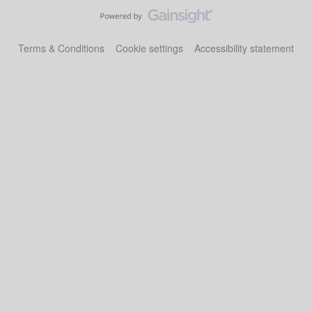
Terms & Conditions
Cookie settings
Accessibility statement