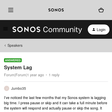
Login
Speakers
ANSWERED
System Lag
Forum|Forum|1 year ago
1 reply
Jumbo35
J
I’ve noticed the last few months that my Sonos system is lagging
big time. I press pause or skip and it can take a full minute before
the system will respond and actually pause or skip the song. It