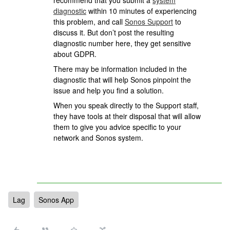
recommend that you submit a
system
diagnostic
within 10 minutes of experiencing
this problem, and call
Sonos Support
to
discuss it. But don’t post the resulting
diagnostic number here, they get sensitive
about GDPR.
There may be information included in the
diagnostic that will help Sonos pinpoint the
issue and help you find a solution.
When you speak directly to the Support staff,
they have tools at their disposal that will allow
them to give you advice specific to your
network and Sonos system.
Lag
Sonos App