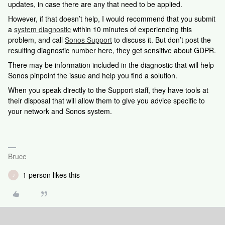
updates, in case there are any that need to be applied.
However, if that doesn’t help, I would recommend that you submit
a
system diagnostic
within 10 minutes of experiencing this
problem, and call
Sonos Support
to discuss it. But don’t post the
resulting diagnostic number here, they get sensitive about GDPR.
There may be information included in the diagnostic that will help
Sonos pinpoint the issue and help you find a solution.
When you speak directly to the Support staff, they have tools at
their disposal that will allow them to give you advice specific to
your network and Sonos system.
Bruce
1 person likes this
J