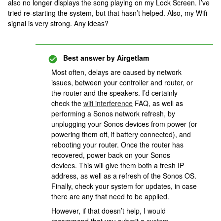
also no longer displays the song playing on my Lock Screen. I’ve
tried re-starting the system, but that hasn’t helped. Also, my Wifi
signal is very strong. Any ideas?
Best answer by
Airgetlam
Most often, delays are caused by network
issues, between your controller and router, or
the router and the speakers. I’d certainly
check the
wifi interference
FAQ, as well as
performing a Sonos network refresh, by
unplugging your Sonos devices from power (or
powering them off, if battery connected), and
rebooting your router. Once the router has
recovered, power back on your Sonos
devices. This will give them both a fresh IP
address, as well as a refresh of the Sonos OS.
Finally, check your system for updates, in case
there are any that need to be applied.
However, if that doesn’t help, I would