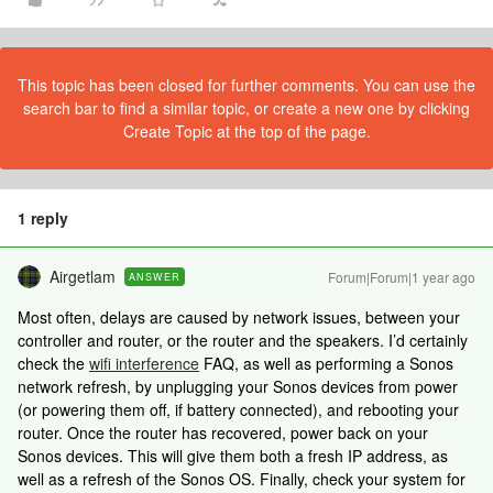
This topic has been closed for further comments. You can use the
search bar to find a similar topic, or create a new one by clicking
Create Topic at the top of the page.
1 reply
Airgetlam
Forum|Forum|1 year ago
ANSWER
Most often, delays are caused by network issues, between your
controller and router, or the router and the speakers. I’d certainly
check the
wifi interference
FAQ, as well as performing a Sonos
network refresh, by unplugging your Sonos devices from power
(or powering them off, if battery connected), and rebooting your
router. Once the router has recovered, power back on your
Sonos devices. This will give them both a fresh IP address, as
well as a refresh of the Sonos OS. Finally, check your system for