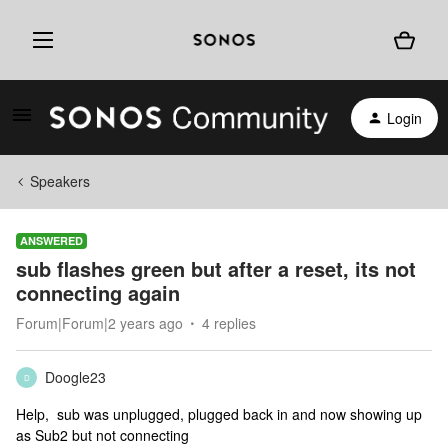
Login
Speakers
ANSWERED
sub flashes green but after a reset, its not
connecting again
Forum|Forum|2 years ago
4 replies
Doogle23
D
Help, sub was unplugged, plugged back in and now showing up
as Sub2 but not connecting