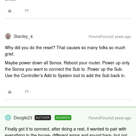
Stanley_4
Forum|Forum|2 years ago
Why did you do the reset? That causes so many folks so much
grief.
Maybe power down all Sonos. Reboot your router. Power up only
the Sonos you want to connect the Sub to. Power up the Sub.
Use the Controller’s Add to System tool to add the Sub back in.
Doogle23
Forum|Forum|2 years ago
AUTHOR
ANSWER
D
Finally got it to connect, after doing a rest, it wanted to pair with
everything in the house- different amps and sound bars- but not