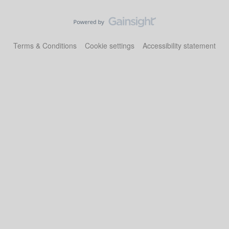
Terms & Conditions
Cookie settings
Accessibility statement