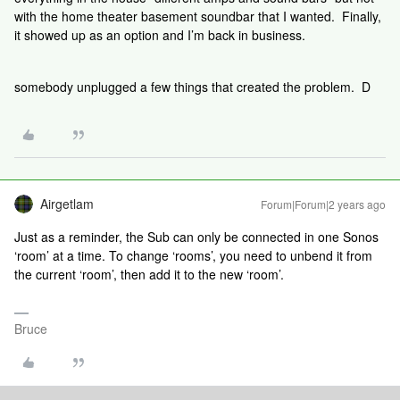
with the home theater basement soundbar that I wanted. Finally,
it showed up as an option and I’m back in business.
somebody unplugged a few things that created the problem. D
Airgetlam
Forum|Forum|2 years ago
Just as a reminder, the Sub can only be connected in one Sonos
‘room’ at a time. To change ‘rooms’, you need to unbend it from
the current ‘room’, then add it to the new ‘room’.
Bruce