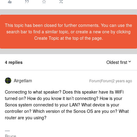
This topic has been closed for further comments. You can use the
search bar to find a similar topic, or create a new one by clicking
Create Topic at the top of the page.
4 replies
Oldest first
Airgetlam
Forum|Forum|2 years ago
Connecting to what speaker? Does this speaker have its WiFi
turned on? How do you know it isn’t connecting? How is your
Sonos system connected to your LAN? What device is your
controller on? Which version of the Sonos OS are you on? What
router are you using?
Bruce