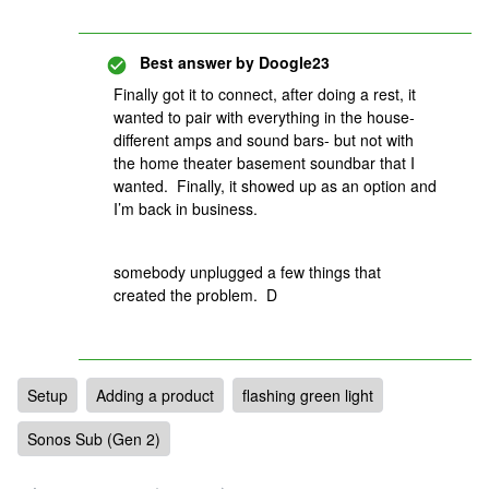
Best answer by
Doogle23
Finally got it to connect, after doing a rest, it
wanted to pair with everything in the house-
different amps and sound bars- but not with
the home theater basement soundbar that I
wanted. Finally, it showed up as an option and
I’m back in business.
somebody unplugged a few things that
created the problem. D
Setup
Adding a product
flashing green light
Sonos Sub (Gen 2)