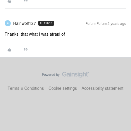
Rainwolf127
Forum|Forum|2 years ago
AUTHOR
R
Thanks, that what I was afraid of
Terms & Conditions
Cookie settings
Accessibility statement