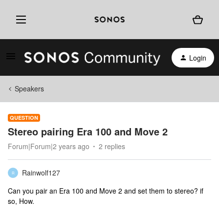
Login
Speakers
QUESTION
Stereo pairing Era 100 and Move 2
Forum|Forum|2 years ago
2 replies
Rainwolf127
R
Can you pair an Era 100 and Move 2 and set them to stereo? if
so, How.