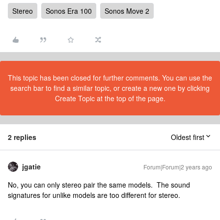
Stereo
Sonos Era 100
Sonos Move 2
This topic has been closed for further comments. You can use the
search bar to find a similar topic, or create a new one by clicking
Create Topic at the top of the page.
2 replies
Oldest first
jgatie
Forum|Forum|2 years ago
No, you can only stereo pair the same models. The sound
signatures for unlike models are too different for stereo.