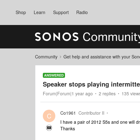
Shop
Learn
Support
Radio
Community
Get help and assistance with your So
ANSWERED
Speaker stops playing intermitte
Forum|Forum|1 year ago
2 replies
135 view
Co1961
Contributor II
C
I have a pair of 2012 S5s and one will d
Thanks