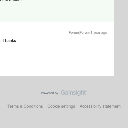
Forum|Forum|1 year ago
eas. Thanks
Terms & Conditions
Cookie settings
Accessibility statement