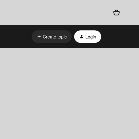
Create topic
Login