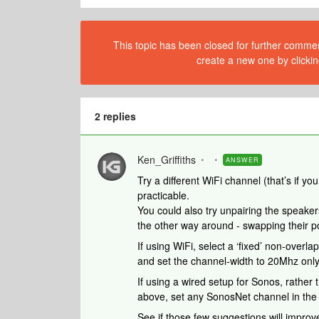
This topic has been closed for further comment
create a new one by clickin
2 replies
Ken_Griffiths
ANSWER
Try a different WiFi channel (that’s if yo
practicable.
You could also try unpairing the speake
the other way around - swapping their po
If using WiFi, select a ‘fixed’ non-overl
and set the channel-width to 20Mhz only
If using a wired setup for Sonos, rather 
above, set any SonosNet channel in the 
See if those few suggestions will improv