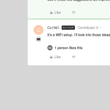
Like
Co1961
Contributor II
AUTHOR
C
It’s a WiFi setup. I’ll look into those id
1 person likes this
Like