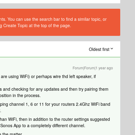
s. You can use the search bar to find a similar topic, or
g Create Topic at the top of the page.
Oldest first
Forum|Forum|1 year ago
u are using WiFi) or perhaps wire thd left speaker, if
rs and checking for any updates and then try pairing them
sition in the process.
apping channel 1, 6 or 11 for your routers 2.4Ghz WiFi band
.
than WiFi, then in addition to the router settings suggested
Sonos App to a completely different channel.
e the matter.