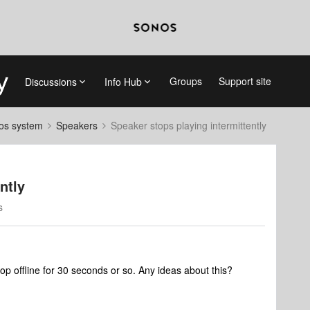
Groups
Support site
Discussions
Info Hub
nos system
Speakers
Speaker stops playing intermittently
ntly
s
rop offline for 30 seconds or so. Any ideas about this?