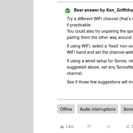
Best answer by
Ken_Griffiths
Try a different WiFi channel (that’s
if practicable.
You could also try unpairing the s
pairing them the other way around -
If using WiFi, select a ‘fixed’ non-
WiFi band and set the channel-widt
If using a wired setup for Sonos, ra
suggested above, set any SonosNet 
channel.
See if those few suggestions will i
Offline
Audio Interruptions
Sono
Like