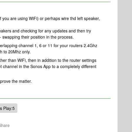
 if you are using WiFi) or perhaps wire thd left speaker,
peakers and checking for any updates and then try
 swapping their position in the process.
overlapping channel 1, 6 or 11 for your routers 2.4Ghz
h to 20Mhz only.
ther than WiFi, then in addition to the router settings
channel in the Sonos App to a completely different
mprove the matter.
s Play:5
Share