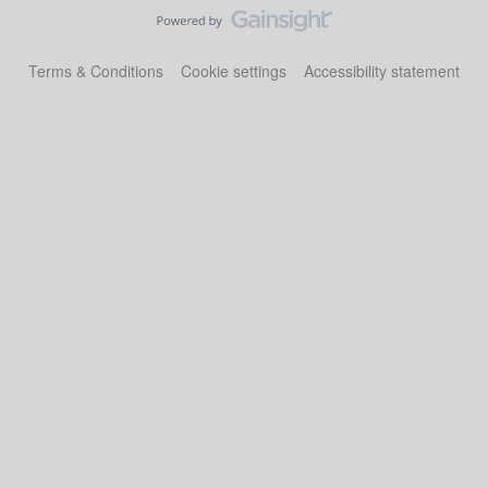
Terms & Conditions
Cookie settings
Accessibility statement