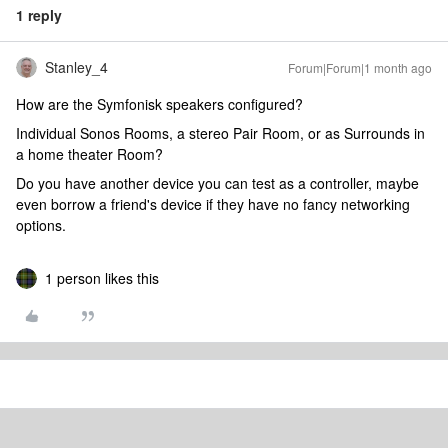
1 reply
Stanley_4
Forum|Forum|1 month ago
How are the Symfonisk speakers configured?
Individual Sonos Rooms, a stereo Pair Room, or as Surrounds in
a home theater Room?
Do you have another device you can test as a controller, maybe
even borrow a friend's device if they have no fancy networking
options.
1 person likes this