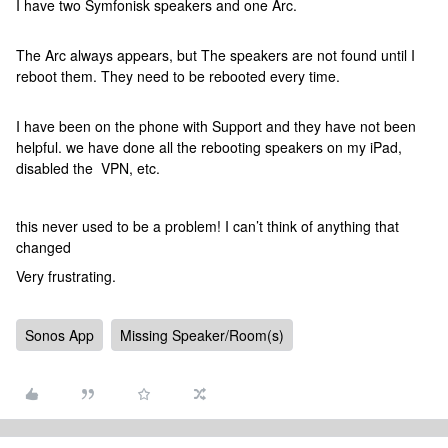
I have two Symfonisk speakers and one Arc.
The Arc always appears, but The speakers are not found until I
reboot them. They need to be rebooted every time.
I have been on the phone with Support and they have not been
helpful. we have done all the rebooting speakers on my iPad,
disabled the VPN, etc.
this never used to be a problem! I can’t think of anything that
changed
Very frustrating.
Sonos App
Missing Speaker/Room(s)