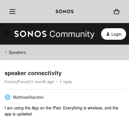
Login
Speakers
speaker connectivity
Forum|Forum|1 month ago
1 reply
MatthewStarobin
M
I am using the App on the iPad. Everything is wireless, and the
app is updated.