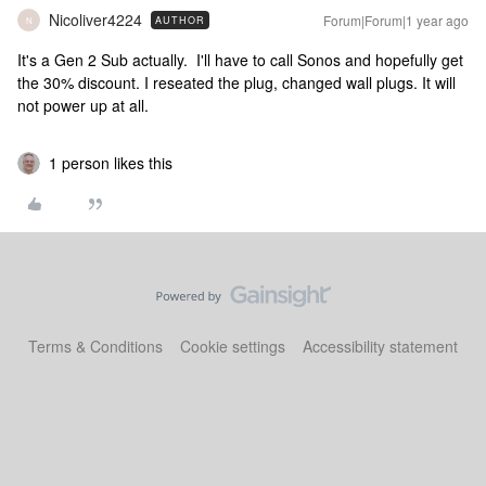
Nicoliver4224
Forum|Forum|1 year ago
AUTHOR
N
It's a Gen 2 Sub actually. I'll have to call Sonos and hopefully get
the 30% discount. I reseated the plug, changed wall plugs. It will
not power up at all.
1 person likes this
Terms & Conditions
Cookie settings
Accessibility statement