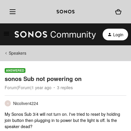
Login
Speakers
ANSWERED
sonos Sub not powering on
Forum|Forum|1 year ago
3 replies
Nicoliver4224
N
My Sonos Sub 3/4 will not turn on. I've tried to reset by holding
join button then plugging in to power but the light is off. Is the
speaker dead?