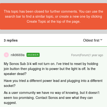
This topic has been closed for further comments. You can use the
search bar to find a similar topic, or create a new one by clicking
Create Topic at the top of the page.
3 replies
Oldest first
nik9669a
Forum|Forum|1 year ago
ANSWER
N
My Sonos Sub 3/4 will not turn on. I've tried to reset by holding
join button then plugging in to power but the light is off. Is the
speaker dead?
Have you tried a different power lead and plugging into a different
socket?
As a user community we have no way of knowing, but it doesn’t
seem too promising. Contact Sonos and see what they can
suggest.