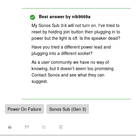
Best answer by
nik9669a
My Sonos Sub 3/4 will not turn on. I've tried to
reset by holding join button then plugging in to
power but the light is off. Is the speaker dead?
Have you tried a different power lead and
plugging into a different socket?
As a user community we have no way of
knowing, but it doesn’t seem too promising.
Contact Sonos and see what they can
suggest.
Power On Failure
Sonos Sub (Gen 3)