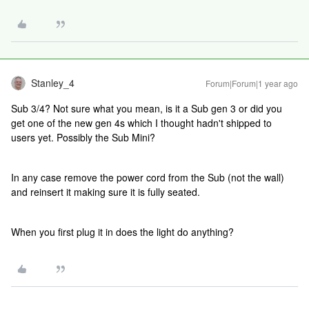
Stanley_4
Forum|Forum|1 year ago
Sub 3/4? Not sure what you mean, is it a Sub gen 3 or did you
get one of the new gen 4s which I thought hadn't shipped to
users yet. Possibly the Sub Mini?
In any case remove the power cord from the Sub (not the wall)
and reinsert it making sure it is fully seated.
When you first plug it in does the light do anything?