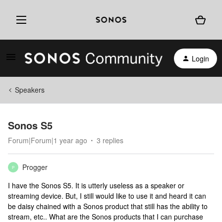
Login
Speakers
Sonos S5
Forum|Forum|1 year ago
3 replies
Progger
P
I have the Sonos S5. It is utterly useless as a speaker or
streaming device. But, I still would like to use it and heard it can
be daisy chained with a Sonos product that still has the ability to
stream, etc.. What are the Sonos products that I can purchase