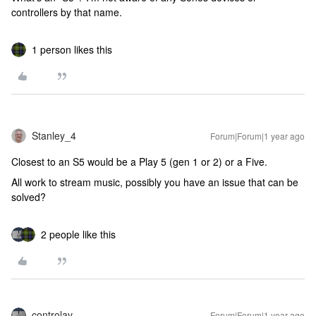
controllers by that name.
1 person likes this
Stanley_4
Forum|Forum|1 year ago
Closest to an S5 would be a Play 5 (gen 1 or 2) or a Five.
All work to stream music, possibly you have an issue that can be
solved?
2 people like this
controlav
Forum|Forum|1 year ago