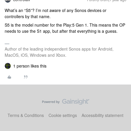
What’s an “S5”? I’m not aware of any Sonos devices or
controllers by that name.
S5 is the model number for the Play:5 Gen 1. This means the OP
needs to use the S1 app, but after that everything is a guess.
Author of the leading independent Sonos apps for Android,
MacOS, iOS, Windows and Xbox.
1 person likes this
Terms & Conditions
Cookie settings
Accessibility statement