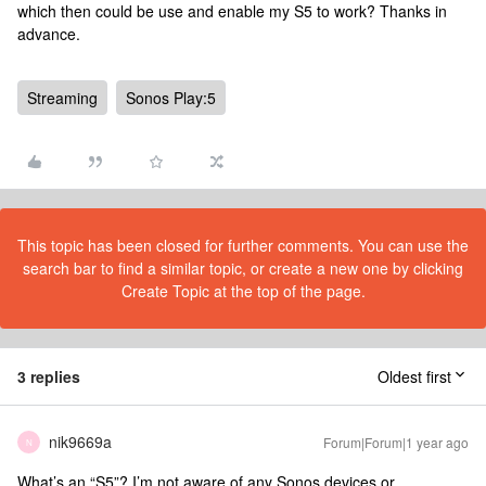
which then could be use and enable my S5 to work? Thanks in
advance.
Streaming
Sonos Play:5
This topic has been closed for further comments. You can use the
search bar to find a similar topic, or create a new one by clicking
Create Topic at the top of the page.
3 replies
Oldest first
nik9669a
Forum|Forum|1 year ago
N
What’s an “S5”? I’m not aware of any Sonos devices or