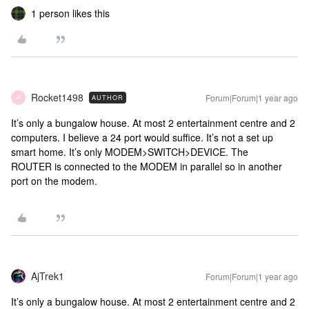
1 person likes this
Rocket1498
Forum|Forum|1 year ago
AUTHOR
R
It’s only a bungalow house. At most 2 entertainment centre and 2
computers. I believe a 24 port would suffice. It’s not a set up
smart home. It’s only MODEM>SWITCH>DEVICE. The
ROUTER is connected to the MODEM in parallel so in another
port on the modem.
AjTrek1
Forum|Forum|1 year ago
It’s only a bungalow house. At most 2 entertainment centre and 2