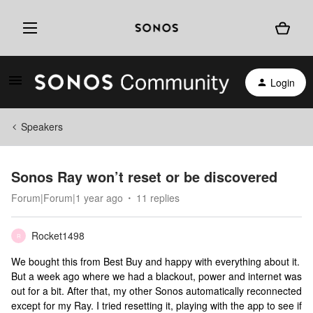
Login
Speakers
Sonos Ray won’t reset or be discovered
Forum|Forum|1 year ago
11 replies
Rocket1498
R
We bought this from Best Buy and happy with everything about it.
But a week ago where we had a blackout, power and internet was
out for a bit. After that, my other Sonos automatically reconnected
except for my Ray. I tried resetting it, playing with the app to see if