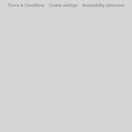
Terms & Conditions
Cookie settings
Accessibility statement