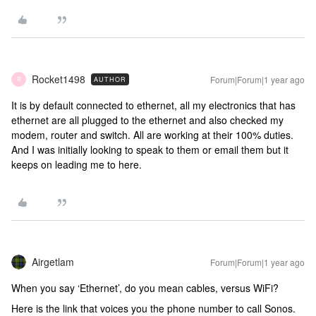
Rocket1498
Forum|Forum|1 year ago
AUTHOR
R
It is by default connected to ethernet, all my electronics that has
ethernet are all plugged to the ethernet and also checked my
modem, router and switch. All are working at their 100% duties.
And I was initially looking to speak to them or email them but it
keeps on leading me to here.
Airgetlam
Forum|Forum|1 year ago
When you say ‘Ethernet’, do you mean cables, versus WiFi?
Here is the link that voices you the phone number to call Sonos.