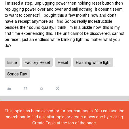
I missed a step, unplugging power then holding reset button then
replugging power over and over and still nothing. It doesn’t seem
to want to connect? I bought this a few months now and don’t
have a receipt anymore as I find Sonos really indestructible
besides their sound quality. I think I’m in a pickle now, this is my
first time experiencing this. The unit cannot be discovered, cannot
be reset, just an endless white blinking light no matter what you
do?
Issue
Factory Reset
Reset
Flashing white light
Sonos Ray
This topic has been closed for further comments. You can use the
search bar to find a similar topic, or create a new one by clicking
Create Topic at the top of the page.