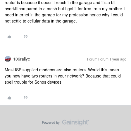
router is because it doesn't reach in the garage and it’s a bit
overkill compared to a mesh but I got it for free from my brother. I
need internet in the garage for my profession hence why I could
not settle to cellular data in the garage.
106rallye
Forum|Forum|1 year ago
Most ISP supplied modems are also routers. Would this mean
you now have two routers in your network? Because that could
spell trouble for Sonos devices.