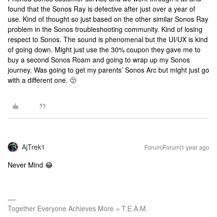
found that the Sonos Ray is defective after just over a year of
use. Kind of thought so just based on the other similar Sonos Ray
problem in the Sonos troubleshooting community. Kind of losing
respect to Sonos. The sound is phenomenal but the UI/UX is kind
of going down. Might just use the 30% coupon they gave me to
buy a second Sonos Roam and going to wrap up my Sonos
journey. Was going to get my parents’ Sonos Arc but might just go
with a different one. 🫤
AjTrek1
Forum|Forum|1 year ago
Never Mind 😂
Together Everyone Achieves More = T.E.A.M.