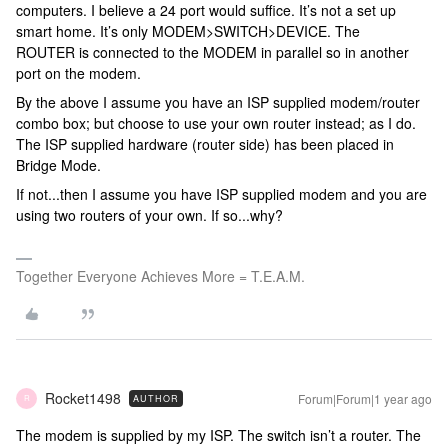
computers. I believe a 24 port would suffice. It’s not a set up
smart home. It’s only MODEM>SWITCH>DEVICE. The
ROUTER is connected to the MODEM in parallel so in another
port on the modem.
By the above I assume you have an ISP supplied modem/router
combo box; but choose to use your own router instead; as I do.
The ISP supplied hardware (router side) has been placed in
Bridge Mode.
If not...then I assume you have ISP supplied modem and you are
using two routers of your own. If so...why?
Together Everyone Achieves More = T.E.A.M.
Rocket1498
Forum|Forum|1 year ago
AUTHOR
R
The modem is supplied by my ISP. The switch isn’t a router. The