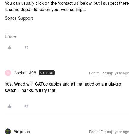
You can usually click on the ‘contact us’ below, but I suspect there
is some dependence on your web settings.
Sonos
Support
Bruce
Rocket1498
Forum|Forum|1 year ago
AUTHOR
R
Yes. Wired with CAT6e cables and all managed on a multi-gig
switch. Thanks, will try that.
Airgetlam
Forum|Forum|1 year ago