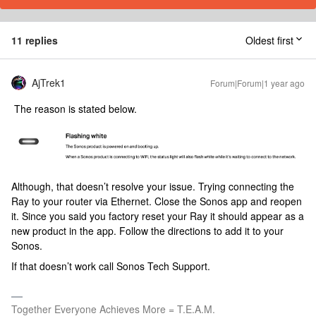
11 replies
Oldest first
AjTrek1
Forum|Forum|1 year ago
The reason is stated below.
Although, that doesn’t resolve your issue. Trying connecting the
Ray to your router via Ethernet. Close the Sonos app and reopen
it. Since you said you factory reset your Ray it should appear as a
new product in the app. Follow the directions to add it to your
Sonos.
If that doesn’t work call Sonos Tech Support.
Together Everyone Achieves More = T.E.A.M.