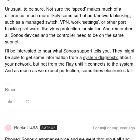
Unusual, to be sure. Not sure the ‘speed’ makes much of a
difference, much more likely some sort of port/network blocking,
such as a managed switch, VPN, work ‘settings’, or other port
blocking software, like virus protection, or similar. And remember,
all Sonos devices
and
the controller need to be on the same
subnet.
I’ll be interested to hear what Sonos support tells you. They might
be able to get some information from a
system diagnostic
about
your network, but not from the Ray until it connects to the system.
And as much as we expect perfection, sometimes electronics fail.
Bruce
Rocket1498
Forum|Forum|1 year ago
AUTHOR
R
Phoned Sonos customer service and we went through it all and