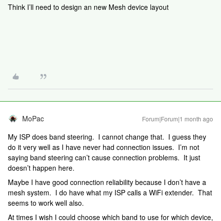
Think I’ll need to design an new Mesh device layout
MoPac
Forum|Forum|1 month ago
My ISP does band steering. I cannot change that. I guess they
do it very well as I have never had connection issues. I’m not
saying band steering can’t cause connection problems. It just
doesn’t happen here.
Maybe I have good connection reliability because I don’t have a
mesh system. I do have what my ISP calls a WiFi extender. That
seems to work well also.
At times I wish I could choose which band to use for which device,