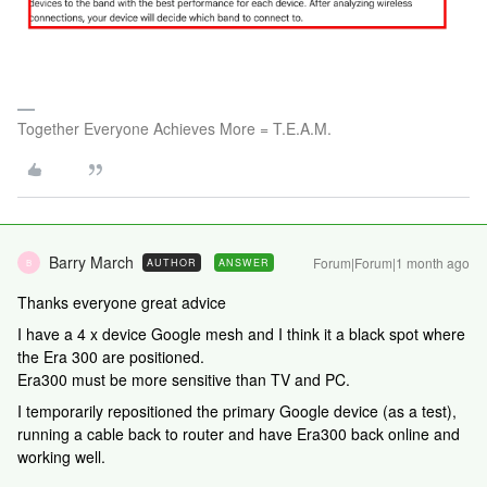
Together Everyone Achieves More = T.E.A.M.
Barry March
Forum|Forum|1 month ago
AUTHOR
ANSWER
B
Thanks everyone great advice
I have a 4 x device Google mesh and I think it a black spot where
the Era 300 are positioned.
Era300 must be more sensitive than TV and PC.
I temporarily repositioned the primary Google device (as a test),
running a cable back to router and have Era300 back online and
working well.