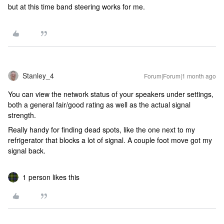
but at this time band steering works for me.
Stanley_4
Forum|Forum|1 month ago
You can view the network status of your speakers under settings,
both a general fair/good rating as well as the actual signal
strength.
Really handy for finding dead spots, like the one next to my
refrigerator that blocks a lot of signal. A couple foot move got my
signal back.
1 person likes this