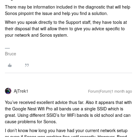
There may be information included in the diagnostic that will help
Sonos pinpoint the issue and help you find a solution.
When you speak directly to the Support staff, they have tools at
their disposal that will allow them to give you advice specific to
your network and Sonos system.
Bruce
AjTrek1
Forum|Forum|1 month ago
You’ve received excellent advice thus far. Also it appears that with
the Google Nest Wifi Pro all bands use a single SSID which is
great. Using different SSID’s for WiFi bands is old school and can
cause problems for Sonos.
I don’t know how long you have had your current network setup
or even if Sonos was working fine until recently. However, Band