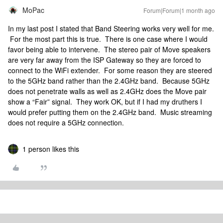
MoPac
Forum|Forum|1 month ago
In my last post I stated that Band Steering works very well for me.
For the most part this is true. There is one case where I would
favor being able to intervene. The stereo pair of Move speakers
are very far away from the ISP Gateway so they are forced to
connect to the WiFi extender. For some reason they are steered
to the 5GHz band rather than the 2.4GHz band. Because 5GHz
does not penetrate walls as well as 2.4GHz does the Move pair
show a “Fair” signal. They work OK, but if I had my druthers I
would prefer putting them on the 2.4GHz band. Music streaming
does not require a 5GHz connection.
1 person likes this