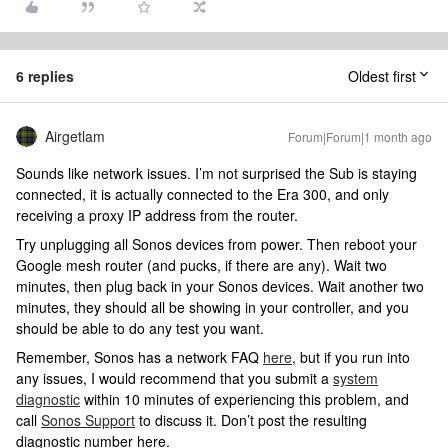
6 replies
Oldest first
Airgetlam
Forum|Forum|1 month ago
Sounds like network issues. I’m not surprised the Sub is staying
connected, it is actually connected to the Era 300, and only
receiving a proxy IP address from the router.
Try unplugging all Sonos devices from power. Then reboot your
Google mesh router (and pucks, if there are any). Wait two
minutes, then plug back in your Sonos devices. Wait another two
minutes, they should all be showing in your controller, and you
should be able to do any test you want.
Remember, Sonos has a network FAQ
here
, but if you run into
any issues, I would recommend that you submit a
system
diagnostic
within 10 minutes of experiencing this problem, and
call
Sonos Support
to discuss it. Don’t post the resulting
diagnostic number here.