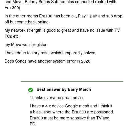
and Move. But my Sonos Sub remains connected (paired with
Era 300)
In the other rooms Era100 has been ok, Play 1 pair and sub drop
off but come back online
My network strength is good to great and have no issue with TV
PCs etc
my Move won’t register
I have done factory reset which temporarily solved
Does Sonos have another system error in 2026
Best answer by
Barry March
Thanks everyone great advice
I have a 4 x device Google mesh and I think it
a black spot where the Era 300 are positioned.
Era300 must be more sensitive than TV and
PC.