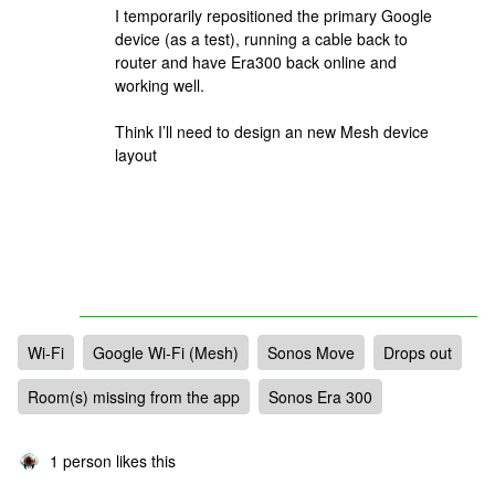
I temporarily repositioned the primary Google
device (as a test), running a cable back to
router and have Era300 back online and
working well.
Think I’ll need to design an new Mesh device
layout
Wi-Fi
Google Wi-Fi (Mesh)
Sonos Move
Drops out
Room(s) missing from the app
Sonos Era 300
1 person likes this