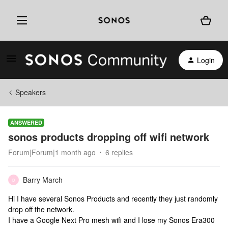
Login
Speakers
ANSWERED
sonos products dropping off wifi network
Forum|Forum|1 month ago
6 replies
Barry March
B
Hi I have several Sonos Products and recently they just randomly
drop off the network.
I have a Google Next Pro mesh wifi and I lose my Sonos Era300