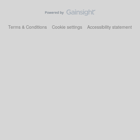
Terms & Conditions
Cookie settings
Accessibility statement