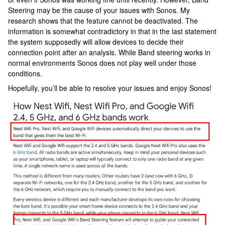
Steering may be the cause of your issues with Sonos. My
research shows that the feature cannot be deactivated. The
information is somewhat contradictory in that in the last statement
the system supposedly will allow devices to decide their
connection point after an analysis. While Band steering works in
normal environments Sonos does not play well under those
conditions.
Hopefully, you’ll be able to resolve your issues and enjoy Sonos!