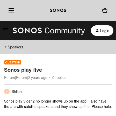
Login
Speakers
QUESTION
Sonos play five
Forum|Forum|2 years ago
0 replies
Shiloh
S
Sonos play 5 gen2 no longer shows up on the app. I also have
the arc with satellite speakers and they show up fine. Please help.