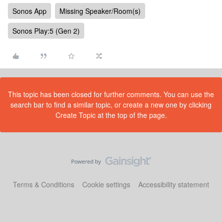
Sonos App
Missing Speaker/Room(s)
Sonos Play:5 (Gen 2)
This topic has been closed for further comments. You can use the
search bar to find a similar topic, or create a new one by clicking
Create Topic at the top of the page.
Terms & Conditions
Cookie settings
Accessibility statement