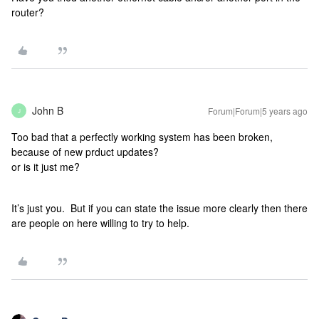
router?
John B
Forum|Forum|5 years ago
J
Too bad that a perfectly working system has been broken,
because of new prduct updates?
or is it just me?
It’s just you. But if you can state the issue more clearly then there
are people on here willing to try to help.