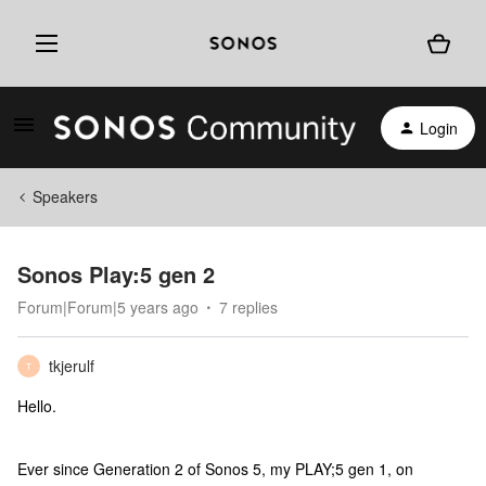
Login
Speakers
Sonos Play:5 gen 2
Forum|Forum|5 years ago
7 replies
tkjerulf
T
Hello.
Ever since Generation 2 of Sonos 5, my PLAY;5 gen 1, on