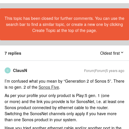
This topic has been closed for further comments. You can use the
search bar to find a similar topic, or create a new one by clicking
Create Topic at the top of the page.
7 replies
Oldest first
ClausN
Forum|Forum|5 years ago
C
I’m confused what you mean by “Generation 2 of Sonos 5”. There
is no gen. 2 of the
Sonos Five
.
As per your profile your only product is Play:5 gen. 1 (one
or more) and the link you provide is for SonosNet, i.e. at least one
Sonos product connected by ethernet cable to the router.
Switching the SonosNet channels only apply if you have more
than one Sonos product in your system.
Have you tried another ethernet cable and/or another port in the