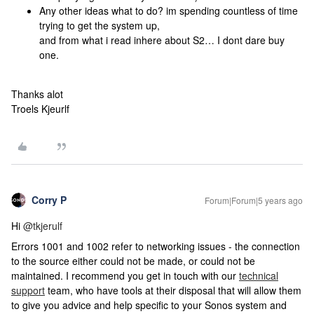
Any other ideas what to do? im spending countless of time
trying to get the system up,
and from what i read inhere about S2… I dont dare buy
one.
Thanks alot
Troels Kjeurlf
Corry P
Forum|Forum|5 years ago
Hi
@tkjerulf
Errors 1001 and 1002 refer to networking issues - the connection
to the source either could not be made, or could not be
maintained. I recommend you get in touch with our
technical
support
team, who have tools at their disposal that will allow them
to give you advice and help specific to your Sonos system and