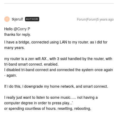
tkjerulf
Forum|Forum|5 years ago
AUTHOR
T
Hello
@Corry P
thanks for reply.
I have a bridge, connected using LAN to my router. as i did for
many years.
my router is a zen wifi AX , with 3 ssid handled by the router, with
tri-band smart connect. enabled.
I disabled tri-band connect and connected the system once again
- again.
If i do this, i downgrade my home network, and smart connect.
I really just want to listen to some music….. not having a
computer degree in order to press play...’
or spending countless of hours. resetting, rebooting,