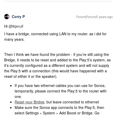
Corry P
Forum|Forum|5 years ago
Hi
@tkjerulf
I have a bridge, connected using LAN to my router. as i did for
many years.
Then I think we have found the problem - if you’re still using the
Bridge, it needs to be reset and added to the Play:5’s system, as
it’s currently configured as a different system and will not supply
the Play:5 with a connection (this would have happened with a
reset of either it or the speaker).
If you have two ethernet cables you can use for Sonos,
temporarily, please connect the Play:5 to the router with
one.
Reset your Bridge
, but leave connected to ethernet
Make sure the Sonos app connects to the Play:5, then
select Settings » System » Add Boost or Bridge. Go