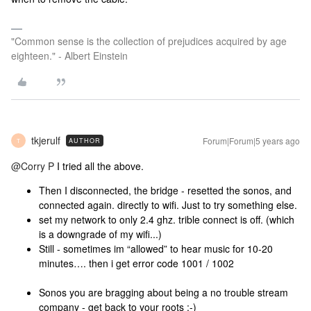
"Common sense is the collection of prejudices acquired by age
eighteen." - Albert Einstein
tkjerulf
Forum|Forum|5 years ago
AUTHOR
T
@Corry P
I tried all the above.
Then I disconnected, the bridge - resetted the sonos, and
connected again. directly to wifi. Just to try something else.
set my network to only 2.4 ghz. trible connect is off. (which
is a downgrade of my wifi...)
Still - sometimes im “allowed” to hear music for 10-20
minutes…. then i get error code 1001 / 1002
Sonos you are bragging about being a no trouble stream
company - get back to your roots :-)