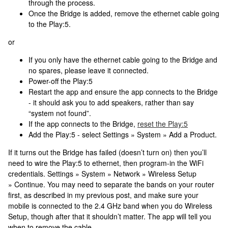
through the process.
Once the Bridge is added, remove the ethernet cable going
to the Play:5.
or
If you only have the ethernet cable going to the Bridge and
no spares, please leave it connected.
Power-off the Play:5
Restart the app and ensure the app connects to the Bridge
- it should ask you to add speakers, rather than say
“system not found”.
If the app connects to the Bridge,
reset the Play:5
Add the Play:5 - select Settings » System » Add a Product.
If it turns out the Bridge has failed (doesn’t turn on) then you’ll
need to wire the Play:5 to ethernet, then program-in the WiFi
credentials. Settings » System » Network » Wireless Setup
» Continue. You may need to separate the bands on your router
first, as described in my previous post, and make sure your
mobile is connected to the 2.4 GHz band when you do Wireless
Setup, though after that it shouldn’t matter. The app will tell you
when to remove the cable.