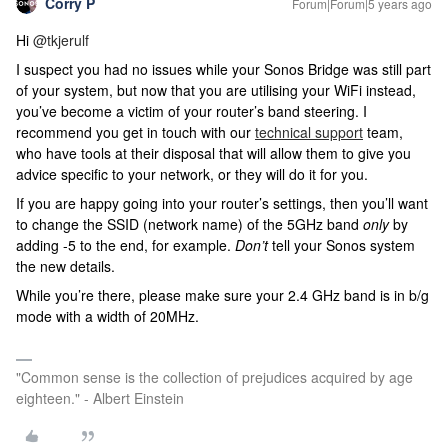
Corry P
Forum|Forum|5 years ago
Hi
@tkjerulf
I suspect you had no issues while your Sonos Bridge was still part
of your system, but now that you are utilising your WiFi instead,
you’ve become a victim of your router’s band steering.
I
recommend you get in touch with our
technical support
team,
who have tools at their disposal that will allow them to give you
advice specific to your network, or they will do it for you.
If you are happy going into your router’s settings, then you’ll want
to change the SSID (network name) of the 5GHz band
only
by
adding -5 to the end, for example.
Don’t
tell your Sonos system
the new details.
While you’re there, please make sure your 2.4 GHz band is in b/g
mode with a width of 20MHz.
"Common sense is the collection of prejudices acquired by age
eighteen." - Albert Einstein