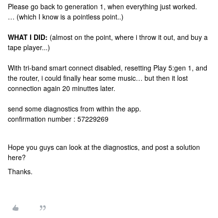
Please go back to generation 1, when everything just worked.
… (which I know is a pointless point..)
WHAT I DID:
(almost on the point, where i throw it out, and buy a
tape player...)
With tri-band smart connect disabled, resetting Play 5:gen 1, and
the router, i could finally hear some music… but then it lost
connection again 20 minuttes later.
send some diagnostics from within the app.
confirmation number : 57229269
Hope you guys can look at the diagnostics, and post a solution
here?
Thanks.