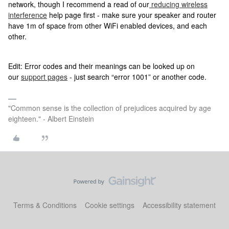
network, though I recommend a read of our
reducing wireless
interference
help page first - make sure your speaker and router
have 1m of space from other WiFi enabled devices, and each
other.
Edit: Error codes and their meanings can be looked up on
our
support pages
- just search “error 1001” or another code.
"Common sense is the collection of prejudices acquired by age
eighteen." - Albert Einstein
Terms & Conditions
Cookie settings
Accessibility statement