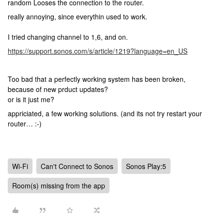
random Looses the connection to the router.
really annoying, since everythin used to work.
I tried changing channel to 1,6, and on.
https://support.sonos.com/s/article/1219?language=en_US
Too bad that a perfectly working system has been broken,
because of new prduct updates?
or is it just me?
appriciated, a few working solutions. (and its not try restart your
router… :-)
Wi-Fi
Can't Connect to Sonos
Sonos Play:5
Room(s) missing from the app