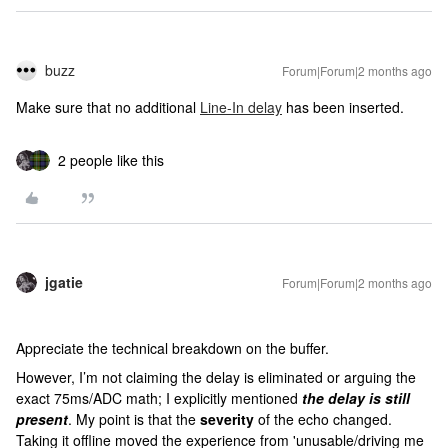
buzz
Forum|Forum|2 months ago
Make sure that no additional
Line-In delay
has been inserted.
2 people like this
jgatie
Forum|Forum|2 months ago
Appreciate the technical breakdown on the buffer.
However, I’m not claiming the delay is eliminated or arguing the
exact 75ms/ADC math; I explicitly mentioned
the delay is still
present
. My point is that the
severity
of the echo changed.
Taking it offline moved the experience from 'unusable/driving me