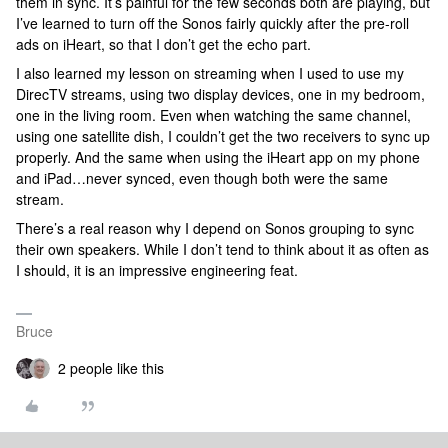
them in sync. It’s painful for the few seconds both are playing, but
I’ve learned to turn off the Sonos fairly quickly after the pre-roll
ads on iHeart, so that I don’t get the echo part.
I also learned my lesson on streaming when I used to use my
DirecTV streams, using two display devices, one in my bedroom,
one in the living room. Even when watching the same channel,
using one satellite dish, I couldn’t get the two receivers to sync up
properly. And the same when using the iHeart app on my phone
and iPad…never synced, even though both were the same
stream.
There’s a real reason why I depend on Sonos grouping to sync
their own speakers. While I don’t tend to think about it as often as
I should, it is an impressive engineering feat.
Bruce
2 people like this