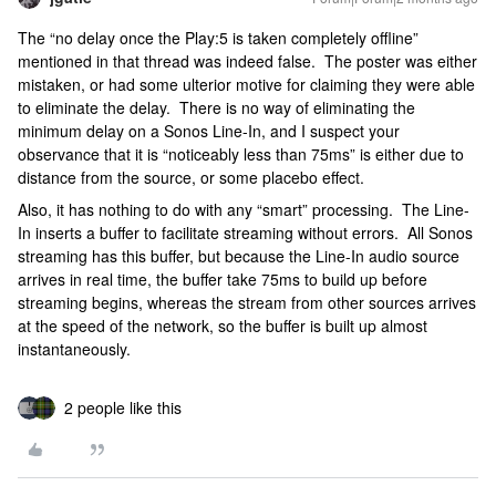
The “no delay once the Play:5 is taken completely offline”
mentioned in that thread was indeed false. The poster was either
mistaken, or had some ulterior motive for claiming they were able
to eliminate the delay. There is no way of eliminating the
minimum delay on a Sonos Line-In, and I suspect your
observance that it is “noticeably less than 75ms” is either due to
distance from the source, or some placebo effect.
Also, it has nothing to do with any “smart” processing. The Line-
In inserts a buffer to facilitate streaming without errors. All Sonos
streaming has this buffer, but because the Line-In audio source
arrives in real time, the buffer take 75ms to build up before
streaming begins, whereas the stream from other sources arrives
at the speed of the network, so the buffer is built up almost
instantaneously.
2 people like this