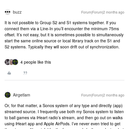
buzz
Forum|Forum|2 months ago
It is not possible to Group S2 and S1 systems together. If you
connect them via a Line-In you’ll encounter the minimum 75ms
offset. It’s not easy, but it is sometimes possible to simultaneously
start the same online source or local library track on the S1 and
S2 systems. Typically they will soon drift out of synchronization.
4 people like this
Airgetlam
Forum|Forum|2 months ago
Or, for that matter, a Sonos system of any type and directly (app)
streamed source. I frequently use both my Sonos system to listen
to ball games via iHeart radio’s stream, and then go out on walks
using iHeart app and Apple AirPods. I’ve never even tried to get