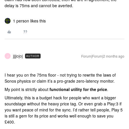
delay is 75ms and cannot be averted.
1 person likes this
jjjjojoj
Forum|Forum|2 months ago
AUTHOR
J
I hear you on the 75ms floor - not trying to rewrite the laws of
Sonos physics or claim it’s a pro-grade zero-latency monitor.
My point is strictly about
functional utility for the price
.
Ultimately, this is a budget hack for people who want a bigger
soundstage without the heavy price tag. Or even grab a Play:3 if
you want peace of mind for the sync. I’d rather tell people, Play 5
is still a gem for its price and works well enough to save you
£400.