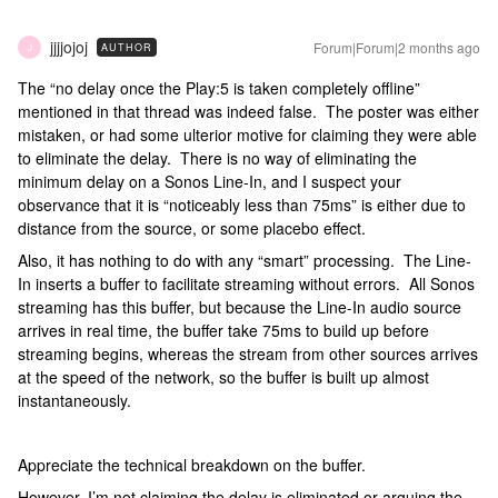
jjjjojoj
Forum|Forum|2 months ago
AUTHOR
J
The “no delay once the Play:5 is taken completely offline”
mentioned in that thread was indeed false. The poster was either
mistaken, or had some ulterior motive for claiming they were able
to eliminate the delay. There is no way of eliminating the
minimum delay on a Sonos Line-In, and I suspect your
observance that it is “noticeably less than 75ms” is either due to
distance from the source, or some placebo effect.
Also, it has nothing to do with any “smart” processing. The Line-
In inserts a buffer to facilitate streaming without errors. All Sonos
streaming has this buffer, but because the Line-In audio source
arrives in real time, the buffer take 75ms to build up before
streaming begins, whereas the stream from other sources arrives
at the speed of the network, so the buffer is built up almost
instantaneously.
Appreciate the technical breakdown on the buffer.
However, I’m not claiming the delay is eliminated or arguing the