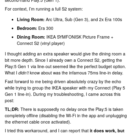
second-hand Play:5 (Gen 1).
For context, I’m running a full S2 system:
Living Room:
Arc Ultra, Sub (Gen 3), and 2x Era 100s
Bedroom:
Era 300
Dining Room:
IKEA SYMFONISK Picture Frame +
Connect S2 (vinyl player)
I thought adding an extra speaker would give the dining room a
bit more depth. Since I already own a Connect S2, getting the
Play:5 Gen 1 via line-out seemed like the perfect budget option.
What I
didn’t
know about was the infamous 75ms line-in delay.
Fast forward to me being driven absolutely crazy by the echo
while trying to group the IKEA speaker with my Connect (Play 5
Gen 1 line-in). During my troubleshooting, I came across this
post:
TL;DR:
There is supposedly no delay once the Play:5 is taken
completely offline (disabling the Wi-Fi in the app and unplugging
the ethernet cable once activated).
I tried this workaround, and I can report that
it does work, but