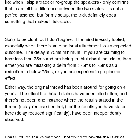
like when I skip a track or re-group the speakers - only confirms
that I can tell the difference between the two states. It’s not a
perfect science, but for my setup, the trick definitely does
something that makes it tolerable.
Sorry to be blunt, but I don’t agree. The mind is easily fooled,
especially when there is an emotional attachment to an expected
outcome. The delay is 75ms minimum. If you are claiming to
hear less than 75ms and are being truthful about that claim, then
either you are mistaking a delta from >75ms to 75ms as a
reduction to below 75ms, or you are experiencing a placebo
effect.
Either way, the original thread has been around for going on 4
years. The effect the thread claims have been cited often, and
there’s not been one instance where the results stated in the
thread (delay removed entirely), or the results you have stated
here (delay reduced significantly), have been independently
observed.
I hear you on the 75ms floor - not trying to rewrite the laws of