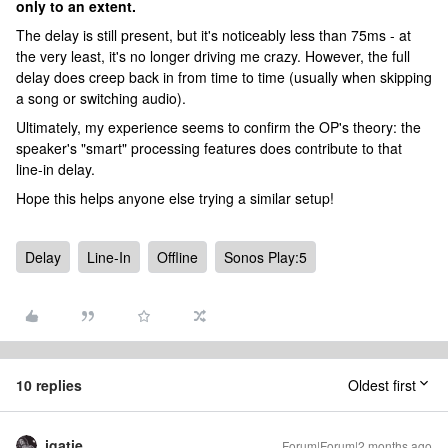
only to an extent.
The delay is still present, but it's noticeably less than 75ms - at
the very least, it's no longer driving me crazy. However, the full
delay does creep back in from time to time (usually when skipping
a song or switching audio).
Ultimately, my experience seems to confirm the OP's theory: the
speaker's "smart" processing features does contribute to that
line-in delay.
Hope this helps anyone else trying a similar setup!
Delay
Line-In
Offline
Sonos Play:5
10 replies
Oldest first
jgatie
Forum|Forum|2 months ago