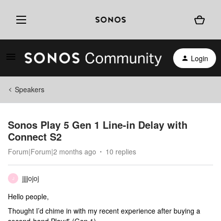
Login
Speakers
Sonos Play 5 Gen 1 Line-in Delay with
Connect S2
Forum|Forum|2 months ago
10 replies
jjjjojoj
J
Hello people,
Thought I’d chime in with my recent experience after buying a