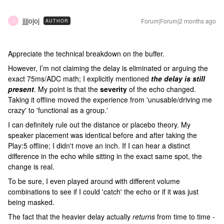
jjjjojoj
Forum|Forum|2 months ago
AUTHOR
J
Appreciate the technical breakdown on the buffer.
However, I’m not claiming the delay is eliminated or arguing the
exact 75ms/ADC math; I explicitly mentioned
the delay is still
present
. My point is that the
severity
of the echo changed.
Taking it offline moved the experience from 'unusable/driving me
crazy' to 'functional as a group.'
I can definitely rule out the distance or placebo theory. My
speaker placement was identical before and after taking the
Play:5 offline; I didn't move an inch. If I can hear a distinct
difference in the echo while sitting in the exact same spot, the
change is real.
To be sure, I even played around with different volume
combinations to see if I could 'catch' the echo or if it was just
being masked.
The fact that the heavier delay actually
returns
from time to time -