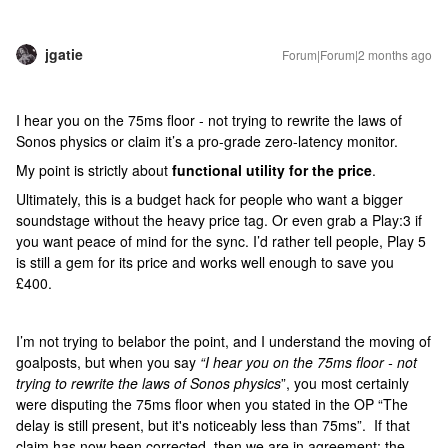
jgatie
Forum|Forum|2 months ago
I hear you on the 75ms floor - not trying to rewrite the laws of
Sonos physics or claim it’s a pro-grade zero-latency monitor.
My point is strictly about
functional utility for the price
.
Ultimately, this is a budget hack for people who want a bigger
soundstage without the heavy price tag. Or even grab a Play:3 if
you want peace of mind for the sync. I’d rather tell people, Play 5
is still a gem for its price and works well enough to save you
£400.
I’m not trying to belabor the point, and I understand the moving of
goalposts, but when you say
“I hear you on the 75ms floor - not
trying to rewrite the laws of Sonos physics
”, you most certainly
were disputing the 75ms floor when you stated in the OP “The
delay is still present, but it's noticeably less than 75ms”. If that
claim has now been corrected, then we are in agreement; the