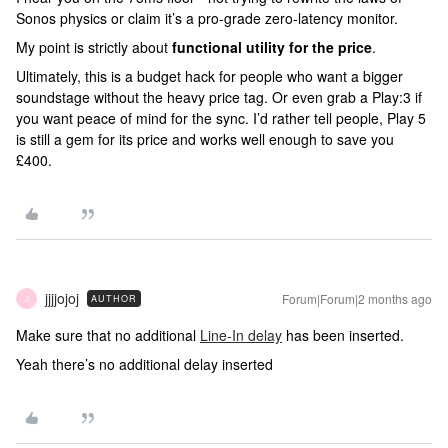
Sonos physics or claim it’s a pro-grade zero-latency monitor.
My point is strictly about
functional utility for the price
.
Ultimately, this is a budget hack for people who want a bigger
soundstage without the heavy price tag. Or even grab a Play:3 if
you want peace of mind for the sync. I’d rather tell people, Play 5
is still a gem for its price and works well enough to save you
£400.
jjjjojoj
Forum|Forum|2 months ago
AUTHOR
J
Make sure that no additional
Line-In delay
has been inserted.
Yeah there’s no additional delay inserted