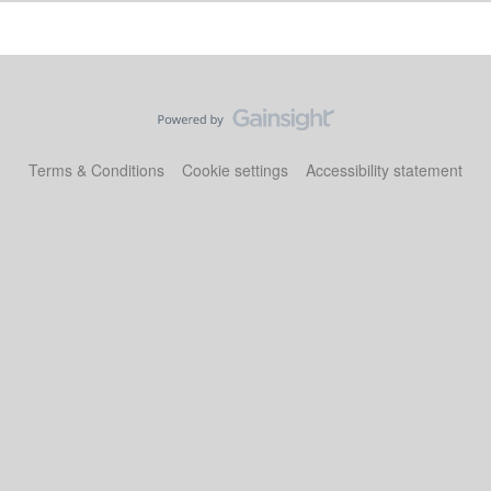
Terms & Conditions
Cookie settings
Accessibility statement