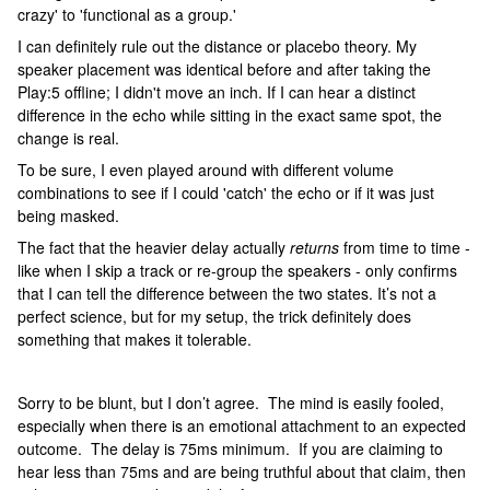
crazy' to 'functional as a group.'
I can definitely rule out the distance or placebo theory. My
speaker placement was identical before and after taking the
Play:5 offline; I didn't move an inch. If I can hear a distinct
difference in the echo while sitting in the exact same spot, the
change is real.
To be sure, I even played around with different volume
combinations to see if I could 'catch' the echo or if it was just
being masked.
The fact that the heavier delay actually
returns
from time to time -
like when I skip a track or re-group the speakers - only confirms
that I can tell the difference between the two states. It’s not a
perfect science, but for my setup, the trick definitely does
something that makes it tolerable.
Sorry to be blunt, but I don’t agree. The mind is easily fooled,
especially when there is an emotional attachment to an expected
outcome. The delay is 75ms minimum. If you are claiming to
hear less than 75ms and are being truthful about that claim, then