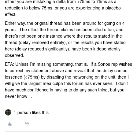
either you are mistaking a delta from >75ms to 75ms as a
reduction to below 75ms, or you are experiencing a placebo
effect.
Either way, the original thread has been around for going on 4
years. The effect the thread claims has been cited often, and
there’s not been one instance where the results stated in the
thread (delay removed entirely), or the results you have stated
here (delay reduced significantly), have been independently
observed.
ETA: Unless I’m missing something, that is. If a Sonos rep wishes
to correct my statement above and reveal that the delay can be
lessened (<75ms) by disabling the networking on the unit, then I
will give the largest mea culpa this forum has ever seen. I don’t
have much confidence in having to do any such thing, but you
never know . . .
1 person likes this