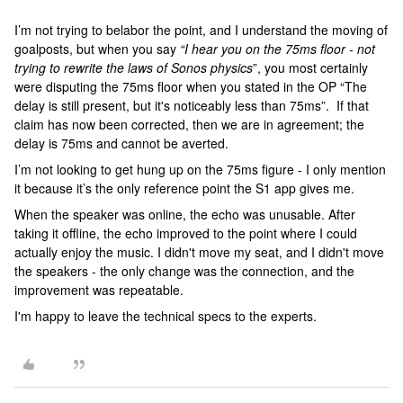
I’m not trying to belabor the point, and I understand the moving of
goalposts, but when you say
“I hear you on the 75ms floor - not
trying to rewrite the laws of Sonos physics
”, you most certainly
were disputing the 75ms floor when you stated in the OP “The
delay is still present, but it's noticeably less than 75ms”. If that
claim has now been corrected, then we are in agreement; the
delay is 75ms and cannot be averted.
I’m not looking to get hung up on the 75ms figure - I only mention
it because it’s the only reference point the S1 app gives me.
When the speaker was online, the echo was unusable. After
taking it offline, the echo improved to the point where I could
actually enjoy the music. I didn't move my seat, and I didn't move
the speakers - the only change was the connection, and the
improvement was repeatable.
I'm happy to leave the technical specs to the experts.