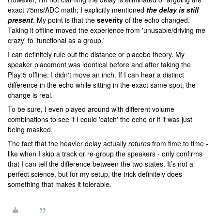
exact 75ms/ADC math; I explicitly mentioned
the delay is still
present
. My point is that the
severity
of the echo changed.
Taking it offline moved the experience from 'unusable/driving me
crazy' to 'functional as a group.'
I can definitely rule out the distance or placebo theory. My
speaker placement was identical before and after taking the
Play:5 offline; I didn't move an inch. If I can hear a distinct
difference in the echo while sitting in the exact same spot, the
change is real.
To be sure, I even played around with different volume
combinations to see if I could 'catch' the echo or if it was just
being masked.
The fact that the heavier delay actually
returns
from time to time -
like when I skip a track or re-group the speakers - only confirms
that I can tell the difference between the two states. It’s not a
perfect science, but for my setup, the trick definitely does
something that makes it tolerable.