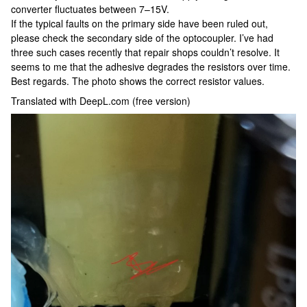
converter fluctuates between 7–15V.
If the typical faults on the primary side have been ruled out,
please check the secondary side of the optocoupler. I’ve had
three such cases recently that repair shops couldn’t resolve. It
seems to me that the adhesive degrades the resistors over time.
Best regards. The photo shows the correct resistor values.
Translated with DeepL.com (free version)