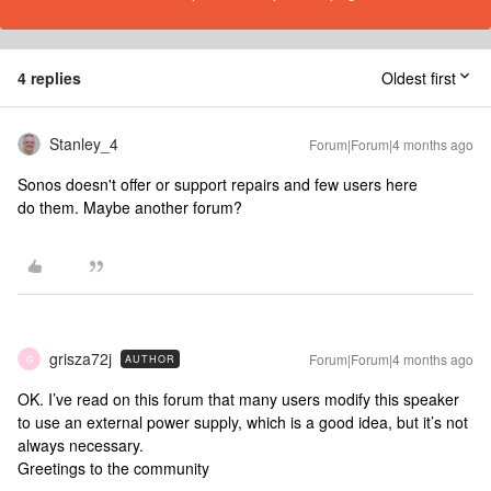
4 replies
Oldest first
Stanley_4
Forum|Forum|4 months ago
Sonos doesn't offer or support repairs and few users here
do them. Maybe another forum?
grisza72j
Forum|Forum|4 months ago
AUTHOR
G
OK. I’ve read on this forum that many users modify this speaker
to use an external power supply, which is a good idea, but it’s not
always necessary.
Greetings to the community