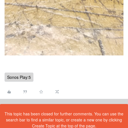
Sonos Play:5
This topic has been closed for further comments. You can use the
search bar to find a similar topic, or create a new one by clicking
Create Topic at the top of the page.