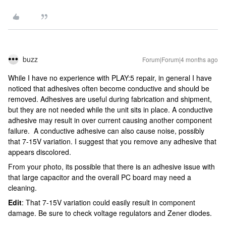
buzz
Forum|Forum|4 months ago
While I have no experience with PLAY:5 repair, in general I have
noticed that adhesives often become conductive and should be
removed. Adhesives are useful during fabrication and shipment,
but they are not needed while the unit sits in place. A conductive
adhesive may result in over current causing another component
failure. A conductive adhesive can also cause noise, possibly
that 7-15V variation. I suggest that you remove any adhesive that
appears discolored.
From your photo, its possible that there is an adhesive issue with
that large capacitor and the overall PC board may need a
cleaning.
Edit
: That 7-15V variation could easily result in component
damage. Be sure to check voltage regulators and Zener diodes.