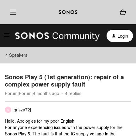
Login
Speakers
Sonos Play 5 (1st generation): repair of a
complex power supply fault
Forum|Forum|4 months ago
4 replies
grisza72j
G
Hello. Apologies for my poor English.
For anyone experiencing issues with the power supply for the
Sonos Play 5. The fault is that the IC supply voltage in the