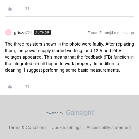
grisza72j
Forum|Forum|4 months ago
AUTHOR
G
The three resistors shown in the photo were faulty. After replacing
them, the power supply started working, and 12 V and 24 V
voltages appeared. This means that the feedback (FB) function in
the integrated circuit began to work properly. In addition to
cleaning, I suggest performing some basic measurements.
Terms & Conditions
Cookie settings
Accessibility statement