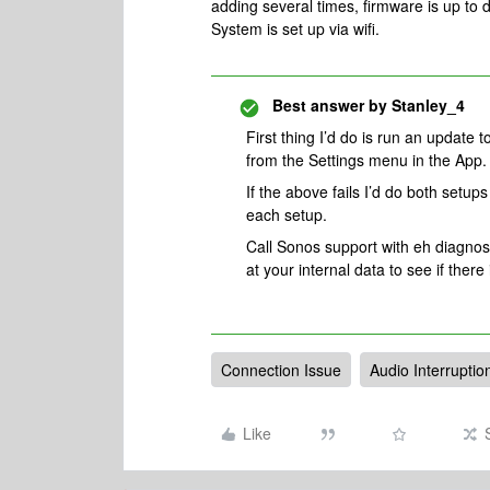
adding several times, firmware is up to 
System is set up via wifi.
Best answer by
Stanley_4
First thing I’d do is run an update t
from the Settings menu in the App.
If the above fails I’d do both setup
each setup.
Call Sonos support with eh diagnos
at your internal data to see if there
Connection Issue
Audio Interruptio
Like