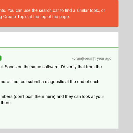
s. You can use the search bar to find a similar topic, or
g Create Topic at the top of the page.
Forum|Forum|1 year ago
R
 all Sonos on the same software. I’d verify that from the
 more time, but submit a diagnostic at the end of each
umbers (don’t post them here) and they can look at your
 there.