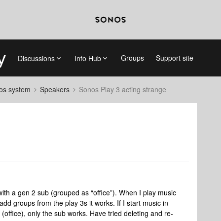
Groups
Support site
Discussions
Info Hub
nos system
Speakers
Sonos Play 3 acting strange
 with a gen 2 sub (grouped as “office”). When I play music
I add groups from the play 3s it works. If I start music in
(office), only the sub works. Have tried deleting and re-