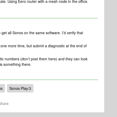
date. Using Eero router with a mesh node in the office.
o get all Sonos on the same software. I’d verify that
s one more time, but submit a diagnostic at the end of
tic numbers (don’t post them here) and they can look
 is something there.
ns
Sonos Play:3
Share