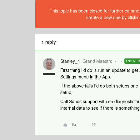
This topic has been closed for further comment
create a new one by clickin
1 reply
Stanley_4
Grand Maestro
ANSWE
First thing I’d do is run an update to get
Settings menu in the App.
If the above fails I’d do both setups one
setup.
Call Sonos support with eh diagnostic n
internal data to see if there is something
Like