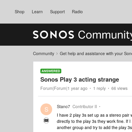
Shop
Learn
Support
Radio
Community
Get help and assistance with your So
ANSWERED
Sonos Play 3 acting strange
Forum|Forum|1 year ago
1 reply
66 views
Stano7
Contributor II
S
I have 2 play 3s set up as a stereo pair
directly to the play 3s they work fine. If 
another group and try to add the play 3s 