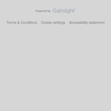
Terms & Conditions
Cookie settings
Accessibility statement