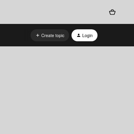
Create topic
Login