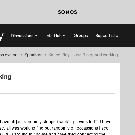
Groups
Support site
Discussions
Info Hub
nos system
Speakers
Sonos Play 1 and 3 stopped working
king
ve all just randomly stopped working. I work in IT, I have
e, all was working fine but randomly on occassions I see
ve CAT6 around my house and have tried connecting the