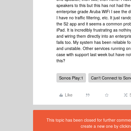
speakers to this but this has not had the
emterprise grade Aruba WiFi I see the d
I have no traffic filtering, etc. It just 
the S2 app and it seems a common prob
iPad. It is incredibly frustrating as not
and wiring them directly into an enterpri
fails too. My system has been reliable 
and unstable. Other services running on 
case with support last week but have not
this?
Sonos Play:1
Can't Connect to Son
Like
This topic has been closed for further comment
create a new one by clickin