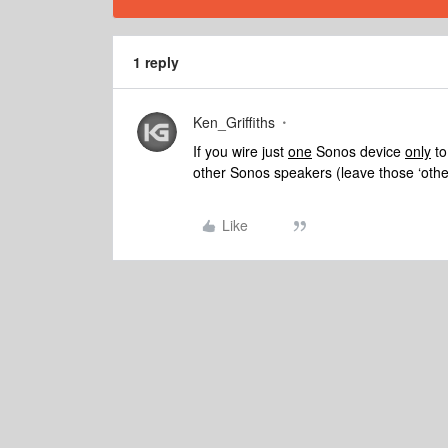
1 reply
Ken_Griffiths
If you wire just
one
Sonos device
only
to
other Sonos speakers (leave those ‘others
Like