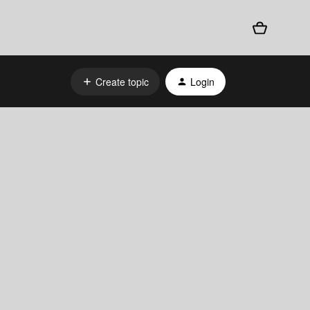
Create topic
Login