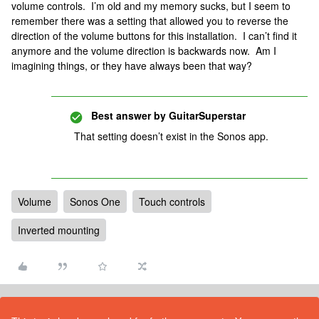
volume controls. I’m old and my memory sucks, but I seem to
remember there was a setting that allowed you to reverse the
direction of the volume buttons for this installation. I can’t find it
anymore and the volume direction is backwards now. Am I
imagining things, or they have always been that way?
Best answer by
GuitarSuperstar
That setting doesn’t exist in the Sonos app.
Volume
Sonos One
Touch controls
Inverted mounting