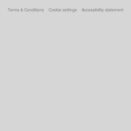
Terms & Conditions
Cookie settings
Accessibility statement