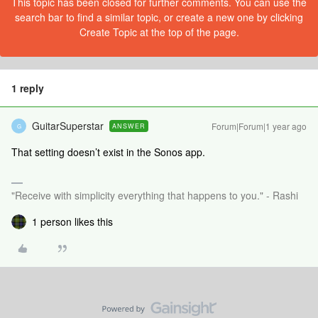
This topic has been closed for further comments. You can use the
search bar to find a similar topic, or create a new one by clicking
Create Topic at the top of the page.
1 reply
GuitarSuperstar
Forum|Forum|1 year ago
ANSWER
G
That setting doesn’t exist in the Sonos app.
"Receive with simplicity everything that happens to you." - Rashi
1 person likes this