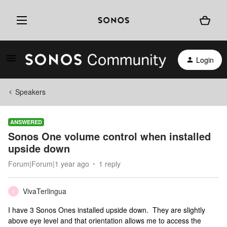
Login
Speakers
ANSWERED
Sonos One volume control when installed
upside down
Forum|Forum|1 year ago
1 reply
VivaTerlingua
V
I have 3 Sonos Ones installed upside down. They are slightly
above eye level and that orientation allows me to access the