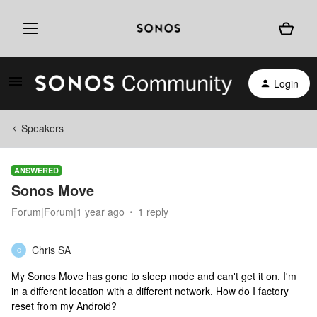
Login
Speakers
ANSWERED
Sonos Move
Forum|Forum|1 year ago
1 reply
Chris SA
C
My Sonos Move has gone to sleep mode and can't get it on. I'm
in a different location with a different network. How do I factory
reset from my Android?