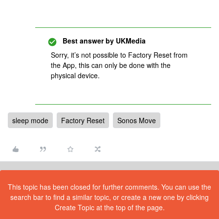
Best answer by
UKMedia
Sorry, it’s not possible to Factory Reset from
the App, this can only be done with the
physical device.
sleep mode
Factory Reset
Sonos Move
This topic has been closed for further comments. You can use the
search bar to find a similar topic, or create a new one by clicking
Create Topic at the top of the page.