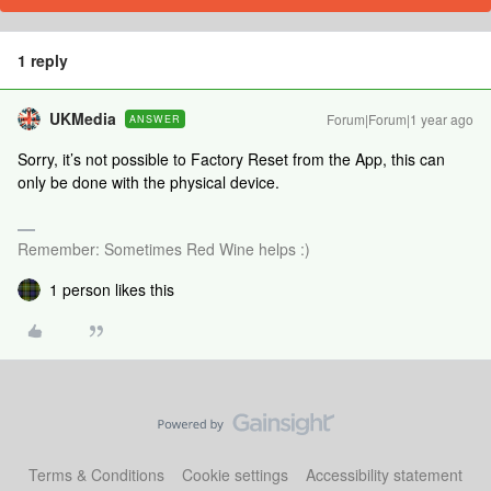
1 reply
UKMedia
Forum|Forum|1 year ago
ANSWER
Sorry, it’s not possible to Factory Reset from the App, this can
only be done with the physical device.
Remember: Sometimes Red Wine helps :)
1 person likes this
Terms & Conditions
Cookie settings
Accessibility statement