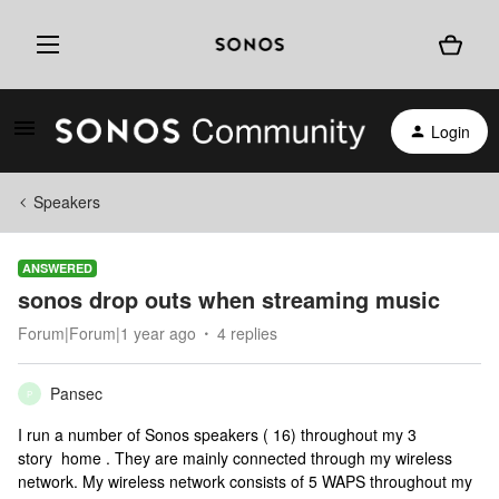
Login
Speakers
ANSWERED
sonos drop outs when streaming music
Forum|Forum|1 year ago
4 replies
Pansec
P
I run a number of Sonos speakers ( 16) throughout my 3
story home . They are mainly connected through my wireless
network. My wireless network consists of 5 WAPS throughout my