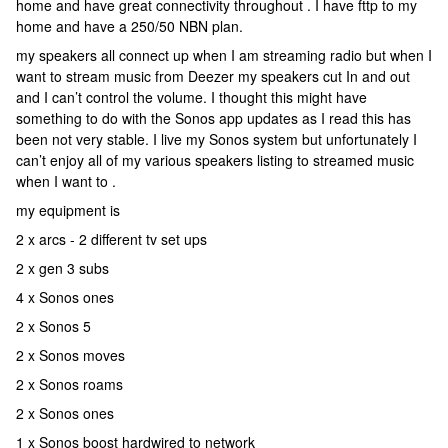
home and have great connectivity throughout . I have fttp to my
home and have a 250/50 NBN plan.
my speakers all connect up when I am streaming radio but when I
want to stream music from Deezer my speakers cut In and out
and I can’t control the volume. I thought this might have
something to do with the Sonos app updates as I read this has
been not very stable. I live my Sonos system but unfortunately I
can’t enjoy all of my various speakers listing to streamed music
when I want to .
my equipment is
2 x arcs - 2 different tv set ups
2 x gen 3 subs
4 x Sonos ones
2 x Sonos 5
2 x Sonos moves
2 x Sonos roams
2 x Sonos ones
1 x Sonos boost hardwired to network