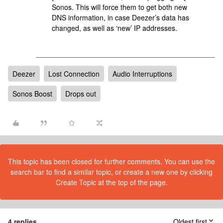
Sonos. This will force them to get both new
DNS information, in case Deezer’s data has
changed, as well as ‘new’ IP addresses.
Deezer
Lost Connection
Audio Interruptions
Sonos Boost
Drops out
This topic has been closed for further comments. You can use the
search bar to find a similar topic, or create a new one by clicking
Create Topic at the top of the page.
4 replies
Oldest first