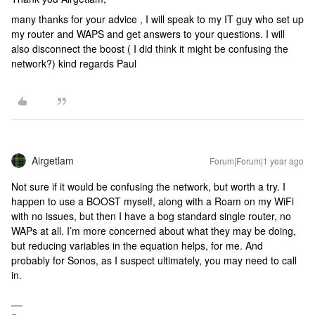
many thanks for your advice , I will speak to my IT guy who set up
my router and WAPS and get answers to your questions. I will
also disconnect the boost ( I did think it might be confusing the
network?) kind regards Paul
Airgetlam
Forum|Forum|1 year ago
Not sure if it would be confusing the network, but worth a try. I
happen to use a BOOST myself, along with a Roam on my WiFi
with no issues, but then I have a bog standard single router, no
WAPs at all. I’m more concerned about what they may be doing,
but reducing variables in the equation helps, for me. And
probably for Sonos, as I suspect ultimately, you may need to call
in.