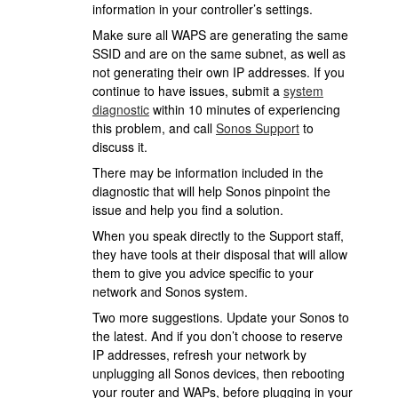
information in your controller’s settings.
Make sure all WAPS are generating the same
SSID and are on the same subnet, as well as
not generating their own IP addresses. If you
continue to have issues, submit a
system
diagnostic
within 10 minutes of experiencing
this problem, and call
Sonos Support
to
discuss it.
There may be information included in the
diagnostic that will help Sonos pinpoint the
issue and help you find a solution.
When you speak directly to the Support staff,
they have tools at their disposal that will allow
them to give you advice specific to your
network and Sonos system.
Two more suggestions. Update your Sonos to
the latest. And if you don’t choose to reserve
IP addresses, refresh your network by
unplugging all Sonos devices, then rebooting
your router and WAPs, before plugging in your