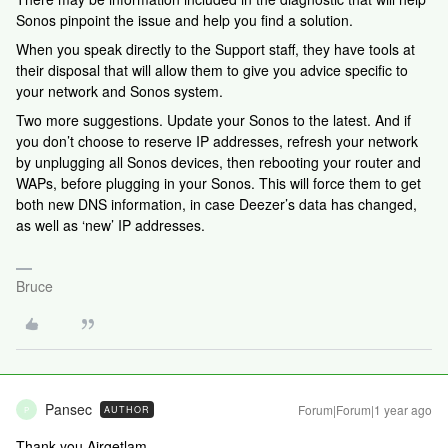
Sonos pinpoint the issue and help you find a solution.
When you speak directly to the Support staff, they have tools at
their disposal that will allow them to give you advice specific to
your network and Sonos system.
Two more suggestions. Update your Sonos to the latest. And if
you don’t choose to reserve IP addresses, refresh your network
by unplugging all Sonos devices, then rebooting your router and
WAPs, before plugging in your Sonos. This will force them to get
both new DNS information, in case Deezer’s data has changed,
as well as ‘new’ IP addresses.
Bruce
Pansec
Forum|Forum|1 year ago
AUTHOR
P
Thank you Airgetlam,