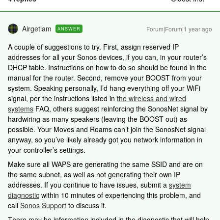
Airgetlam
Forum|Forum|1 year ago
ANSWER
A couple of suggestions to try. First, assign reserved IP
addresses for all your Sonos devices, if you can, in your router’s
DHCP table. Instructions on how to do so should be found in the
manual for the router. Second, remove your BOOST from your
system. Speaking personally, I’d hang everything off your WiFi
signal, per the instructions listed in
the wireless and wired
systems
FAQ, others suggest reinforcing the SonosNet signal by
hardwiring as many speakers (leaving the BOOST out) as
possible. Your Moves and Roams can’t join the SonosNet signal
anyway, so you’ve likely already got you network information in
your controller’s settings.
Make sure all WAPS are generating the same SSID and are on
the same subnet, as well as not generating their own IP
addresses. If you continue to have issues, submit a
system
diagnostic
within 10 minutes of experiencing this problem, and
call
Sonos Support
to discuss it.
There may be information included in the diagnostic that will help