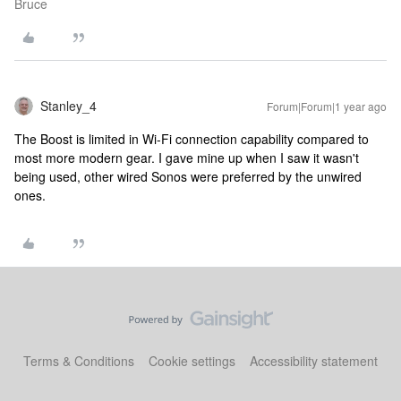
Bruce
Stanley_4
Forum|Forum|1 year ago
The Boost is limited in Wi-Fi connection capability compared to
most more modern gear. I gave mine up when I saw it wasn't
being used, other wired Sonos were preferred by the unwired
ones.
Terms & Conditions
Cookie settings
Accessibility statement