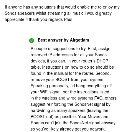
If anyone has any solutions that would enable me to enjoy my
Sonos speakers whilst streaming all music I would greatly
appreciate it thank you regards Paul
Best answer by
Airgetlam
A couple of suggestions to try. First, assign
reserved IP addresses for all your Sonos
devices, if you can, in your router’s DHCP
table. Instructions on how to do so should be
found in the manual for the router. Second,
remove your BOOST from your system.
Speaking personally, I’d hang everything off
your WiFi signal, per the instructions listed
in
the wireless and wired systems
FAQ, others
suggest reinforcing the SonosNet signal by
hardwiring as many speakers (leaving the
BOOST out) as possible. Your Moves and
Roams can’t join the SonosNet signal anyway,
so you’ve likely already got you network