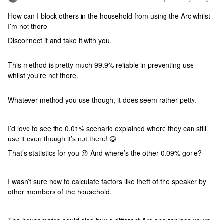
How can I block others in the household from using the Arc whilst
I’m not there
Disconnect it and take it with you.
This method is pretty much 99.9% reliable in preventing use
whilst you’re not there.
Whatever method you use though, it does seem rather petty.
I’d love to see the 0.01% scenario explained where they can still
use it even though it’s not there! 😄
That’s statistics for you 😜 And where’s the other 0.09% gone?
I wasn’t sure how to calculate factors like theft of the speaker by
other members of the household.