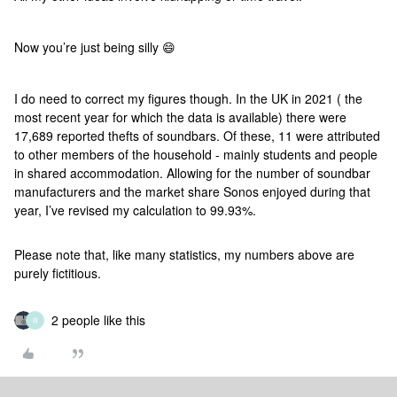
Now you’re just being silly 😄
I do need to correct my figures though. In the UK in 2021 ( the
most recent year for which the data is available) there were
17,689 reported thefts of soundbars. Of these, 11 were attributed
to other members of the household - mainly students and people
in shared accommodation. Allowing for the number of soundbar
manufacturers and the market share Sonos enjoyed during that
year, I’ve revised my calculation to 99.93%.
Please note that, like many statistics, my numbers above are
purely fictitious.
2 people like this
R