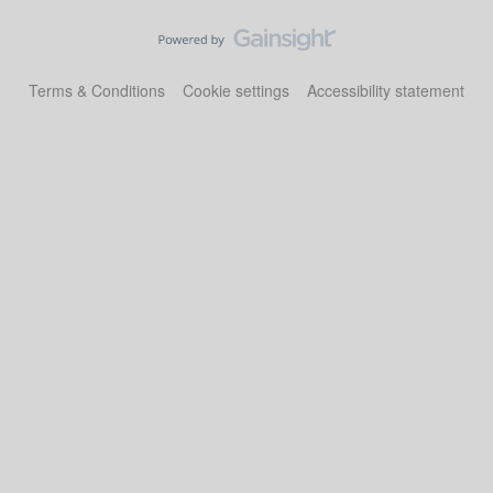
Terms & Conditions
Cookie settings
Accessibility statement