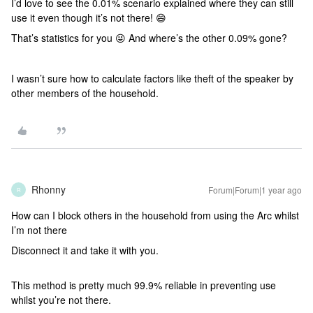
I’d love to see the 0.01% scenario explained where they can still
use it even though it’s not there! 😄
That’s statistics for you 😜 And where’s the other 0.09% gone?
I wasn’t sure how to calculate factors like theft of the speaker by
other members of the household.
Rhonny
Forum|Forum|1 year ago
R
How can I block others in the household from using the Arc whilst
I’m not there
Disconnect it and take it with you.
This method is pretty much 99.9% reliable in preventing use
whilst you’re not there.