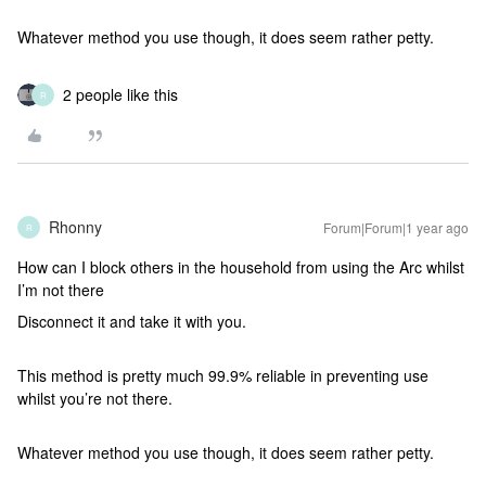
Whatever method you use though, it does seem rather petty.
2 people like this
R
Rhonny
Forum|Forum|1 year ago
R
How can I block others in the household from using the Arc whilst
I’m not there
Disconnect it and take it with you.
This method is pretty much 99.9% reliable in preventing use
whilst you’re not there.
Whatever method you use though, it does seem rather petty.