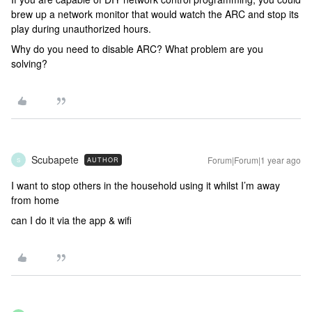
brew up a network monitor that would watch the ARC and stop its
play during unauthorized hours.
Why do you need to disable ARC? What problem are you
solving?
Scubapete
Forum|Forum|1 year ago
AUTHOR
S
I want to stop others in the household using it whilst I’m away
from home
can I do it via the app & wifi