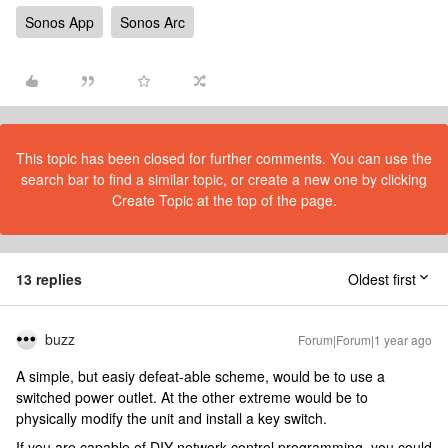
Sonos App
Sonos Arc
This topic has been closed for further comments. You can use the
search bar to find a similar topic, or create a new one by clicking
Create Topic at the top of the page.
13 replies
Oldest first
buzz
Forum|Forum|1 year ago
A simple, but easiy defeat-able scheme, would be to use a
switched power outlet. At the other extreme would be to
physically modify the unit and install a key switch.
If you are capable of DIY network control programming, you could