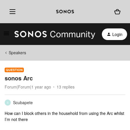
Login
Speakers
QUESTION
sonos Arc
Forum|Forum|1 year ago
13 replies
Scubapete
S
How can I block others in the household from using the Arc whilst
I’m not there