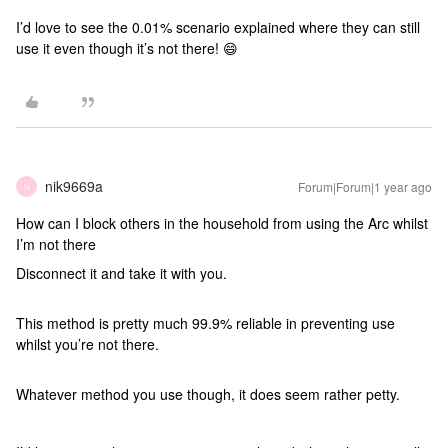
I’d love to see the 0.01% scenario explained where they can still
use it even though it’s not there! 😄
nik9669a
Forum|Forum|1 year ago
N
How can I block others in the household from using the Arc whilst
I’m not there
Disconnect it and take it with you.
This method is pretty much 99.9% reliable in preventing use
whilst you’re not there.
Whatever method you use though, it does seem rather petty.