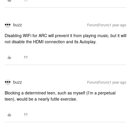
buzz
Forum|Forum|1 year ago
Disabling WIFi for ARC will prevent it from playing music, but it will
not disable the HDMI connection and its Autoplay.
buzz
Forum|Forum|1 year ago
Blocking a determined teen, such as myself (I’m a perpetual
teen), would be a nearly futile exercise.