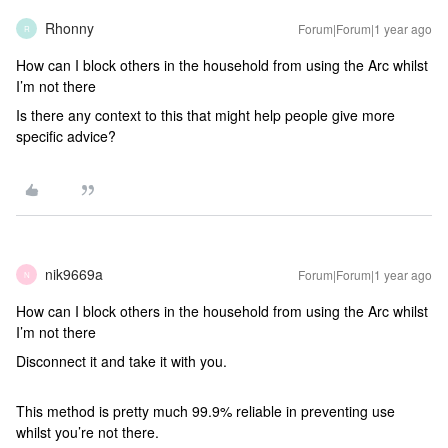
Rhonny
Forum|Forum|1 year ago
R
How can I block others in the household from using the Arc whilst
I’m not there
Is there any context to this that might help people give more
specific advice?
nik9669a
Forum|Forum|1 year ago
N
How can I block others in the household from using the Arc whilst
I’m not there
Disconnect it and take it with you.
This method is pretty much 99.9% reliable in preventing use
whilst you’re not there.