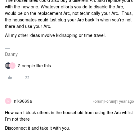
The housemates could also buy a different Arc and replace yours
with the new one. Whatever efforts you do to disable the Arc,
would be on the replacement Arc, not technically your Arc. Thus,
the housemates could just plug your Arc back in when you’re not
there and use your Arc.
All my other ideas involve kidnapping or time travel.
Danny
2 people like this
N
nik9669a
Forum|Forum|1 year ago
N
How can I block others in the household from using the Arc whilst
I’m not there
Disconnect it and take it with you.