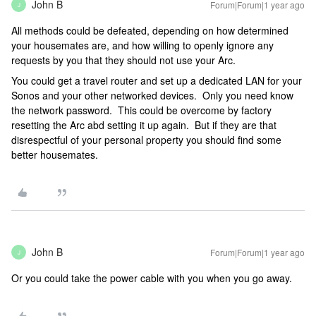
John B
Forum|Forum|1 year ago
J
All methods could be defeated, depending on how determined
your housemates are, and how willing to openly ignore any
requests by you that they should not use your Arc.
You could get a travel router and set up a dedicated LAN for your
Sonos and your other networked devices. Only you need know
the network password. This could be overcome by factory
resetting the Arc abd setting it up again. But if they are that
disrespectful of your personal property you should find some
better housemates.
John B
Forum|Forum|1 year ago
J
Or you could take the power cable with you when you go away.