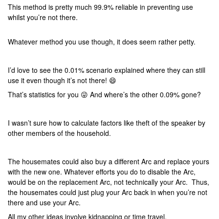
This method is pretty much 99.9% reliable in preventing use
whilst you’re not there.
Whatever method you use though, it does seem rather petty.
I’d love to see the 0.01% scenario explained where they can still
use it even though it’s not there! 😄
That’s statistics for you 😜 And where’s the other 0.09% gone?
I wasn’t sure how to calculate factors like theft of the speaker by
other members of the household.
The housemates could also buy a different Arc and replace yours
with the new one. Whatever efforts you do to disable the Arc,
would be on the replacement Arc, not technically your Arc. Thus,
the housemates could just plug your Arc back in when you’re not
there and use your Arc.
All my other ideas involve kidnapping or time travel.