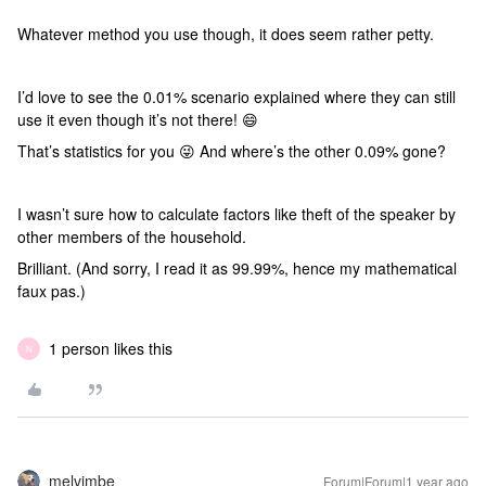
Whatever method you use though, it does seem rather petty.
I’d love to see the 0.01% scenario explained where they can still
use it even though it’s not there! 😄
That’s statistics for you 😜 And where’s the other 0.09% gone?
I wasn’t sure how to calculate factors like theft of the speaker by
other members of the household.
Brilliant. (And sorry, I read it as 99.99%, hence my mathematical
faux pas.)
1 person likes this
N
melvimbe
Forum|Forum|1 year ago