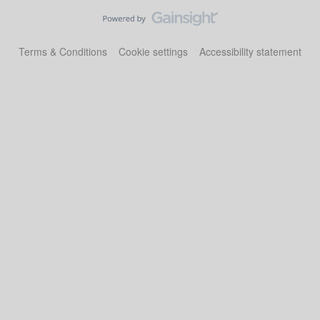
Terms & Conditions
Cookie settings
Accessibility statement