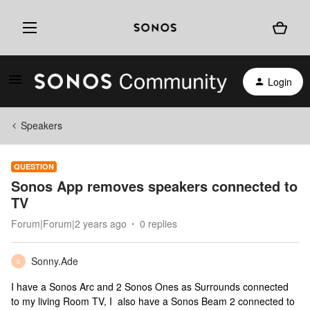
Login
Speakers
QUESTION
Sonos App removes speakers connected to
TV
Forum|Forum|2 years ago
0 replies
Sonny.Ade
S
I have a Sonos Arc and 2 Sonos Ones as Surrounds connected
to my living Room TV, I also have a Sonos Beam 2 connected to