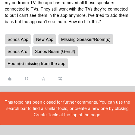
my bedroom TV, the app has removed all these speakers
connected to TVs. They still work with the TVs they're connected
to but I can't see them in the app anymore. I've tried to add them
back but the app can't see them. How do I fix this?
Sonos App
New App
Missing Speaker/Room(s)
Sonos Arc
Sonos Beam (Gen 2)
Room(s) missing from the app
This topic has been closed for further comments. You can use the
search bar to find a similar topic, or create a new one by clicking
Create Topic at the top of the page.