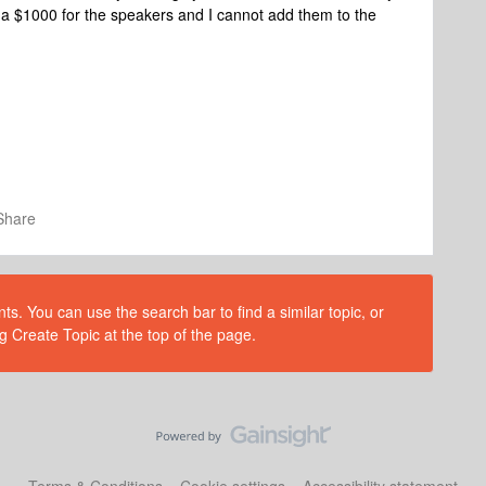
o a $1000 for the speakers and I cannot add them to the
Share
s. You can use the search bar to find a similar topic, or
g Create Topic at the top of the page.