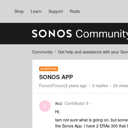
Shop
Learn
Support
Radio
Community
Get help and assistance with your So
QUESTION
SONOS APP
Forum|Forum|2 years ago
0 replies
25 view
ikoz
Contributor II
I
Hi,
Iam not sure what is going on, but someo
the Sonos App. I have 2 ERAs 300 that I