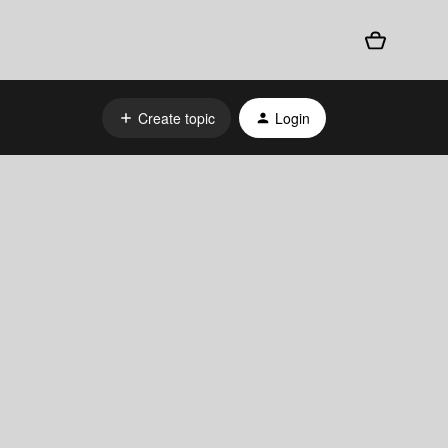
Create topic
Login