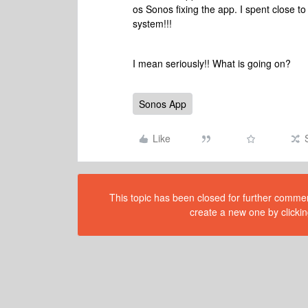
os Sonos fixing the app. I spent close t
system!!!
I mean seriously!! What is going on?
Sonos App
Like
This topic has been closed for further comment
create a new one by clickin