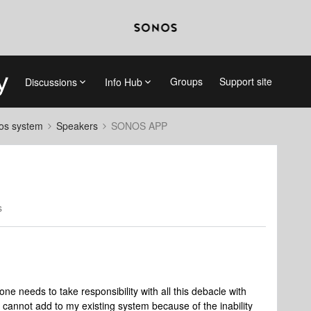
Groups
Support site
Discussions
Info Hub
nos system
Speakers
SONOS APP
s
ne needs to take responsibility with all this debacle with
 cannot add to my existing system because of the inability