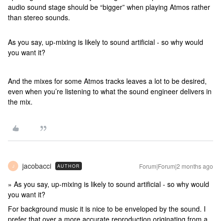
audio sound stage should be “bigger” when playing Atmos rather
than stereo sounds.
As you say, up-mixing is likely to sound artificial - so why would
you want it?
And the mixes for some Atmos tracks leaves a lot to be desired,
even when you’re listening to what the sound engineer delivers in
the mix.
jacobacci
Forum|Forum|2 months ago
AUTHOR
J
» As you say, up-mixing is likely to sound artificial - so why would
you want it?
For background music it is nice to be enveloped by the sound. I
prefer that over a more accurate reproduction originating from a