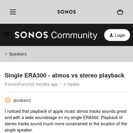
Login
Speakers
Single ERA300 - atmos vs stereo playback
Forum|Forum|2 months ago
2 replies
jacobacci
J
I noticed that playback of apple music atmos tracks sounds great
and with a wide soundstage on my single ERA300. Playback of
stereo tracks sound much more constrained to the location of the
single speaker.