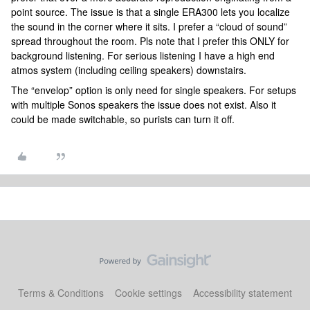
point source. The issue is that a single ERA300 lets you localize
the sound in the corner where it sits. I prefer a “cloud of sound”
spread throughout the room. Pls note that I prefer this ONLY for
background listening. For serious listening I have a high end
atmos system (including ceiling speakers) downstairs.
The “envelop” option is only need for single speakers. For setups
with multiple Sonos speakers the issue does not exist. Also it
could be made switchable, so purists can turn it off.
Terms & Conditions
Cookie settings
Accessibility statement