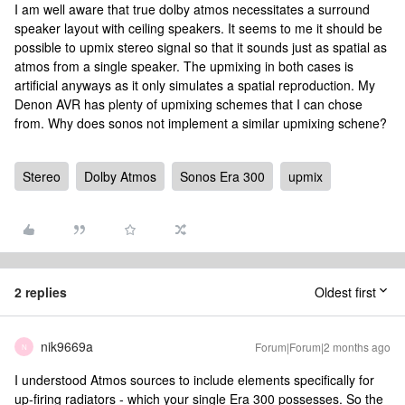
I am well aware that true dolby atmos necessitates a surround
speaker layout with ceiling speakers. It seems to me it should be
possible to upmix stereo signal so that it sounds just as spatial as
atmos from a single speaker. The upmixing in both cases is
artificial anyways as it only simulates a spatial reproduction. My
Denon AVR has plenty of upmixing schemes that I can chose
from. Why does sonos not implement a similar upmixing schene?
Stereo
Dolby Atmos
Sonos Era 300
upmix
2 replies
Oldest first
nik9669a
Forum|Forum|2 months ago
N
I understood Atmos sources to include elements specifically for
up-firing radiators - which your single Era 300 possesses. So the