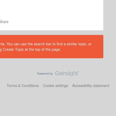
Share
s. You can use the search bar to find a similar topic, or
g Create Topic at the top of the page.
Terms & Conditions
Cookie settings
Accessibility statement