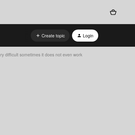
Create topic
Login
ry difficult sometimes it does not even work