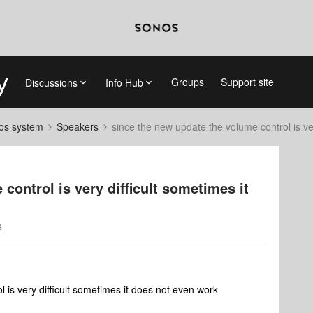
Groups
Support site
Discussions
Info Hub
nos system
Speakers
since the new update the volume control is ve
control is very difficult sometimes it
s
 is very difficult sometimes it does not even work