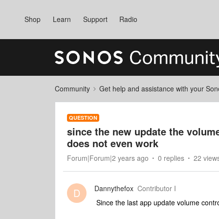
Shop
Learn
Support
Radio
Community
Get help and assistance with your So
QUESTION
since the new update the volume 
does not even work
Forum|Forum|2 years ago
0 replies
22 view
Dannythefox
Contributor I
D
Since the last app update volume control