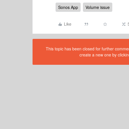
Sonos App
Volume issue
Like
This topic has been closed for further comment
create a new one by clickin