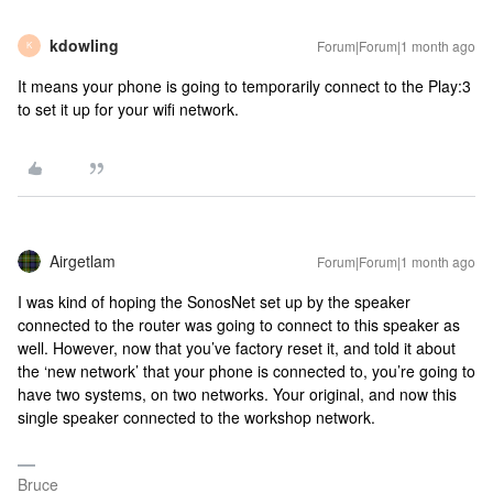
kdowling
Forum|Forum|1 month ago
K
It means your phone is going to temporarily connect to the Play:3
to set it up for your wifi network.
Airgetlam
Forum|Forum|1 month ago
I was kind of hoping the SonosNet set up by the speaker
connected to the router was going to connect to this speaker as
well. However, now that you’ve factory reset it, and told it about
the ‘new network’ that your phone is connected to, you’re going to
have two systems, on two networks. Your original, and now this
single speaker connected to the workshop network.
Bruce