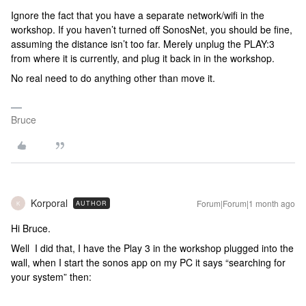
Ignore the fact that you have a separate network/wifi in the
workshop. If you haven’t turned off SonosNet, you should be fine,
assuming the distance isn’t too far. Merely unplug the PLAY:3
from where it is currently, and plug it back in in the workshop.
No real need to do anything other than move it.
Bruce
Korporal
Forum|Forum|1 month ago
AUTHOR
K
Hi Bruce.
Well I did that, I have the Play 3 in the workshop plugged into the
wall, when I start the sonos app on my PC it says “searching for
your system” then: