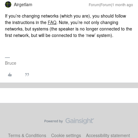
Airgetlam
Forum|Forum|1 month ago
If you’re changing networks (which you are), you should follow
the instructions in the
FAQ
. Note, you’re not only changing
networks, but systems (the speaker is no longer connected to the
first network, but will be connected to the ‘new’ system).
Bruce
Terms & Conditions
Cookie settings
Accessibility statement