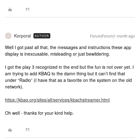
Korporal
Forum|Forum|1 month ago
AUTHOR
K
Well I got past all that, the messages and instructions these app
display is inexcusable, misleading or just bewildering.
I got the play 3 recognized in the end but the fun is not over yet. I
am trying to add KBAQ to the damn thing but it can’t find that
under “Radio” (I have that as a favorite on the system on the old
network).
https://kbaq.org/sites/all/services/kbachstreamer.html
Oh well - thanks for your kind help.