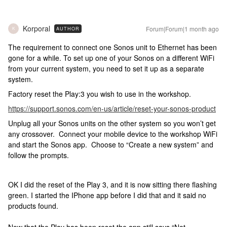
Korporal
Forum|Forum|1 month ago
AUTHOR
K
The requirement to connect one Sonos unit to Ethernet has been
gone for a while. To set up one of your Sonos on a different WiFi
from your current system, you need to set it up as a separate
system.
Factory reset the Play:3 you wish to use in the workshop.
https://support.sonos.com/en-us/article/reset-your-sonos-product
Unplug all your Sonos units on the other system so you won’t get
any crossover. Connect your mobile device to the workshop WiFi
and start the Sonos app. Choose to “Create a new system” and
follow the prompts.
OK I did the reset of the Play 3, and it is now sitting there flashing
green. I started the IPhone app before I did that and it said no
products found.
Now that the Play has been reset the app still says “Not