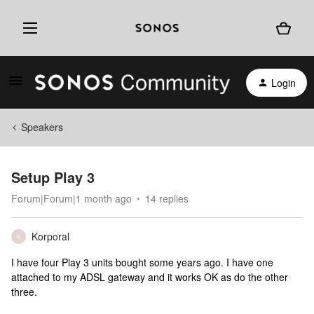
Login
Speakers
Setup Play 3
Forum|Forum|1 month ago
14 replies
Korporal
K
I have four Play 3 units bought some years ago. I have one
attached to my ADSL gateway and it works OK as do the other
three.