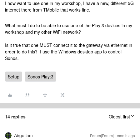
I now want to use one in my workshop, I have a new, different 5G
internet there from TMobile that works fine.
What must I do to be able to use one of the Play 3 devices in my
workshop and my other WiFi network?
Is it true that one MUST connect it to the gateway via ethernet in
order to do this? I use the Windows desktop app to control
Sonos.
Setup
Sonos Play:3
14 replies
Oldest first
Airgetlam
Forum|Forum|1 month ago