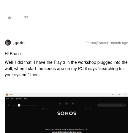
jgatie
Forum|Forum|1 month ago
Hi Bruce.
Well I did that, I have the Play 3 in the workshop plugged into the
wall, when I start the sonos app on my PC it says “searching for
your system” then: