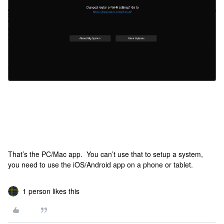
That’s the PC/Mac app. You can’t use that to setup a system,
you need to use the iOS/Android app on a phone or tablet.
1 person likes this