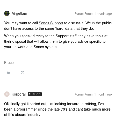
Airgetlam
Forum|Forum|1 month ago
You may want to call
Sonos Support
to discuss it. We in the public
don’t have access to the same ‘hard’ data that they do.
When you speak directly to the Support staff, they have tools at
their disposal that will allow them to give you advice specific to
your network and Sonos system.
Bruce
Korporal
Forum|Forum|1 month ago
AUTHOR
K
OK finally got it sorted out, I’m looking forward to retiring, I’ve
been a programmer since the late 70’s and cant take much more
of this absurd industry!