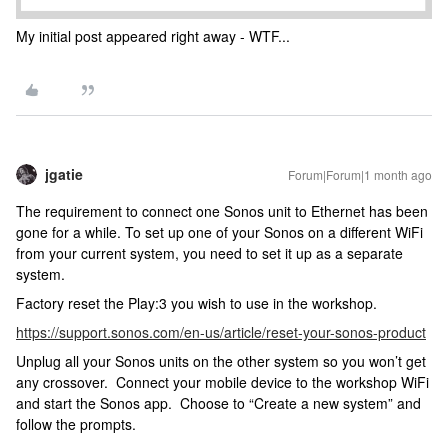
My initial post appeared right away - WTF...
jgatie
Forum|Forum|1 month ago
The requirement to connect one Sonos unit to Ethernet has been
gone for a while. To set up one of your Sonos on a different WiFi
from your current system, you need to set it up as a separate
system.
Factory reset the Play:3 you wish to use in the workshop.
https://support.sonos.com/en-us/article/reset-your-sonos-product
Unplug all your Sonos units on the other system so you won’t get
any crossover. Connect your mobile device to the workshop WiFi
and start the Sonos app. Choose to “Create a new system” and
follow the prompts.