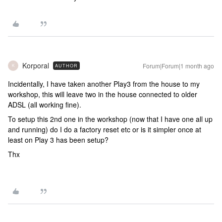
Korporal
Forum|Forum|1 month ago
AUTHOR
K
Incidentally, I have taken another Play3 from the house to my
workshop, this will leave two in the house connected to older
ADSL (all working fine).
To setup this 2nd one in the workshop (now that I have one all up
and running) do I do a factory reset etc or is it simpler once at
least on Play 3 has been setup?
Thx