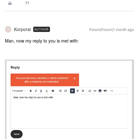
Korporal
Forum|Forum|1 month ago
AUTHOR
K
Man, now my reply to you is met with: