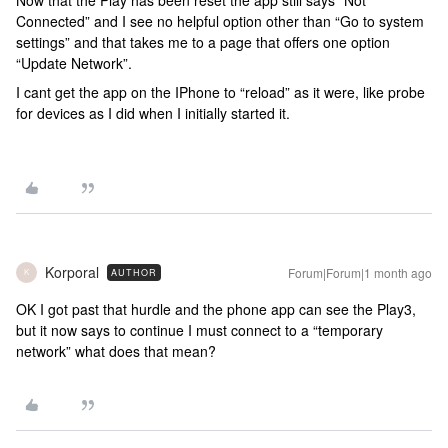
Connected” and I see no helpful option other than “Go to system
settings” and that takes me to a page that offers one option
“Update Network”.
I cant get the app on the IPhone to “reload” as it were, like probe
for devices as I did when I initially started it.
Korporal
Forum|Forum|1 month ago
AUTHOR
K
OK I got past that hurdle and the phone app can see the Play3,
but it now says to continue I must connect to a “temporary
network” what does that mean?