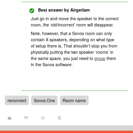
Best answer by
Airgetlam
Just go in and move the speaker to the correct
room, the ‘old/incorrect’ room will disappear.
Note, however, that a Sonos room can only
contain X speakers, depending on what type
of setup there is. That shouldn’t stop you from
physically putting the two speaker ‘rooms’ in
the same space, you just need to
group
them
in the Sonos software.
reconnect
Sonos One
Room name