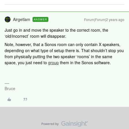
Airgetlam
Forum|Forum|2 years ago
ANSWER
Just go in and move the speaker to the correct room, the
‘old/incorrect’ room will disappear.
Note, however, that a Sonos room can only contain X speakers,
depending on what type of setup there is. That shouldn’t stop you
from physically putting the two speaker ‘rooms’ in the same
space, you just need to
group
them in the Sonos software.
Bruce