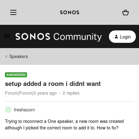
Login
Speakers
ANSWERED
setup added a room i didnt want
Forum|Forum|2 years ago
2 replies
freshacorn
F
Trying to reconnect a One speaker, a new room was created
although I picked the correct room to add it to. How to fix?