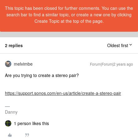
This topic has been closed for further comments. You can use the
search bar to find a similar topic, or create a new one by clicking
Create Topic at the top of the page.
2 replies
Oldest first
melvimbe
Forum|Forum|2 years ago
Are you trying to create a stereo pair?
https://support.sonos.com/en-us/article/create-a-stereo-pair
Danny
1 person likes this