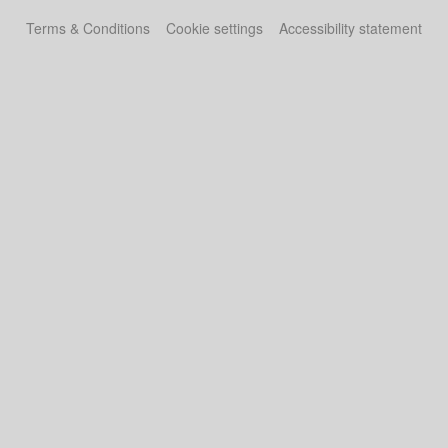
Terms & Conditions
Cookie settings
Accessibility statement