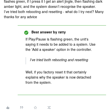
flashes green, if I press it I get an alert jingle, then flashing dark
amber light, and the system doesn’t recognise the speaker.
I’ve tried both rebooting and resetting - what do I try next? Many
thanks for any advice
Best answer by
ratty
If Play/Pause is flashing green, the unit's
saying it needs to be added to a system. Use
the 'Add a speaker' option in the controller.
I’ve tried both rebooting and resetting
Well, if you factory reset it that certainly
explains why the speaker is now detached
from the system.