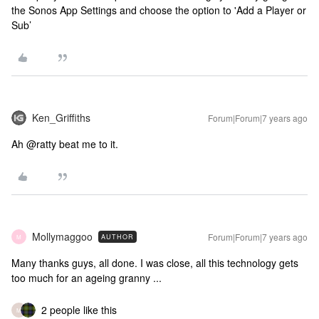
the Sonos App Settings and choose the option to 'Add a Player or
Sub’
Ken_Griffiths
Forum|Forum|7 years ago
Ah @ratty beat me to it.
Mollymaggoo
Forum|Forum|7 years ago
AUTHOR
M
Many thanks guys, all done. I was close, all this technology gets
too much for an ageing granny ...
2 people like this
M