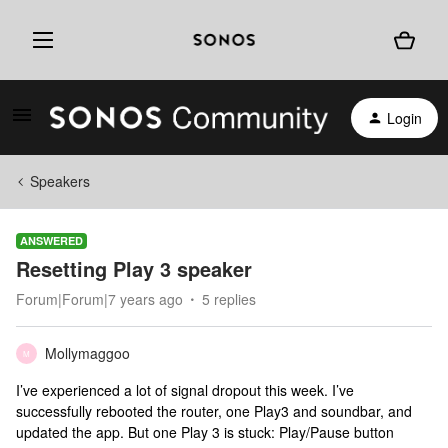
Login
Speakers
ANSWERED
Resetting Play 3 speaker
Forum|Forum|7 years ago
5 replies
Mollymaggoo
M
I’ve experienced a lot of signal dropout this week. I’ve
successfully rebooted the router, one Play3 and soundbar, and
updated the app. But one Play 3 is stuck: Play/Pause button