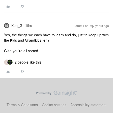
Ken_Griffiths
Forum|Forum|7 years ago
Yes, the things we each have to learn and do, just to keep up with
the Kids and Grandkids, eh?
Glad you’re all sorted.
2 people like this
M
Terms & Conditions
Cookie settings
Accessibility statement