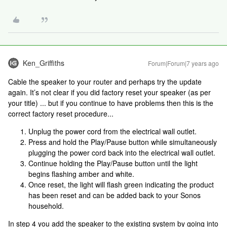
Ken_Griffiths
Forum|Forum|7 years ago
Cable the speaker to your router and perhaps try the update
again. It’s not clear if you did factory reset your speaker (as per
your title) ... but if you continue to have problems then this is the
correct factory reset procedure...
Unplug the power cord from the electrical wall outlet.
Press and hold the Play/Pause button while simultaneously
plugging the power cord back into the electrical wall outlet.
Continue holding the Play/Pause button until the light
begins flashing amber and white.
Once reset, the light will flash green indicating the product
has been reset and can be added back to your Sonos
household.
In step 4 you add the speaker to the existing system by going into