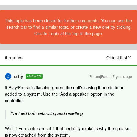
This topic has been closed for further comments. You can use the
search bar to find a similar topic, or create a new one by clicking
Create Topic at the top of the page.
5 replies
Oldest first
ratty
Forum|Forum|7 years ago
ANSWER
If Play/Pause is flashing green, the unit's saying it needs to be
added to a system. Use the 'Add a speaker' option in the
controller.
I’ve tried both rebooting and resetting
Well, if you factory reset it that certainly explains why the speaker
is now detached from the system.