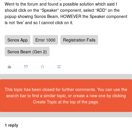
Went to the forum and found a possible solution which said I
should click on the “Speaker” component, select “ADD” on the
popup showing Sonos Beam, HOWEVER the Speaker component
is not ‘live’ and so I cannot click on it.
Sonos App
Error 1000
Registration Fails
Sonos Beam (Gen 2)
This topic has been closed for further comments. You can use the
search bar to find a similar topic, or create a new one by clicking
Create Topic at the top of the page.
1 reply