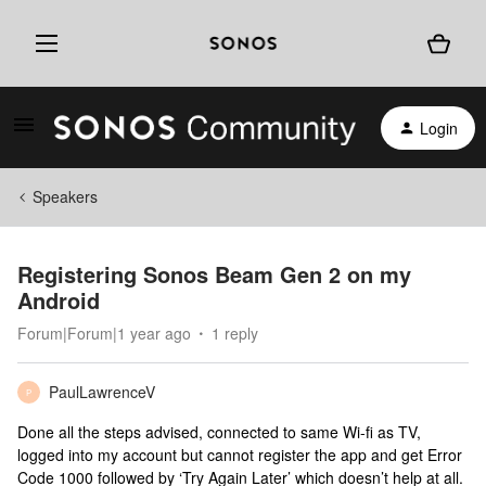
Login
Speakers
Registering Sonos Beam Gen 2 on my
Android
Forum|Forum|1 year ago
1 reply
PaulLawrenceV
P
Done all the steps advised, connected to same Wi-fi as TV,
logged into my account but cannot register the app and get Error
Code 1000 followed by ‘Try Again Later’ which doesn’t help at all.