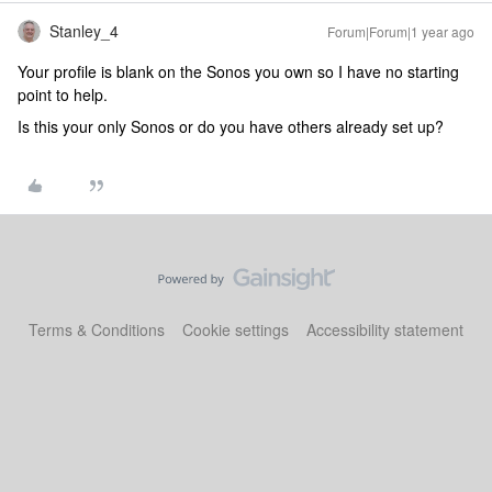
Stanley_4
Forum|Forum|1 year ago
Your profile is blank on the Sonos you own so I have no starting
point to help.
Is this your only Sonos or do you have others already set up?
Terms & Conditions
Cookie settings
Accessibility statement