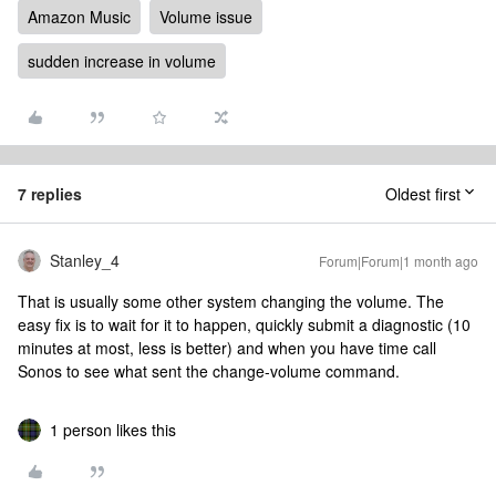
Amazon Music
Volume issue
sudden increase in volume
7 replies
Oldest first
Stanley_4
Forum|Forum|1 month ago
That is usually some other system changing the volume. The
easy fix is to wait for it to happen, quickly submit a diagnostic (10
minutes at most, less is better) and when you have time call
Sonos to see what sent the change-volume command.
1 person likes this