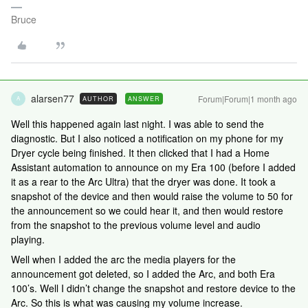
Bruce
alarsen77
Forum|Forum|1 month ago
AUTHOR
ANSWER
A
Well this happened again last night. I was able to send the
diagnostic. But I also noticed a notification on my phone for my
Dryer cycle being finished. It then clicked that I had a Home
Assistant automation to announce on my Era 100 (before I added
it as a rear to the Arc Ultra) that the dryer was done. It took a
snapshot of the device and then would raise the volume to 50 for
the announcement so we could hear it, and then would restore
from the snapshot to the previous volume level and audio
playing.
Well when I added the arc the media players for the
announcement got deleted, so I added the Arc, and both Era
100’s. Well I didn’t change the snapshot and restore device to the
Arc. So this is what was causing my volume increase.