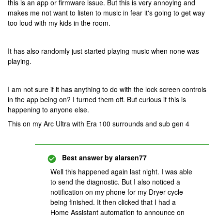
this is an app or firmware issue. But this is very annoying and
makes me not want to listen to music in fear it's going to get way
too loud with my kids in the room.
It has also randomly just started playing music when none was
playing.
I am not sure if it has anything to do with the lock screen controls
in the app being on? I turned them off. But curious if this is
happening to anyone else.
This on my Arc Ultra with Era 100 surrounds and sub gen 4
Best answer by
alarsen77
Well this happened again last night. I was able
to send the diagnostic. But I also noticed a
notification on my phone for my Dryer cycle
being finished. It then clicked that I had a
Home Assistant automation to announce on