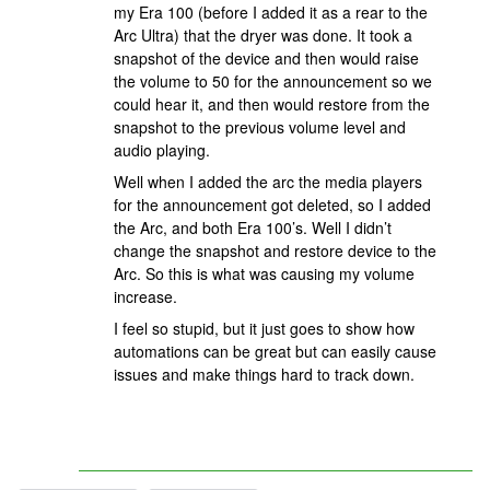
my Era 100 (before I added it as a rear to the
Arc Ultra) that the dryer was done. It took a
snapshot of the device and then would raise
the volume to 50 for the announcement so we
could hear it, and then would restore from the
snapshot to the previous volume level and
audio playing.
Well when I added the arc the media players
for the announcement got deleted, so I added
the Arc, and both Era 100’s. Well I didn’t
change the snapshot and restore device to the
Arc. So this is what was causing my volume
increase.
I feel so stupid, but it just goes to show how
automations can be great but can easily cause
issues and make things hard to track down.