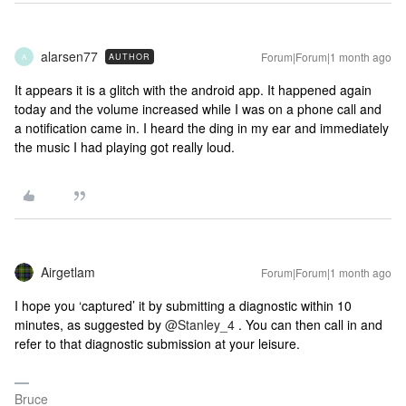
alarsen77
Forum|Forum|1 month ago
AUTHOR
A
It appears it is a glitch with the android app. It happened again
today and the volume increased while I was on a phone call and
a notification came in. I heard the ding in my ear and immediately
the music I had playing got really loud.
Airgetlam
Forum|Forum|1 month ago
I hope you ‘captured’ it by submitting a diagnostic within 10
minutes, as suggested by ​
@Stanley_4
. You can then call in and
refer to that diagnostic submission at your leisure.
Bruce