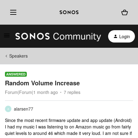
Login
Speakers
ANSWERED
Random Volume Increase
Forum|Forum|1 month ago
7 replies
alarsen77
A
Since the most recent firmware update and app update (Android)
I had my music I was listening to on Amazon music go from fairly
quiet levels to around 46 which made it very loud. I am not sure if