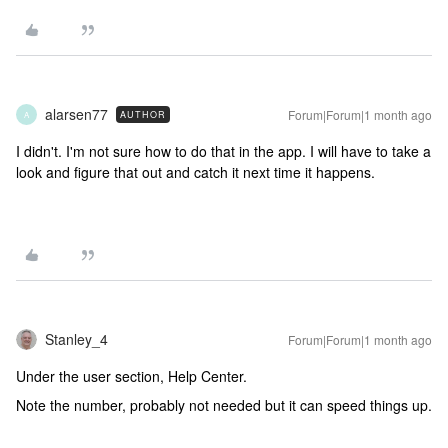
alarsen77
Forum|Forum|1 month ago
AUTHOR
A
I didn't. I'm not sure how to do that in the app. I will have to take a
look and figure that out and catch it next time it happens.
Stanley_4
Forum|Forum|1 month ago
Under the user section, Help Center.
Note the number, probably not needed but it can speed things up.