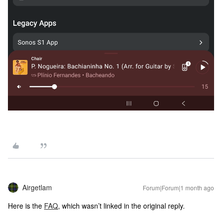
Airgetlam
Forum|Forum|1 month ago
Here is the
FAQ
, which wasn’t linked in the original reply.