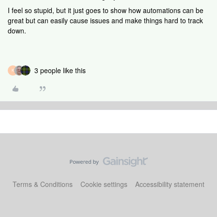
I feel so stupid, but it just goes to show how automations can be
great but can easily cause issues and make things hard to track
down.
3 people like this
K
Terms & Conditions
Cookie settings
Accessibility statement