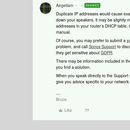
Airgetlam
ANSWER
Duplicate IP addresses would cause exact
down your speakers, it may be slightly mor
addresses in your router’s DHCP table, 
manual.
Of course, you may prefer to submit a
s
problem, and call
Sonos Support
to disc
they get sensitive about
GDPR
.
There may be information included in the
you find a solution.
When you speak directly to the Support st
give you advice specific to your networ
Bruce
Like