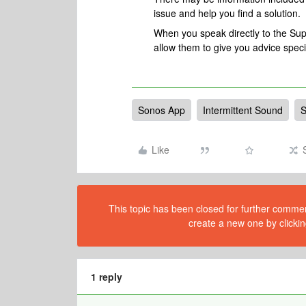
issue and help you find a solution.
When you speak directly to the Suppo
allow them to give you advice spec
Sonos App
Intermittent Sound
S
Like
This topic has been closed for further comment
create a new one by clickin
1 reply