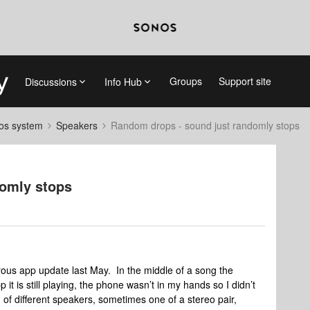
Groups
Support site
Discussions
Info Hub
nos system
Speakers
Random drops - sound just randomly stops
domly stops
rous app update last May. In the middle of a song the
p it is still playing, the phone wasn’t in my hands so I didn’t
of different speakers, sometimes one of a stereo pair,