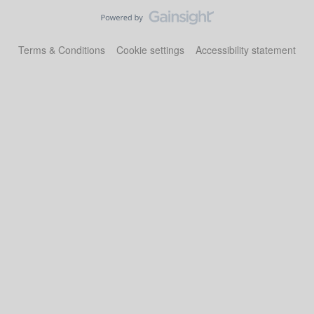
Terms & Conditions
Cookie settings
Accessibility statement