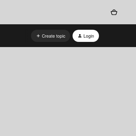
Create topic
Login