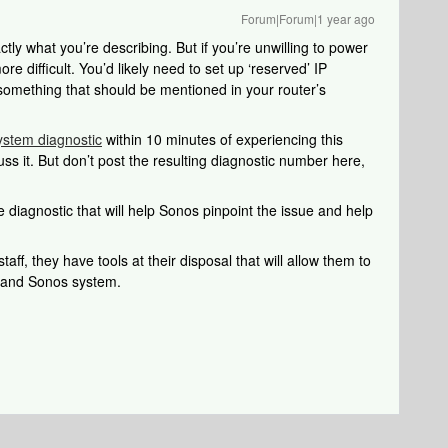
Forum|Forum|1 year ago
ly what you’re describing. But if you’re unwilling to power
e difficult. You’d likely need to set up ‘reserved’ IP
something that should be mentioned in your router’s
ystem diagnostic
within 10 minutes of experiencing this
uss it. But don’t post the resulting diagnostic number here,
 diagnostic that will help Sonos pinpoint the issue and help
aff, they have tools at their disposal that will allow them to
k and Sonos system.