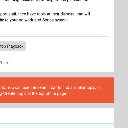
rt staff, they have tools at their disposal that will
ific to your network and Sonos system.
top Playback
Share
s. You can use the search bar to find a similar topic, or
g Create Topic at the top of the page.