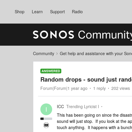
Shop
Learn
Support
Radio
Community
Get help and assistance with your So
ANSWERED
Random drops - sound just ran
Forum|Forum|1 year ago
1 reply
202 views
ICC
Trending Lyricist I
I
This has been going on since the disast
sound will just stop. If you look at the ap
touch anything. It happens with a bunch 