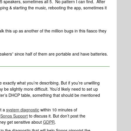
5 speakers, sometimes all 5. No pattern I can find. After
ping & starting the music, rebooting the app, sometimes it
 this up as another of the million bugs in this fiasco they
eakers” since half of them are portable and have batteries.
exactly what you’re describing. But if you’re unwilling
be slightly more difficult. You’d likely need to set up
uter’s DHCP table, something that should be mentioned
it a
system diagnostic
within 10 minutes of
l
Sonos Support
to discuss it. But don’t post the
they get sensitive about
GDPR
.
n the diagnostic that will help Sonos pinpoint the