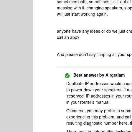
sometimes both, sometimes it’s 1 out of 
messing with it, changing speakers, stop
will just start working again.
anyone have any ideas or do we just chalk
call an app?
And please don’t say “unplug all your sp
Best answer by
Airgetlam
Duplicate IP addresses would cause 
to power down your speakers, it may 
‘reserved’ IP addresses in your ro
in your router’s manual.
Of course, you may prefer to subm
experiencing this problem, and cal
resulting diagnostic number here, 
There may be information included i