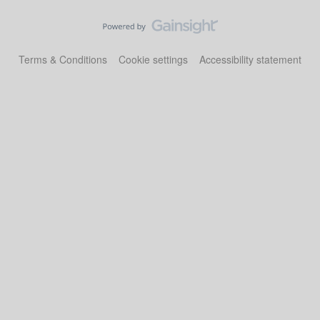
Terms & Conditions
Cookie settings
Accessibility statement