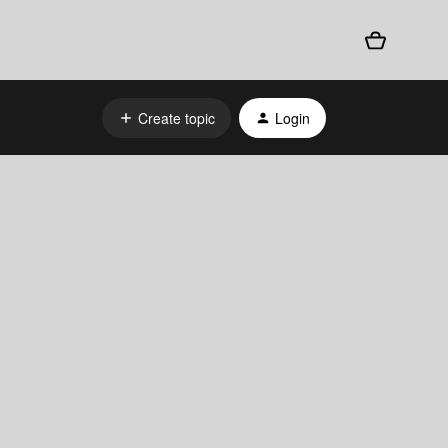
Create topic
Login