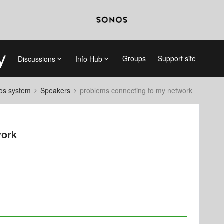
Groups
Support site
Discussions
Info Hub
nos system
Speakers
problems connecting to my network
work