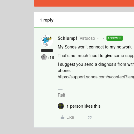
1 reply
Schlumpf
Virtuoso
ANSWER
My Sonos won’t connect to my network
That’s not much input to give some sup
+18
I suggest you send a diagnosis from wi
phone.
https://support.sonos.com/s/contact?l
Ralf
1 person likes this
Like