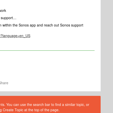
twork
e support…
om within the Sonos app and reach out Sonos support
act?language=en_US
Share
s. You can use the search bar to find a similar topic, or
g Create Topic at the top of the page.