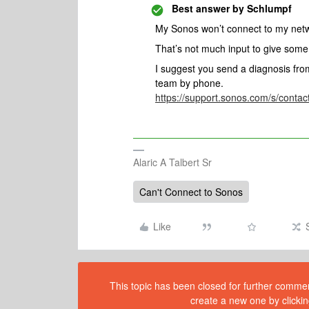
Best answer by
Schlumpf
My Sonos won’t connect to my ne
That’s not much input to give som
I suggest you send a diagnosis fr
team by phone.
https://support.sonos.com/s/cont
Alaric A Talbert Sr
Can't Connect to Sonos
Like
This topic has been closed for further comment
create a new one by clickin