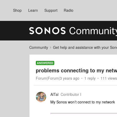
Shop
Learn
Support
Radio
Community
Get help and assistance with your So
ANSWERED
problems connecting to my net
Forum|Forum|3 years ago
1 reply
111 views
AlTal
Contributor I
My Sonos won’t connect to my network