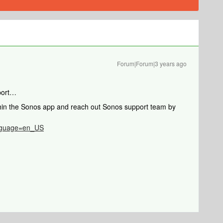
Forum|Forum|3 years ago
port…
thin the Sonos app and reach out Sonos support team by
anguage=en_US